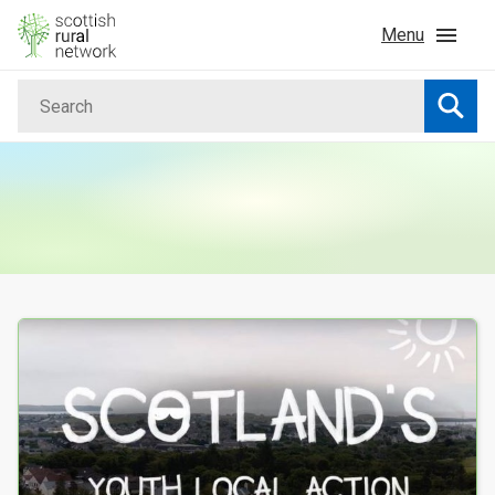
Skip to content
Menu
Search
Home
Searc
News & Events
Advice & Funding
Rural
Your Search results
Islands
Land