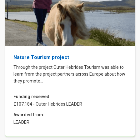
Nature Tourism project
Through the project Outer Hebrides Tourism was able to
learn from the project partners across Europe about how
they promote...
Funding received:
£107,184 - Outer Hebrides LEADER
Awarded from:
LEADER