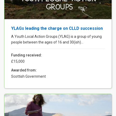
Case Studies
About & Contact Us
YLAGs leading the charge on CLLD succession
A Youth Local Action Groups (YLAG) is a group of young
people between the ages of 16 and 30(ish)...
Funding received:
£15,000
Awarded from:
Scottish Government