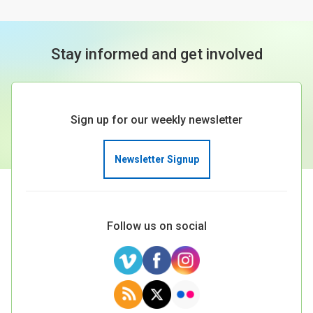
Stay informed and get involved
Sign up for our weekly newsletter
Newsletter Signup
Follow us on social