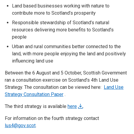
Land based businesses working with nature to
contribute more to Scotland’s prosperity
Responsible stewardship of Scotland’s natural
resources delivering more benefits to Scotland’s
people
Urban and rural communities better connected to the
land, with more people enjoying the land and positively
influencing land use
Between the 6 August and 5 October, Scottish Government
ran a consultation exercise on Scotland’s 4th Land Use
Strategy. The consultation can be viewed here:
Land Use
Strategy Consultation Paper
.
The third strategy is available
here
.
For information on the fourth strategy contact
lus4@gov.scot
.