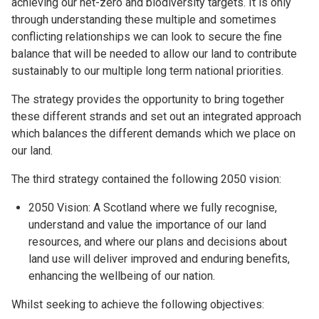
achieving our net-zero and biodiversity targets. It is only
through understanding these multiple and sometimes
conflicting relationships we can look to secure the fine
balance that will be needed to allow our land to contribute
sustainably to our multiple long term national priorities.
The strategy provides the opportunity to bring together
these different strands and set out an integrated approach
which balances the different demands which we place on
our land.
The third strategy contained the following 2050 vision:
2050 Vision: A Scotland where we fully recognise,
understand and value the importance of our land
resources, and where our plans and decisions about
land use will deliver improved and enduring benefits,
enhancing the wellbeing of our nation.
Whilst seeking to achieve the following objectives: