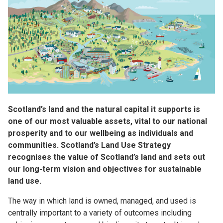
Scotland’s land and the natural capital it supports is
one of our most valuable assets, vital to our national
prosperity and to our wellbeing as individuals and
communities. Scotland’s Land Use Strategy
recognises the value of Scotland’s land and sets out
our long-term vision and objectives for sustainable
land use.
The way in which land is owned, managed, and used is
centrally important to a variety of outcomes including