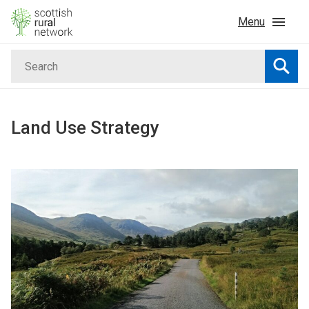
Skip to content
Menu
Search
Home
Searc
News & Events
Land Use Strategy
Advice & Funding
Rural
Islands
Land