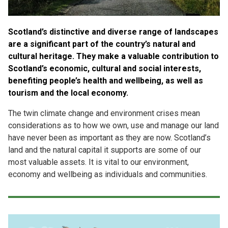
Case Studies
About & Contact Us
Scotland’s distinctive and diverse range of landscapes
are a significant part of the country’s natural and
cultural heritage. They make a valuable contribution to
Scotland’s economic, cultural and social interests,
benefiting people’s health and wellbeing, as well as
tourism and the local economy.
The twin climate change and environment crises mean
considerations as to how we own, use and manage our land
have never been as important as they are now. Scotland’s
land and the natural capital it supports are some of our
most valuable assets. It is vital to our environment,
economy and wellbeing as individuals and communities.