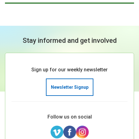
Stay informed and get involved
Sign up for our weekly newsletter
Newsletter Signup
Follow us on social