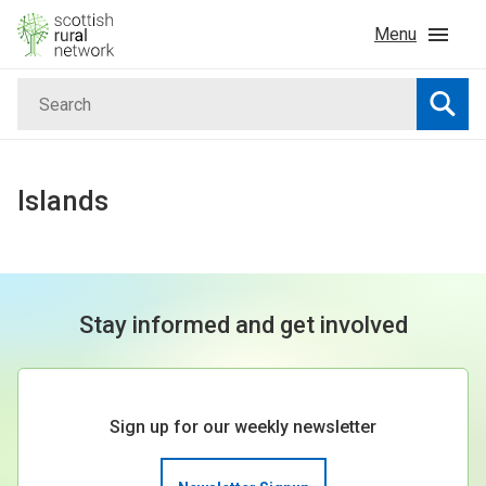
Skip to content
Menu
Search
Home
Searc
News & Events
Islands
Advice & Funding
Rural
Stay informed and get involved
Islands
Sign up for our weekly newsletter
Land