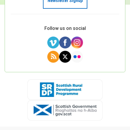
Newsletter Signup
Case Studies
About & Contact Us
Follow us on social