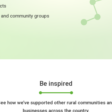
ects
s and community groups
Be inspired
ee how we’ve supported other rural communities a
businesses across the country.