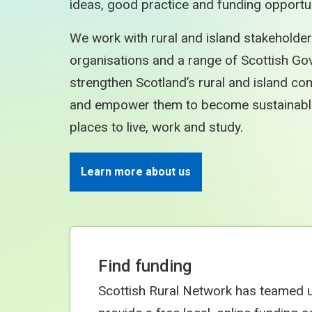
ideas, good practice and funding opportun
We work with rural and island stakeholder
organisations and a range of Scottish Go
strengthen Scotland’s rural and island c
and empower them to become sustainable, 
places to live, work and study.
Learn more about us
Find funding
Scottish Rural Network has teamed 