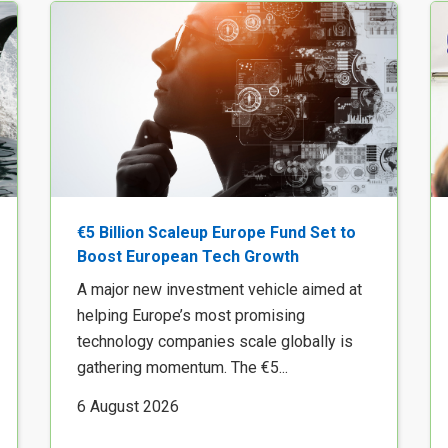
€5 Billion Scaleup Europe Fund Set to
Boost European Tech Growth
A major new investment vehicle aimed at
helping Europe’s most promising
technology companies scale globally is
gathering momentum. The €5...
6 August 2026