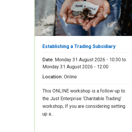
Establishing a Trading Subsidiary
Date:
Monday 31 August 2026 - 10:30
to
Monday 31 August 2026 - 12:00
Location:
Online
This ONLINE workshop is a follow-up to
the Just Enterprise ‘Charitable Trading’
workshop, If you are considering setting
up a...