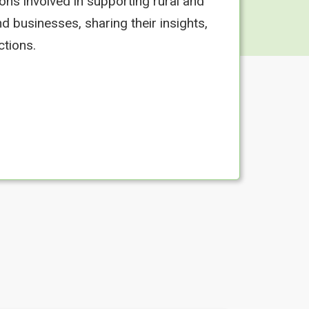
ons involved in supporting rural and
d businesses, sharing their insights,
ctions.