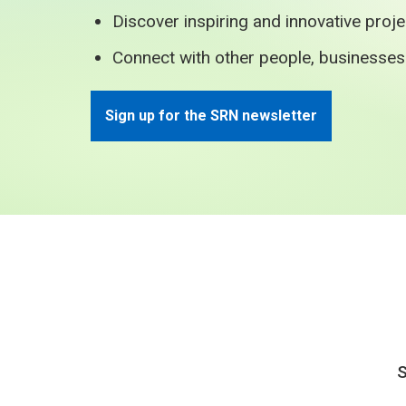
Discover inspiring and innovative proj
Connect with other people, businesse
Sign up for the SRN newsletter
S