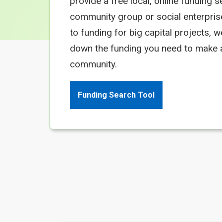
provide a free local, online funding s
community group or social enterpris
to funding for big capital projects, 
down the funding you need to make a
community.
Funding Search Tool