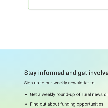
Stay informed and get involv
Sign up to our weekly newsletter to:
Get a weekly round-up of rural news di
Find out about funding opportunities