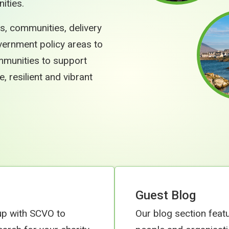
ities.
s, communities, delivery
vernment policy areas to
ommunities to support
resilient and vibrant
Guest Blog
up with SCVO to
Our blog section feat