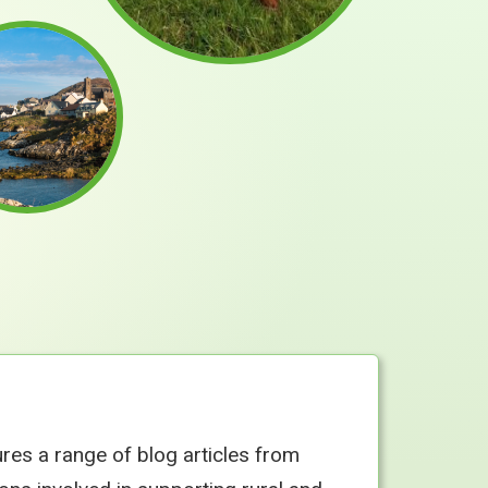
ures a range of blog articles from