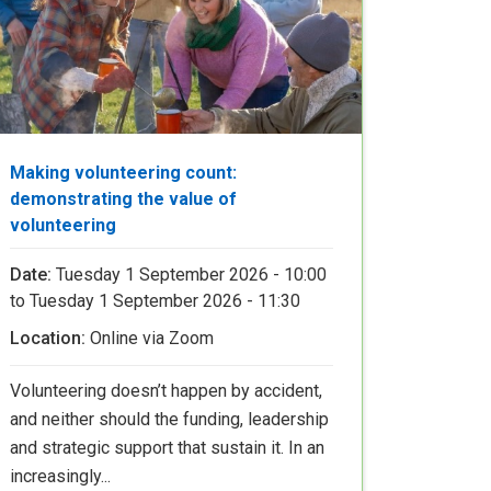
Making volunteering count:
demonstrating the value of
volunteering
Date:
Tuesday 1 September 2026 - 10:00
to
Tuesday 1 September 2026 - 11:30
Location:
Online via Zoom
Volunteering doesn’t happen by accident,
and neither should the funding, leadership
and strategic support that sustain it. In an
increasingly...