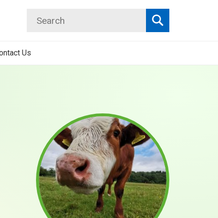
Search
Search
ontact Us