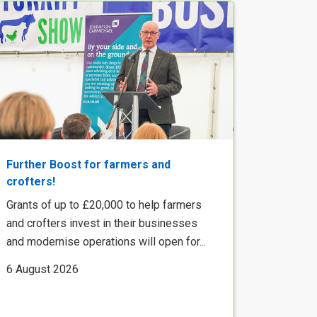
Further Boost for farmers and
crofters!
Grants of up to £20,000 to help farmers
and crofters invest in their businesses
and modernise operations will open for...
6 August 2026