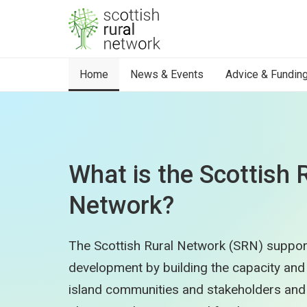
Skip to content
Home
News & Events
Advice & Fundin
What is the Scottish 
Network?
The Scottish Rural Network (SRN) suppor
development by building the capacity and c
island communities and stakeholders and 