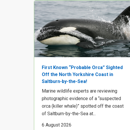
First Known “Probable Orca” Sighted
Off the North Yorkshire Coast in
Saltburn-by-the-Sea!
Marine wildlife experts are reviewing
photographic evidence of a “suspected
orca (killer whale)” spotted off the coast
of Saltburn-by-the-Sea at...
6 August 2026