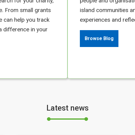
earch for your charity,
people and organisati
e. From small grants
island communities an
we can help you track
experiences and refle
 difference in your
Browse Blog
Latest news