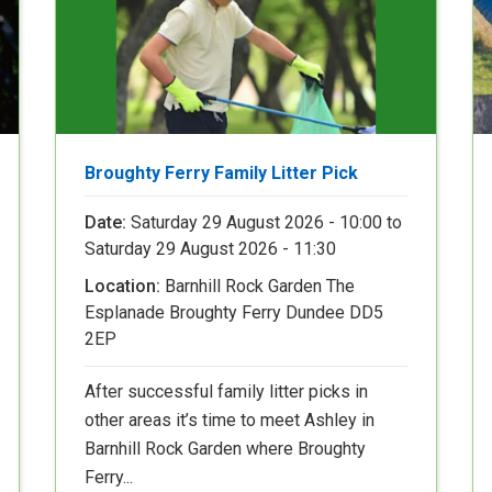
Broughty Ferry Family Litter Pick
Date:
Saturday 29 August 2026 - 10:00
to
Saturday 29 August 2026 - 11:30
Location:
Barnhill Rock Garden The
Esplanade Broughty Ferry Dundee DD5
2EP
After successful family litter picks in
other areas it’s time to meet Ashley in
Barnhill Rock Garden where Broughty
Ferry...