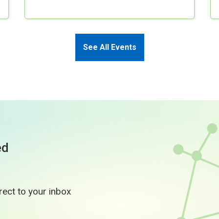
See All Events
ed
rect to your inbox