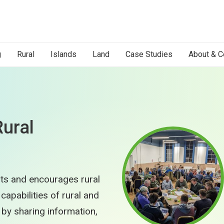
g
Rural
Islands
Land
Case Studies
About & C
Rural
ts and encourages rural
apabilities of rural and
by sharing information,