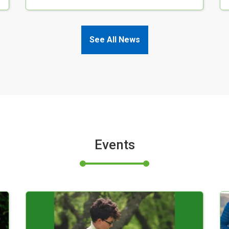
See All News
Events