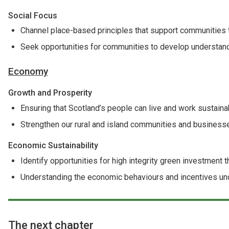
Social Focus
Channel place-based principles that support communities t
Seek opportunities for communities to develop understand
Economy
Growth and Prosperity
Ensuring that Scotland’s people can live and work sustaina
Strengthen our rural and island communities and business
Economic Sustainability
Identify opportunities for high integrity green investment 
Understanding the economic behaviours and incentives unde
The next chapter