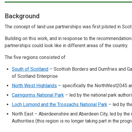
Case Studies
Background
About & Contact Us
The concept of land use partnerships was first piloted in Sco
Building on this work, and in response to the recommendations
partnerships could look like in different areas of the country.
The five regions consisted of:
South of Scotland
– Scottish Borders and Dumfries and Gal
of Scotland Enterprise
North West Highlands
– specifically the NorthWest2045 are
Cairngorms National Park
– led by the national park authori
Loch Lomond and the Trossachs National Park
– led by the
North East – Aberdeenshire and Aberdeen City, led by the 
Authorities (this region is no longer taking part in the pro