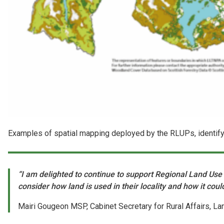
Examples of spatial mapping deployed by the RLUPs, identify
“I am delighted to continue to support Regional Land Use Pa
consider how land is used in their locality and how it cou
Mairi Gougeon MSP, Cabinet Secretary for Rural Affairs, L