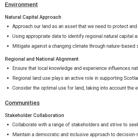
Environment
Natural Capital Approach
Approach our land as an asset that we need to protect and
Using appropriate data to identify regional natural capital
Mitigate against a changing climate through nature-based 
Regional and National Alignment
Ensure that local knowledge and experience influences nat
Regional land use plays an active role in supporting Scotla
Consider the optimal use for land, taking into account the 
Communities
Stakeholder Collaboration
Collaborate with a range of stakeholders and strive to se
Maintain a democratic and inclusive approach to decision-m