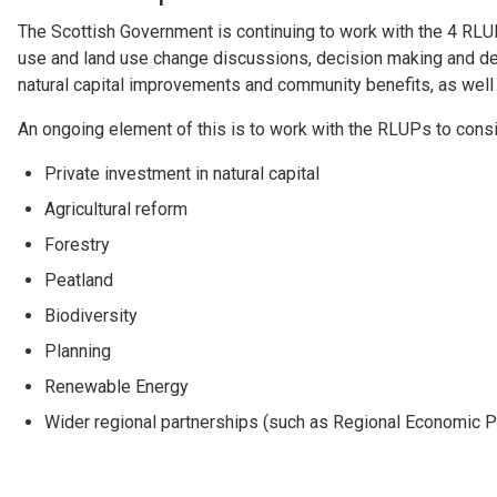
The Scottish Government is continuing to work with the 4 RLUP
use and land use change discussions, decision making and deli
natural capital improvements and community benefits, as well a
An ongoing element of this is to work with the RLUPs to consid
Private investment in natural capital
Agricultural reform
Forestry
Peatland
Biodiversity
Planning
Renewable Energy
Wider regional partnerships (such as Regional Economic P