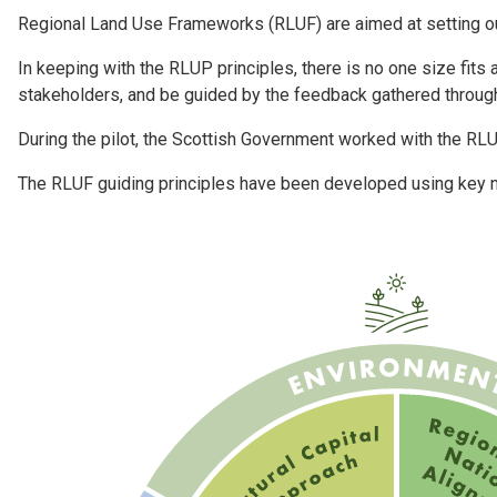
Regional Land Use Frameworks (RLUF) are aimed at setting out 
In keeping with the RLUP principles, there is no one size fits
stakeholders, and be guided by the feedback gathered throug
During the pilot, the Scottish Government worked with the RL
The RLUF guiding principles have been developed using key na