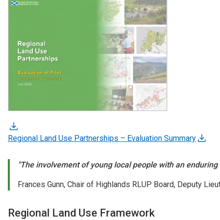
Regional Land Use Partnerships – Evaluation Summary
"The involvement of young local people with an enduring c
Frances Gunn, Chair of Highlands RLUP Board, Deputy Lieut
Regional Land Use Framework