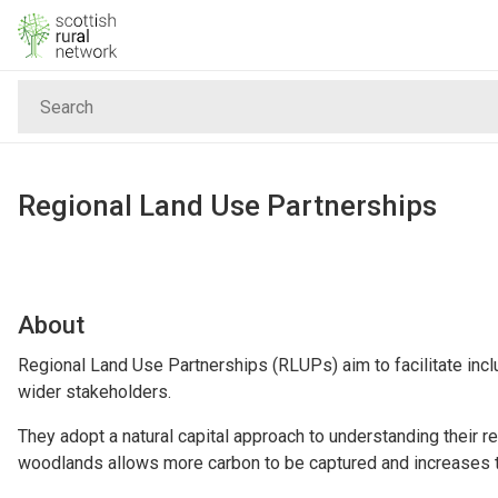
Skip to content
Search
Home
News & Events
Regional Land Use Partnerships
Advice & Funding
Rural
About
Regional Land Use Partnerships (RLUPs) aim to facilitate inc
Islands
wider stakeholders.
They adopt a natural capital approach to understanding their r
Land
woodlands allows more carbon to be captured and increases the 