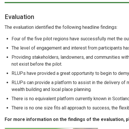
Evaluation
The evaluation identified the following headline findings:
Four of the five pilot regions have successfully met the o
The level of engagement and interest from participants has
Providing stakeholders, landowners, and communities with
not exist before the pilot.
RLUPs have provided a great opportunity to begin to demyst
RLUPs can provide a platform to assist in the delivery of m
wealth building and local place planning.
There is no equivalent platform currently known in Scotlan
There is no one size fits all approach to success, the flex
For more information on the findings of the evaluation,