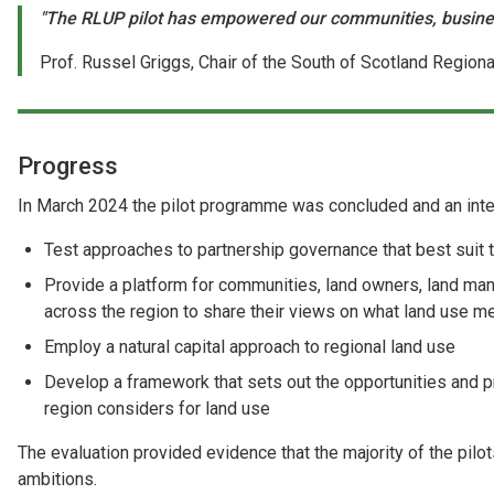
"The RLUP pilot has empowered our communities, business
Prof. Russel Griggs, Chair of the South of Scotland Region
Progress
In March 2024 the pilot programme was concluded and an inter
Test approaches to partnership governance that best suit th
Provide a platform for communities, land owners, land ma
across the region to share their views on what land use m
Employ a natural capital approach to regional land use
Develop a framework that sets out the opportunities and pr
region considers for land use
The evaluation provided evidence that the majority of the pil
ambitions.