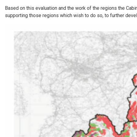
Based on this evaluation and the work of the regions the Cabin
supporting those regions which wish to do so, to further deve