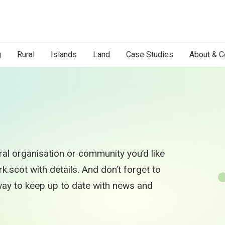
g
Rural
Islands
Land
Case Studies
About & C
al organisation or community you’d like
.scot with details. And don’t forget to
 way to keep up to date with news and