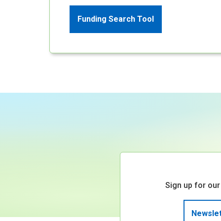
Funding Search Tool
Sign up for our
Newslet