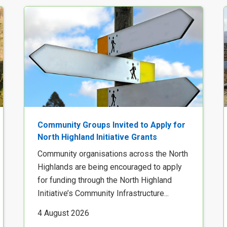
Community Groups Invited to Apply for
North Highland Initiative Grants
Community organisations across the North
Highlands are being encouraged to apply
for funding through the North Highland
Initiative’s Community Infrastructure...
4 August 2026