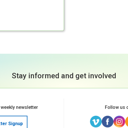
Stay informed and get involved
 weekly newsletter
Follow us 
ter Signup