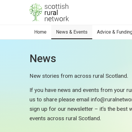
Skip to content
Home
News & Events
Advice & Fundin
News
New stories from across rural Scotland.
If you have news and events from your rur
us to share please email info@ruralnetwork
sign up for our newsletter – it’s the best
events across rural Scotland.