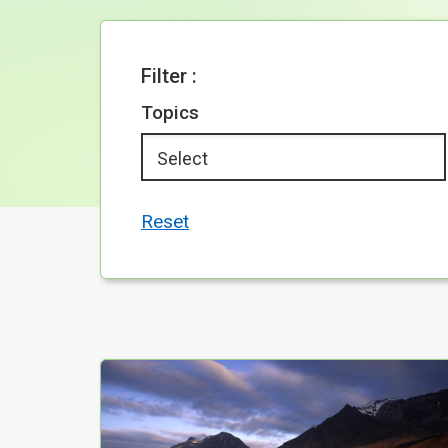
Filter :
Topics
Reset
Your Search results