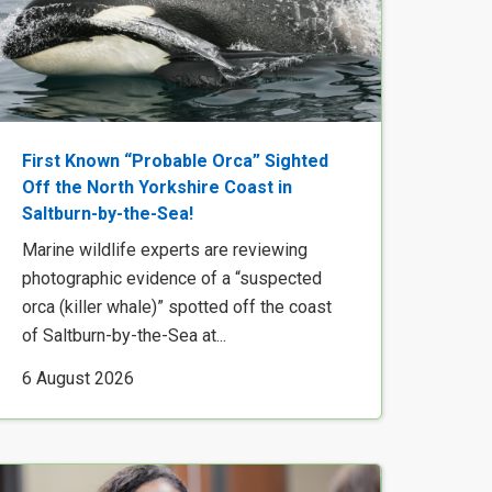
First Known “Probable Orca” Sighted
Off the North Yorkshire Coast in
Saltburn-by-the-Sea!
Marine wildlife experts are reviewing
photographic evidence of a “suspected
orca (killer whale)” spotted off the coast
of Saltburn-by-the-Sea at...
6 August 2026