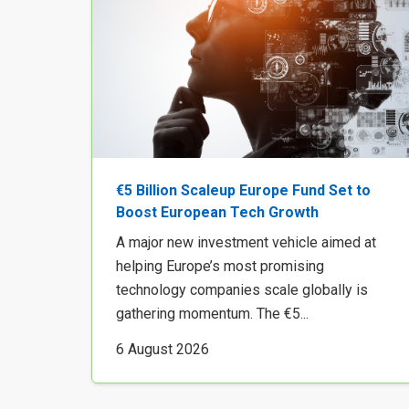
€5 Billion Scaleup Europe Fund Set to
Boost European Tech Growth
A major new investment vehicle aimed at
helping Europe’s most promising
technology companies scale globally is
gathering momentum. The €5...
6 August 2026