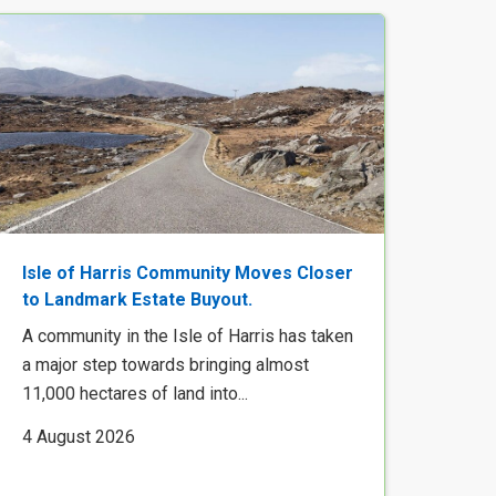
Isle of Harris Community Moves Closer
to Landmark Estate Buyout.
A community in the Isle of Harris has taken
a major step towards bringing almost
11,000 hectares of land into...
4 August 2026