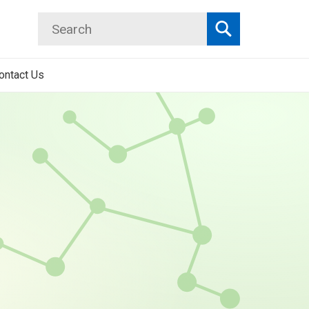
Search
Search
ontact Us