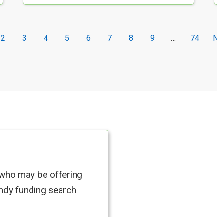
2
3
4
5
6
7
8
9
…
74
N
 who may be offering
andy funding search