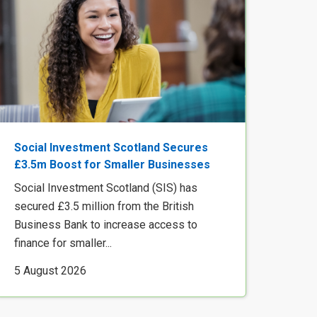
Social Investment Scotland Secures
£3.5m Boost for Smaller Businesses
Social Investment Scotland (SIS) has
secured £3.5 million from the British
Business Bank to increase access to
finance for smaller...
5 August 2026