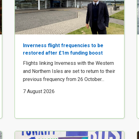
Inverness flight frequencies to be
restored after £1m funding boost
Flights linking Inverness with the Western
and Northern Isles are set to return to their
previous frequency from 26 October...
7 August 2026