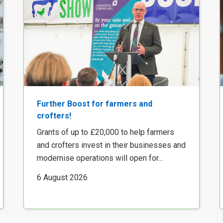
Further Boost for farmers and
crofters!
Grants of up to £20,000 to help farmers
and crofters invest in their businesses and
modernise operations will open for...
6 August 2026