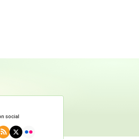
on social