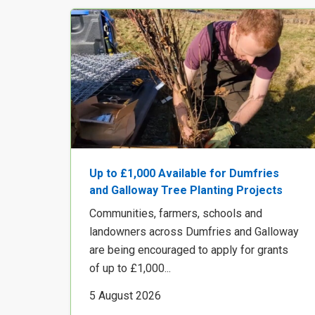
Up to £1,000 Available for Dumfries
and Galloway Tree Planting Projects
Communities, farmers, schools and
landowners across Dumfries and Galloway
are being encouraged to apply for grants
of up to £1,000...
5 August 2026