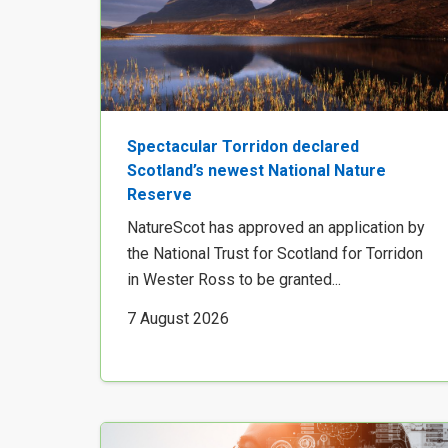
Spectacular Torridon declared
Scotland’s newest National Nature
Reserve
NatureScot has approved an application by
the National Trust for Scotland for Torridon
in Wester Ross to be granted...
7 August 2026