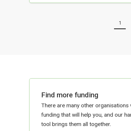
1
Find more funding
There are many other organisations
funding that will help you, and our h
tool brings them all together.