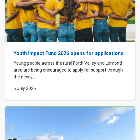
Youth Impact Fund 2026 opens for applications
Young people across the rural Forth Valley and Lomond
area are being encouraged to apply for support through
the newly...
6 July 2026