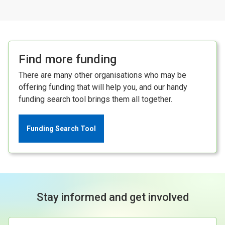
Find more funding
There are many other organisations who may be
offering funding that will help you, and our handy
funding search tool brings them all together.
Funding Search Tool
Stay informed and get involved