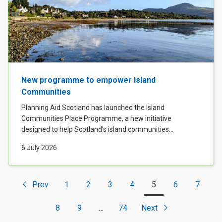
New programme to empower Island
Communities
Planning Aid Scotland has launched the Island
Communities Place Programme, a new initiative
designed to help Scotland’s island communities...
6 July 2026
Prev
1
2
3
4
5
6
7
<
8
9
…
74
Next