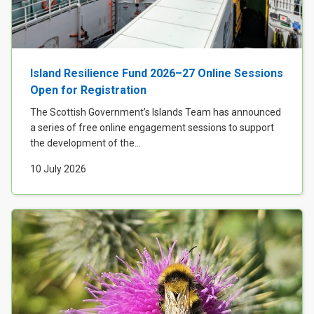
Island Resilience Fund 2026–27 Online Sessions
Open for Registration
The Scottish Government’s Islands Team has announced
a series of free online engagement sessions to support
the development of the...
10 July 2026