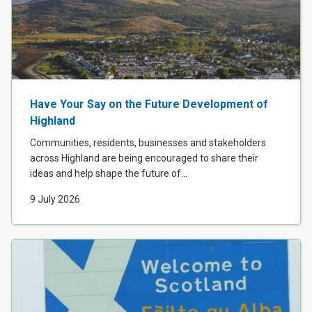
Have Your Say on the Future Development of
Highland
Communities, residents, businesses and stakeholders
across Highland are being encouraged to share their
ideas and help shape the future of...
9 July 2026