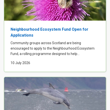
Neighbourhood Ecosystem Fund Open for
Applications
Community groups across Scotland are being
encouraged to apply to the Neighbourhood Ecosystem
Fund, a rolling programme designed to help...
10 July 2026