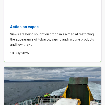
Action on vapes
Views are being sought on proposals aimed at restricting
the appearance of tobacco, vaping and nicotine products
and how they...
10 July 2026