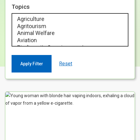
Case Studies
Topics
About & Contact Us
Reset
Your Search results