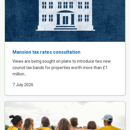
Mansion tax rates consultation
Views are being sought on plans to introduce two new
council tax bands for properties worth more than £1
million...
7 July 2026