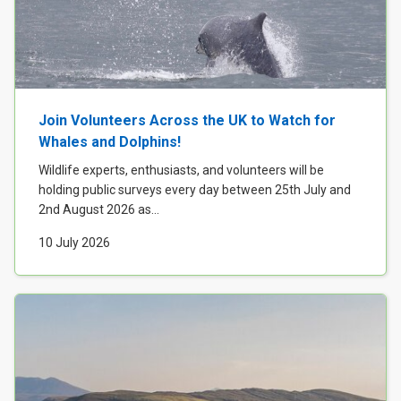
Join Volunteers Across the UK to Watch for
Whales and Dolphins!
Wildlife experts, enthusiasts, and volunteers will be
holding public surveys every day between 25th July and
2nd August 2026 as...
10 July 2026