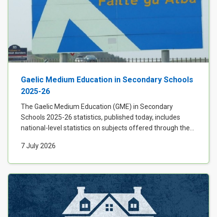
Gaelic Medium Education in Secondary Schools
2025-26
The Gaelic Medium Education (GME) in Secondary
Schools 2025-26 statistics, published today, includes
national-level statistics on subjects offered through the...
7 July 2026