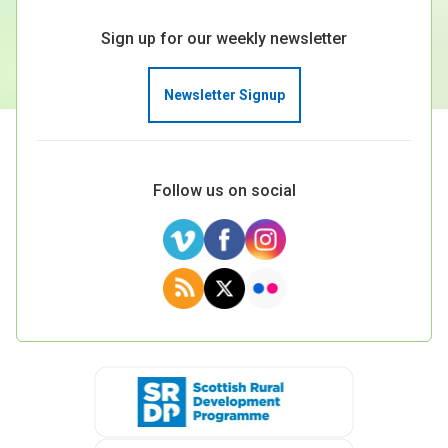
Sign up for our weekly newsletter
Newsletter Signup
Follow us on social