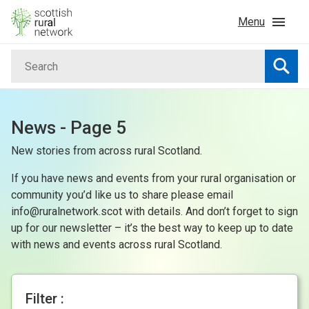
Skip to content
Menu
Search
Home
Searc
News & Events
News - Page 5
New stories from across rural Scotland.
Advice & Funding
If you have news and events from your rural organisation or
Rural
community you’d like us to share please email
info@ruralnetwork.scot with details. And don’t forget to sign
up for our newsletter – it’s the best way to keep up to date
Islands
with news and events across rural Scotland.
Land
Filter :