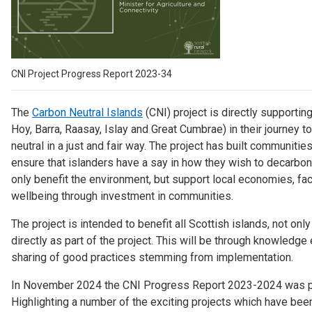
Case Studies
About & Contact Us
CNI Project Progress Report 2023-34
The
Carbon Neutral Islands
(CNI) project is directly supporting 
Hoy, Barra, Raasay, Islay and Great Cumbrae) in their journey 
neutral in a just and fair way.
The project has built communities 
ensure that islanders have a say in how they wish to decarboni
only benefit the environment, but support local economies, fac
wellbeing through investment in communities.
The project is intended to benefit all Scottish islands, not onl
directly as part of the project. This will be through knowledg
sharing of good practices stemming from implementation.
In November 2024 the CNI Progress Report 2023-2024 was p
Highlighting a number of the exciting projects which have bee