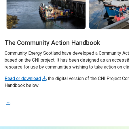
The Community Action Handbook
Community Energy Scotland have developed a Community Act
based on the CNI project. It has been designed as an accessib
resource for use by communities wishing to take action on cl
Read or download
the digital version of the CNI Project C
Handbook below.