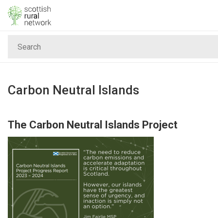
Skip to content
Search
Home
News & Events
Carbon Neutral Islands
Advice & Funding
The Carbon Neutral Islands Project
Rural
Islands
Land