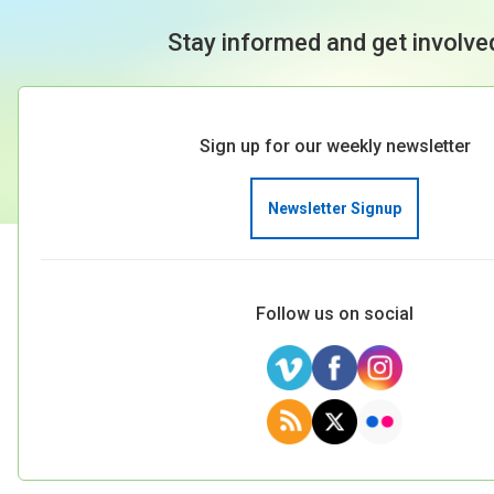
Stay informed and get involve
Sign up for our weekly newsletter
Newsletter Signup
Follow us on social