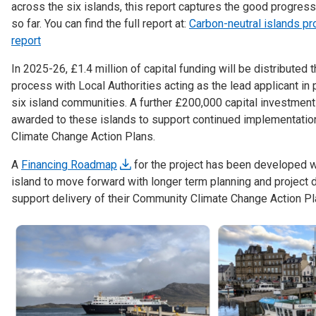
across the six islands, this report captures the good progress
so far. You can find the full report at:
Carbon-neutral islands pr
report
In 2025-26, £1.4 million of capital funding will be distributed 
process with Local Authorities acting as the lead applicant in 
six island communities. A further £200,000 capital investment
awarded to these islands to support continued implementati
Climate Change Action Plans.
A
Financing Roadmap
for the project has been developed w
island to move forward with longer term planning and project
support delivery of their Community Climate Change Action Pl