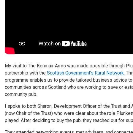
My visit to The Kenmuir Arms was made possible through Plu
partnership with the
Scottish Government’s Rural Network.
Thi
programme enables us to provide tailored business advice to
communities across Scotland who are working to save or esta
community pub.
I spoke to both Sharon, Development Officer of the Trust and A
(now Chair of the Trust) who were clear about the role Plunket
played. After deciding to buy the pub, they reached out for sup
They attended networking events, met advisers, and connecte