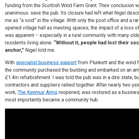
funding from the Scottish Wind Farm Grant. Their conclusion 
unanimous: save the pub. Its closure had left what Nigel desc
me as “a void” in the village. With only the post office and a rar
opened village hall as meeting spaces, the impact of a loss o
was apparent – especially in a rural community with many old
residents living alone.
“Without it, people had lost their soc
anchor,”
Nigel told me.
With
specialist business support
from Plunkett and the wind f
the community purchased the building and embarked on an am
£1.4m refurbishment. I was told the pub was in a dire state, bu
contractors and suppliers rallied together. After nearly two ye
work,
The Kenmuir Arms
reopened, was restored as a busine
most importantly became a community hub.