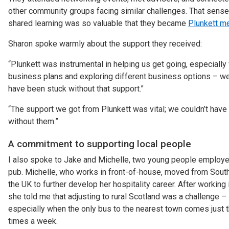
other community groups facing similar challenges. That sense
shared learning was so valuable that they became
Plunkett m
Sharon spoke warmly about the support they received:
“Plunkett was instrumental in helping us get going, especially
business plans and exploring different business options – w
have been stuck without that support.”
“The support we got from Plunkett was vital; we couldn’t have 
without them.”
A commitment to supporting local people
I also spoke to Jake and Michelle, two young people employe
pub. Michelle, who works in front-of-house, moved from South
the UK to further develop her hospitality career. After working 
she told me that adjusting to rural Scotland was a challenge –
especially when the only bus to the nearest town comes just 
times a week.