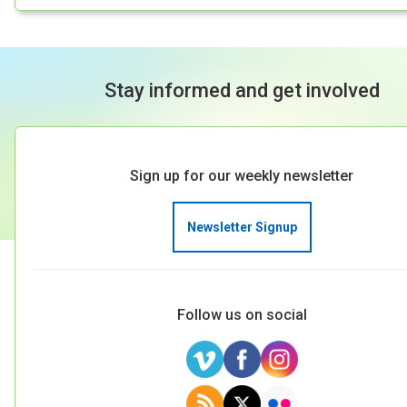
Stay informed and get involved
Sign up for our weekly newsletter
Newsletter Signup
Follow us on social