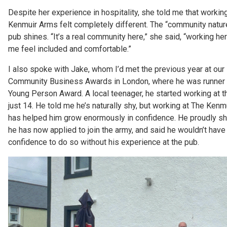
Despite her experience in hospitality, she told me that workin
Kenmuir Arms felt completely different. The “community natur
pub shines. “It’s a real community here,” she said, “working h
me feel included and comfortable.”
I also spoke with Jake, whom I’d met the previous year at our 
Community Business Awards in London, where he was runner u
Young Person Award. A local teenager, he started working at t
just 14. He told me he’s naturally shy, but working at The Ken
has helped him grow enormously in confidence. He proudly sh
he has now applied to join the army, and said he wouldn’t have
confidence to do so without his experience at the pub.