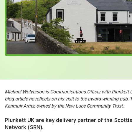
Case Studies
About & Contact Us
Michael Wolverson is Communications Officer with Plunkett UK
blog article he reflects on his visit to the award-winning pub, 
Kenmuir Arms, owned by the New Luce Community Trust.
Plunkett UK are key delivery partner of the Scottis
Network (SRN).