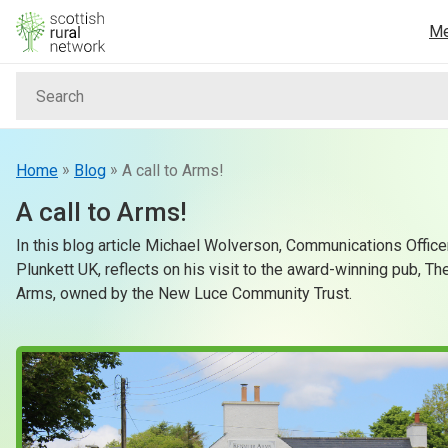
Skip to content
M
Search
Home
News & Events
»
»
Home
Blog
A call to Arms!
A call to Arms!
Advice & Funding
In this blog article Michael Wolverson, Communications Office
Plunkett UK, reflects on his visit to the award-winning pub, T
Rural
Arms, owned by the New Luce Community Trust.
Islands
Land