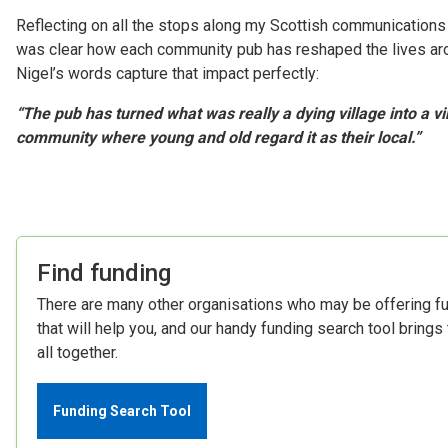
Reflecting on all the stops along my Scottish communications t
was clear how each community pub has reshaped the lives aro
Nigel’s words capture that impact perfectly:
“The pub has turned what was really a dying village into a vi
community where young and old regard it as their local.”
Find funding
There are many other organisations who may be offering f
that will help you, and our handy funding search tool brings
all together.
Funding Search Tool