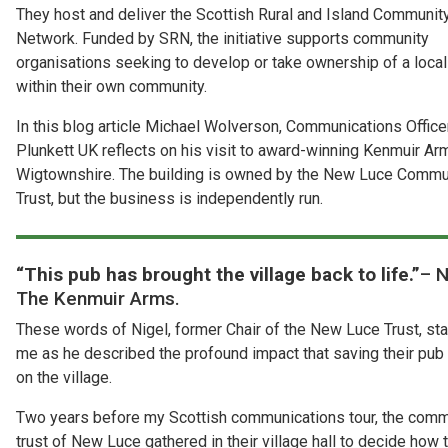
They host and deliver the Scottish Rural and Island Communit
Network. Funded by SRN, the initiative supports community
organisations seeking to develop or take ownership of a loca
within their own community.
In this blog article Michael Wolverson, Communications Office
Plunkett UK reflects on his visit to award-winning Kenmuir Ar
Wigtownshire. The building is owned by the New Luce Commu
Trust, but the business is independently run.
“This pub has brought the village back to life.”
– N
The Kenmuir Arms.
These words of Nigel, former Chair of the New Luce Trust, st
me as he described the profound impact that saving their pub
on the village.
Two years before my Scottish communications tour, the comm
trust of New Luce gathered in their village hall to decide how 