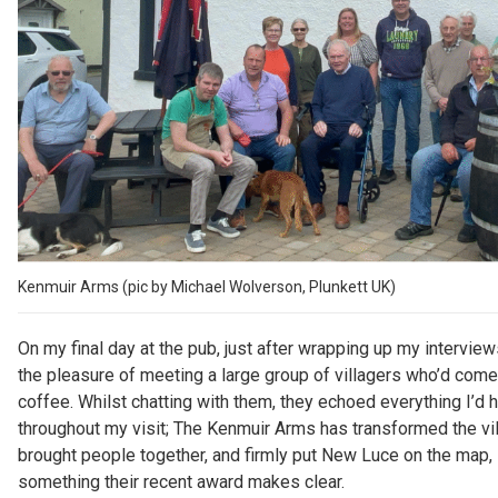
Kenmuir Arms (pic by Michael Wolverson, Plunkett UK)
On my final day at the pub, just after wrapping up my interview
the pleasure of meeting a large group of villagers who’d come 
coffee. Whilst chatting with them, they echoed everything I’d 
throughout my visit; The Kenmuir Arms has transformed the vil
brought people together, and firmly put New Luce on the map,
something their recent award makes clear.