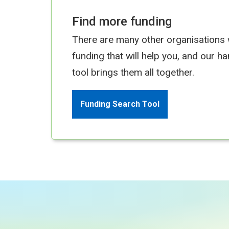
Find more funding
There are many other organisations
funding that will help you, and our h
tool brings them all together.
Funding Search Tool