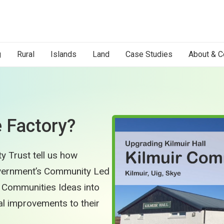
g
Rural
Islands
Land
Case Studies
About & C
e Factory?
y Trust tell us how
overnment’s Community Led
 Communities Ideas into
l improvements to their