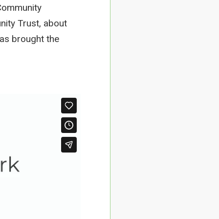
d Community
nity Trust, about
has brought the