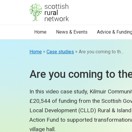
Skip to content
Home
News & Events
Advice & Fundin
»
»
Home
Case studies
Are you coming to the Factory?
Are you coming to th
In this video case study, Kilmuir Communit
£20,544 of funding from the Scottish G
Local Development (CLLD) Rural & Island
Action Fund to supported transformationa
village hall.