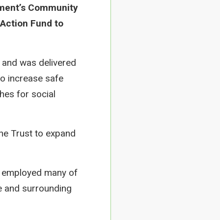
nment’s Community
 Action Fund to
 and was delivered
to increase safe
hes for social
the Trust to expand
ch employed many of
ge and surrounding