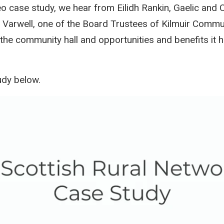
ideo case study, we hear from Eilidh Rankin, Gaelic an
 Varwell, one of the Board Trustees of Kilmuir Commu
 the community hall and opportunities and benefits it 
udy below.