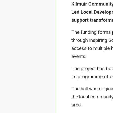
Kilmuir Community
Led Local Developm
support transforma
The funding forms 
through Inspiring Sc
access to multiple 
events.
The project has boos
its programme of eve
The hall was origin
the local community 
area.