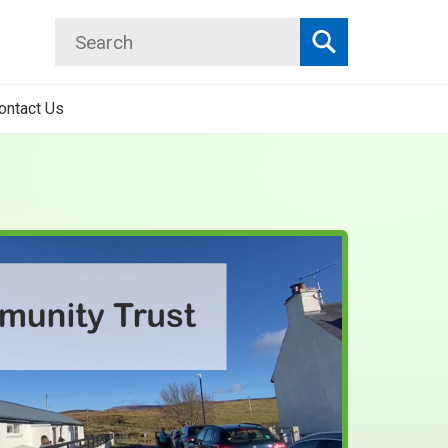
Search
Search
ontact Us