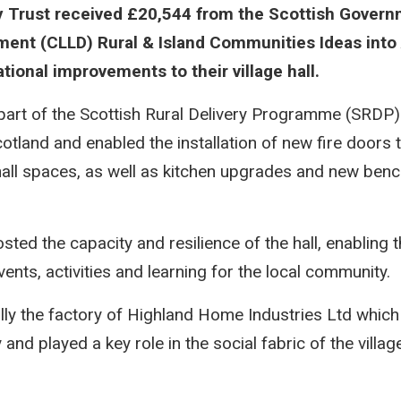
 Trust received £20,544 from the Scottish Gover
ent (CLLD) Rural & Island Communities Ideas into
tional improvements to their village hall.
part of the Scottish Rural Delivery Programme (SRDP)
otland and enabled the installation of new fire doors 
hall spaces, as well as kitchen upgrades and new benc
ted the capacity and resilience of the hall, enabling 
nts, activities and learning for the local community.
ally the factory of Highland Home Industries Ltd whi
and played a key role in the social fabric of the villa