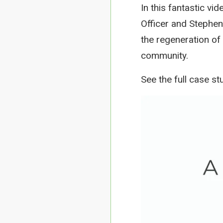
In this fantastic v
Officer and Stephen
the regeneration of
community.
See the full case st