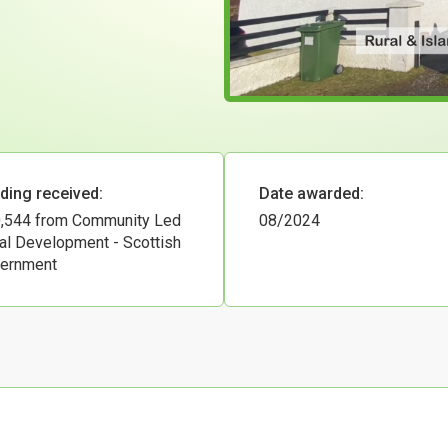
ding received:
Date awarded:
,544 from Community Led
08/2024
al Development - Scottish
ernment