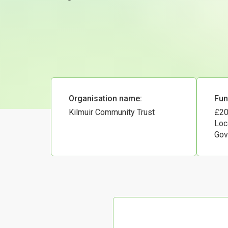
Organisation name:
Fun
Kilmuir Community Trust
£20
Loc
Gov