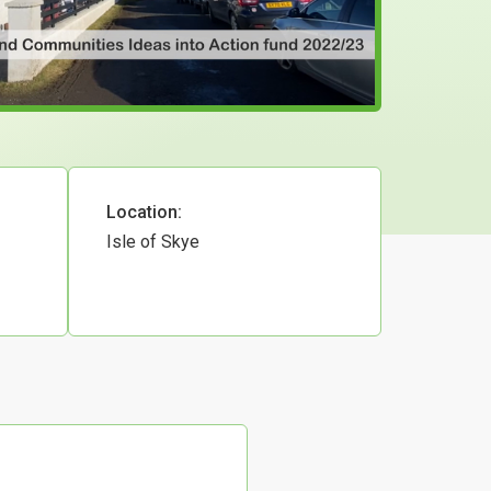
Location:
Isle of Skye