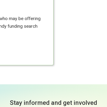
 who may be offering
andy funding search
Stay informed and get involved