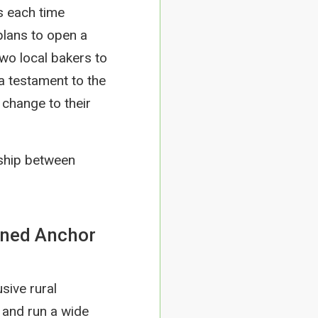
s each time
plans to open a
two local bakers to
 a testament to the
change to their
ship between
owned Anchor
usive rural
p and run a wide