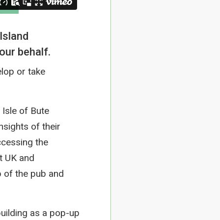
Island
our behalf.
lop or take
Isle of Bute
sights of their
ccessing the
t UK and
 of the pub and
uilding as a pop-up