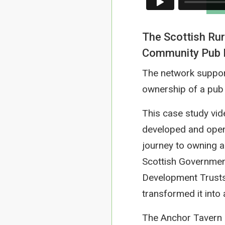
The Scottish Rur
Community Pub Ne
The network suppor
ownership of a pub 
This case study vid
developed and open
journey to owning a
Scottish Governmen
Development Trusts
transformed it into
The Anchor Tavern g