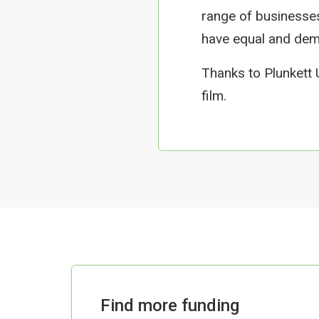
range of businesse
have equal and demo
Thanks to Plunkett
film.
Find more funding