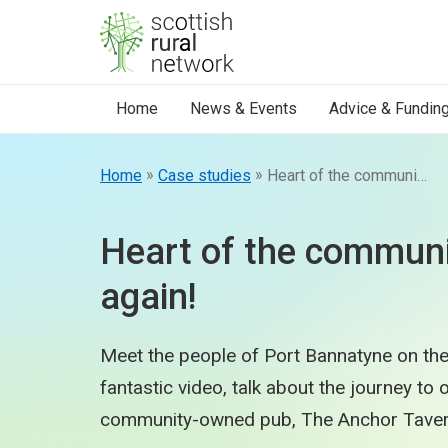
Skip to content
Home
News & Events
Advice & Fundin
»
»
Home
Case studies
Heart of the community beats again!
Heart of the communi
again!
Meet the people of Port Bannatyne on the 
fantastic video, talk about the journey to
community-owned pub, The Anchor Taver