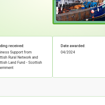
ding received:
Date awarded:
iness Support from
04/2024
ttish Rural Network and
ttish Land Fund - Scottish
ernment