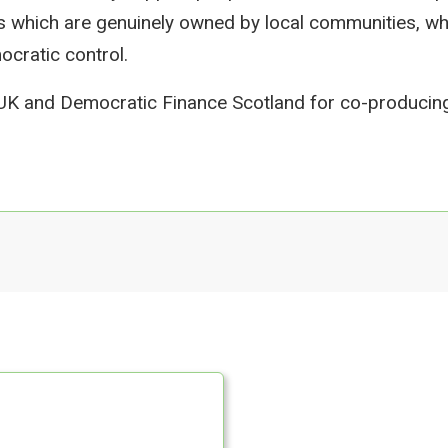
s which are genuinely owned by local communities, 
cratic control.
 UK and Democratic Finance Scotland for co-producing