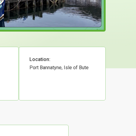
Location:
Port Bannatyne, Isle of Bute