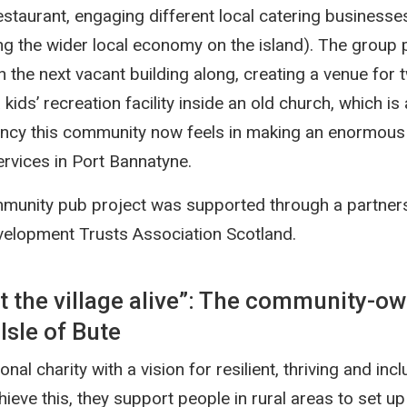
estaurant, engaging different local catering businesse
ng the wider local economy on the island). The group 
 the next vacant building along, creating a venue for 
kids’ recreation facility inside an old church, which is
ncy this community now feels in making an enormous 
ervices in Port Bannatyne.
munity pub project was supported through a partner
velopment Trusts Association Scotland.
ht the village alive”: The community-
Isle of Bute
onal charity with a vision for resilient, thriving and incl
ieve this, they support people in rural areas to set u