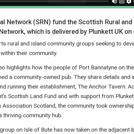
al Network (SRN) fund the Scottish Rural and 
twork, which is delivered by Plunkett UK on 
ts rural and island community groups seeking to deve
within their community.
eo highlights how the people of Port Bannatyne on the 
ed a community-owned pub. They share details and in
nd running their establishment, The Anchor Tavern. A
t’s Scottish Land Fund and with support from Plunket
 Association Scotland, the community took ownership
 a thriving community hub.
roup on Isle of Bute has now taken on the adjacent b