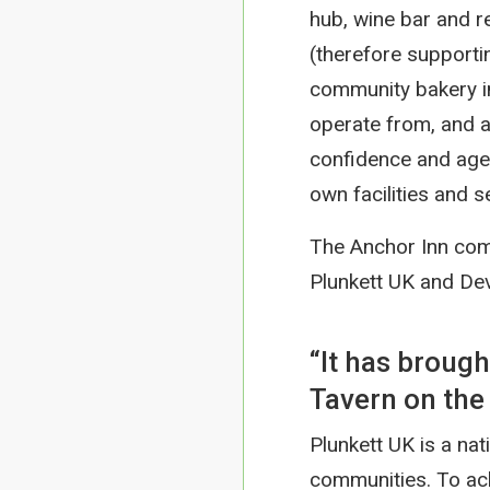
hub, wine bar and r
(therefore supporti
community bakery in
operate from, and a 
confidence and age
own facilities and s
The Anchor Inn com
Plunkett UK and De
“It has broug
Tavern on the 
Plunkett UK is a nati
communities. To ach