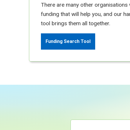
There are many other organisations
funding that will help you, and our h
tool brings them all together.
Funding Search Tool