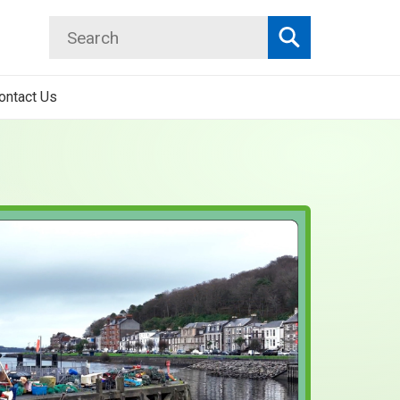
Search
Search
ontact Us