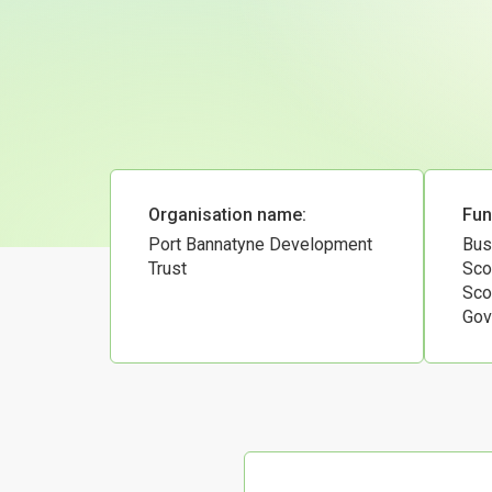
Organisation name:
Fun
Port Bannatyne Development
Bus
Trust
Sco
Sco
Gov