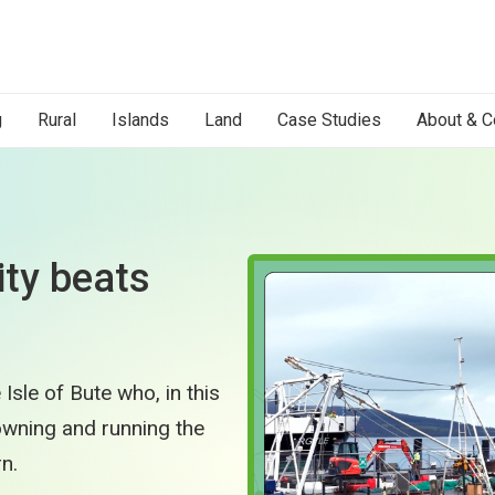
g
Rural
Islands
Land
Case Studies
About & C
ty beats
Isle of Bute who, in this
 owning and running the
n.