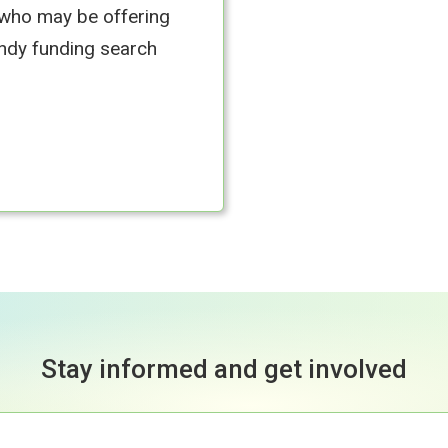
 who may be offering
andy funding search
Stay informed and get involved