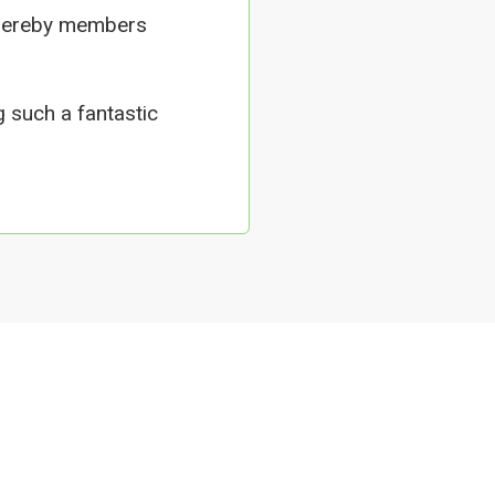
whereby members
 such a fantastic