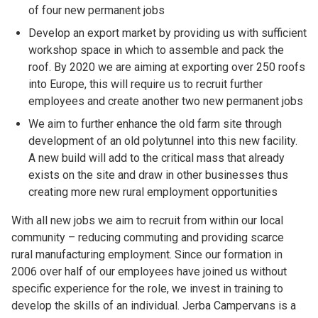
of four new permanent jobs
Develop an export market by providing us with sufficient
workshop space in which to assemble and pack the
roof. By 2020 we are aiming at exporting over 250 roofs
into Europe, this will require us to recruit further
employees and create another two new permanent jobs
We aim to further enhance the old farm site through
development of an old polytunnel into this new facility.
A new build will add to the critical mass that already
exists on the site and draw in other businesses thus
creating more new rural employment opportunities
With all new jobs we aim to recruit from within our local
community – reducing commuting and providing scarce
rural manufacturing employment. Since our formation in
2006 over half of our employees have joined us without
specific experience for the role, we invest in training to
develop the skills of an individual. Jerba Campervans is a