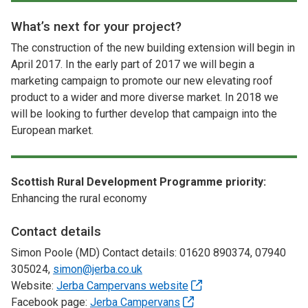
What’s next for your project?
The construction of the new building extension will begin in
April 2017. In the early part of 2017 we will begin a
marketing campaign to promote our new elevating roof
product to a wider and more diverse market. In 2018 we
will be looking to further develop that campaign into the
European market.
Scottish Rural Development Programme priority:
Enhancing the rural economy
Contact details
Simon Poole (MD) Contact details: 01620 890374, 07940
305024,
simon@jerba.co.uk
Website:
Jerba Campervans website
Facebook page:
Jerba Campervans