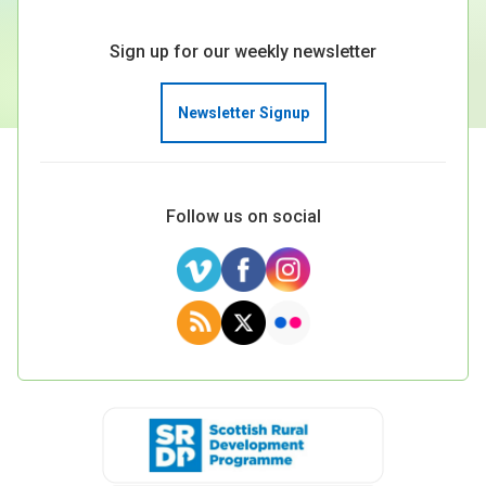
Sign up for our weekly newsletter
Newsletter Signup
Follow us on social