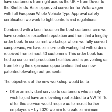
have customers from right across the UK – from Dover to
the Shetlands. As an approved converter for Volkswagen
with full European Whole Vehicle Type Approval safety
certification we work to tight controls and regulations.
Combined with a keen focus on the best customer care we
have created an excellent reputation and from that a lengthy
order book. In our current workshop, where we fully convert
campervans, we have a nine-month waiting list with orders
received from almost 40 customers. This order book has
tied up our current production facilities and is preventing us
from taking the expansion opportunities that our new
patented elevating roof presents.
The objectives of the new workshop would be to:
Offer an individual service to customers who simply
wish to just have an elevating roof added to a VW T6. To
offer this service would require us to recruit further
employees – by 2020 we aim to create a minimum