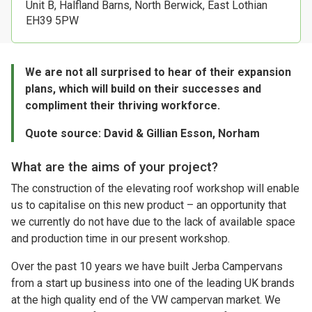
Unit B, Halfland Barns, North Berwick, East Lothian
EH39 5PW
We are not all surprised to hear of their expansion
plans, which will build on their successes and
compliment their thriving workforce.
Quote source: David & Gillian Esson, Norham
What are the aims of your project?
The construction of the elevating roof workshop will enable
us to capitalise on this new product – an opportunity that
we currently do not have due to the lack of available space
and production time in our present workshop.
Over the past 10 years we have built Jerba Campervans
from a start up business into one of the leading UK brands
at the high quality end of the VW campervan market. We