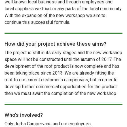
well known local business and through employees and
local suppliers we touch many parts of the local community.
With the expansion of the new workshop we aim to
continue this successful formula.
How did your project achieve these aims?
The project is still in its early stages and the new workshop
space will not be constructed until the autumn of 2017. The
development of the roof product is now complete and has
been taking place since 2013. We are already fitting the
roof to our current customer’s campervans, but in order to
develop further commercial opportunities for the product
then we must await the completion of the new workshop.
Who’s involved?
Only Jerba Campervans and our employees.