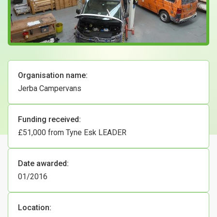
Case Studies
About & Contact Us
Organisation name:
Jerba Campervans
Funding received:
£51,000 from Tyne Esk LEADER
Date awarded:
01/2016
Location: