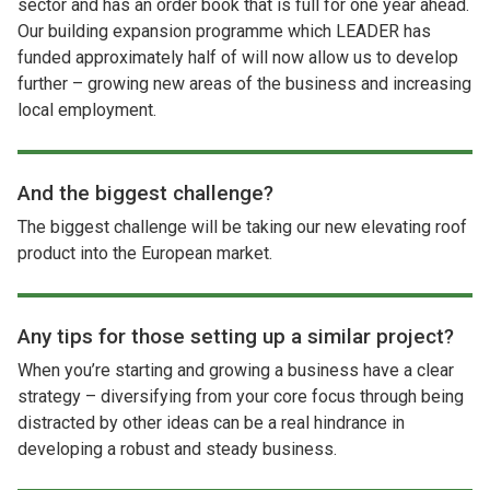
sector and has an order book that is full for one year ahead.
Our building expansion programme which LEADER has
funded approximately half of will now allow us to develop
further – growing new areas of the business and increasing
local employment.
And the biggest challenge?
The biggest challenge will be taking our new elevating roof
product into the European market.
Any tips for those setting up a similar project?
When you’re starting and growing a business have a clear
strategy – diversifying from your core focus through being
distracted by other ideas can be a real hindrance in
developing a robust and steady business.