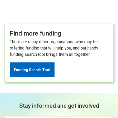
Find more funding
There are many other organisations who may be
offering funding that will help you, and our handy
funding search tool brings them all together.
Funding Search Tool
Stay informed and get involved