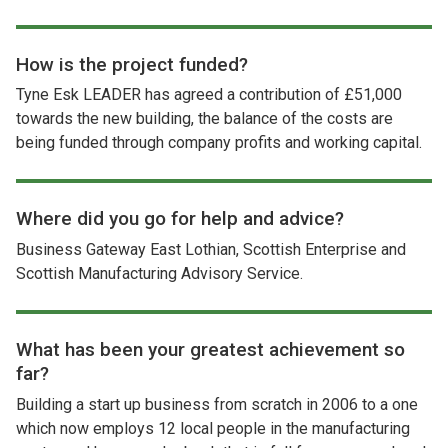
How is the project funded?
Tyne Esk LEADER has agreed a contribution of £51,000
towards the new building, the balance of the costs are
being funded through company profits and working capital.
Where did you go for help and advice?
Business Gateway East Lothian, Scottish Enterprise and
Scottish Manufacturing Advisory Service.
What has been your greatest achievement so
far?
Building a start up business from scratch in 2006 to a one
which now employs 12 local people in the manufacturing