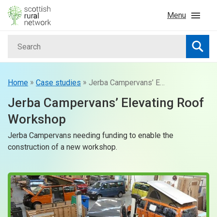
Skip to content
Menu
Search
Home
Searc
News & Events
»
»
Home
Case studies
Jerba Campervans’ Elevating Roof Workshop
Jerba Campervans’ Elevating Roof
Advice & Funding
Workshop
Jerba Campervans needing funding to enable the
Rural
construction of a new workshop.
Islands
Land