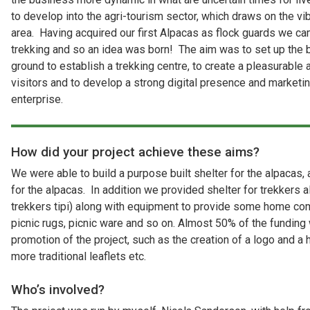
to develop into the agri-tourism sector, which draws on the vi
area. Having acquired our first Alpacas as flock guards we ca
trekking and so an idea was born! The aim was to set up the b
ground to establish a trekking centre, to create a pleasurable
visitors and to develop a strong digital presence and marketi
enterprise.
How did your project achieve these aims?
We were able to build a purpose built shelter for the alpacas,
for the alpacas. In addition we provided shelter for trekkers a
trekkers tipi) along with equipment to provide some home co
picnic rugs, picnic ware and so on. Almost 50% of the funding 
promotion of the project, such as the creation of a logo and a 
more traditional leaflets etc.
Who’s involved?