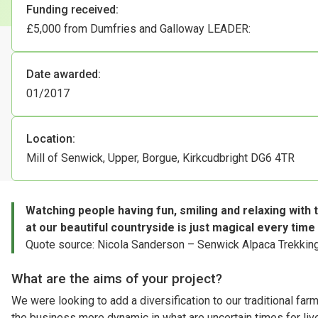
Funding received:
£5,000 from Dumfries and Galloway LEADER:
Date awarded:
01/2017
Location:
Mill of Senwick, Upper, Borgue, Kirkcudbright DG6 4TR
Watching people having fun, smiling and relaxing with t
at our beautiful countryside is just magical every time
Quote source: Nicola Sanderson – Senwick Alpaca Trekkin
What are the aims of your project?
We were looking to add a diversification to our traditional far
the business more dynamic in what are uncertain times for l