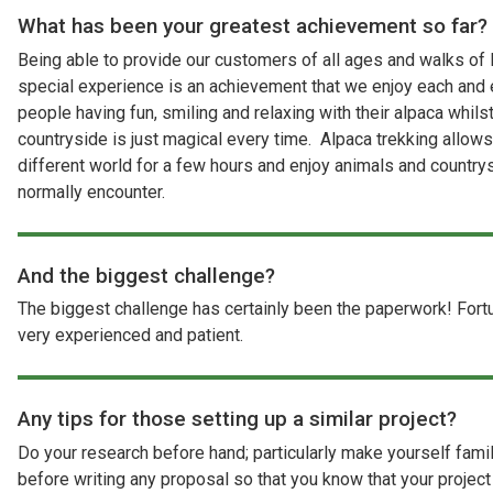
What has been your greatest achievement so far?
Being able to provide our customers of all ages and walks of l
special experience is an achievement that we enjoy each and
people having fun, smiling and relaxing with their alpaca whilst
countryside is just magical every time. Alpaca trekking allow
different world for a few hours and enjoy animals and country
normally encounter.
And the biggest challenge?
The biggest challenge has certainly been the paperwork! For
very experienced and patient.
Any tips for those setting up a similar project?
Do your research before hand; particularly make yourself famili
before writing any proposal so that you know that your project 