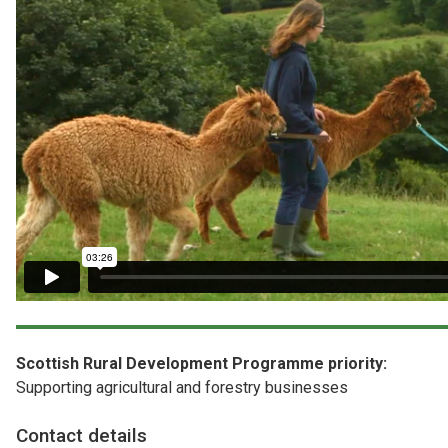
Scottish Rural Development Programme priority:
Supporting agricultural and forestry businesses
Contact details