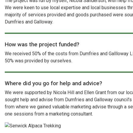
The project was run by myself, Nicola Sanderson, with help 
We were keen to use local expertise and local businesses thr
majority of services provided and goods purchased were sour
Dumfries and Galloway.
How was the project funded?
We received 50% of the costs from Dumfries and Gallloway L
50% was provided by ourselves.
Where did you go for help and advice?
We were supported by Nicola Hill and Ellen Grant from our lo
sought help and advise from Dumfries and Galloway council’
from where we gained valuable marketing advise through a se
one sessions from a marketing consultant.