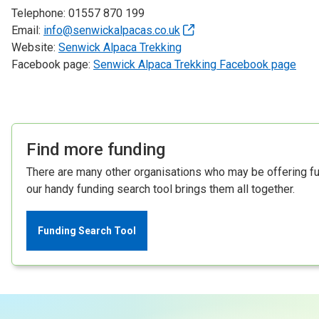
Telephone: 01557 870 199
Email:
info@senwickalpacas.co.uk
Website:
Senwick Alpaca Trekking
Facebook page:
Senwick Alpaca Trekking Facebook page
Find more funding
There are many other organisations who may be offering fun
our handy funding search tool brings them all together.
Funding Search Tool