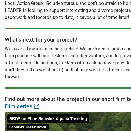
Local Action Group. Be adventurous and don’t be afraid to be 
LEADER is looking to support interesting and diverse projects
paperwork and records up to date, it saves a lot of time later!
What’s next for your project?
We have a few ideas in the pipeline! We are keen to add a sho
farm produce with our trekkers and other visitors, and to prov
refreshments. In addition, trekkers often ask us if we provi
don’t they tell us we should!) so that may well be a further a
forward!
Find out more about the project in our short film b
Film series
.