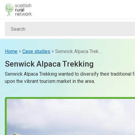
Skip to content
Search
Home
News & Events
»
»
Home
Case studies
Senwick Alpaca Trekking
Senwick Alpaca Trekking
Advice & Funding
Senwick Alpaca Trekking wanted to diversify their traditional 
upon the vibrant tourism market in the area.
Rural
Islands
Land