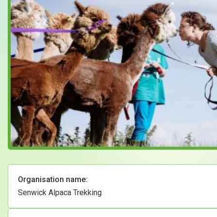
Case Studies
About & Contact Us
Organisation name:
Senwick Alpaca Trekking