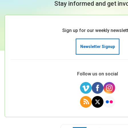
Stay informed and get inv
Sign up for our weekly newslet
Newsletter Signup
Follow us on social