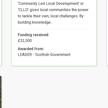
‘Community Led Local Development’ or
‘CLLD’ gives local communities the power
to tackle their own, local challenges. By
building knowledge...
Funding received:
£32,500
Awarded from:
LEADER - Scottish Government