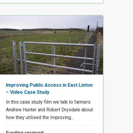
Improving Public Access in East Linton
– Video Case Study
In this case study film we talk to farmers
Andrew Hunter and Robert Drysdale about
how they utilised the Improving...
Funding received: