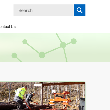
Search
Search
ontact Us