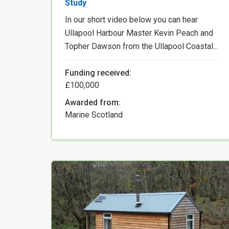
Study
In our short video below you can hear
Ullapool Harbour Master Kevin Peach and
Topher Dawson from the Ullapool Coastal...
Funding received:
£100,000
Awarded from:
Marine Scotland