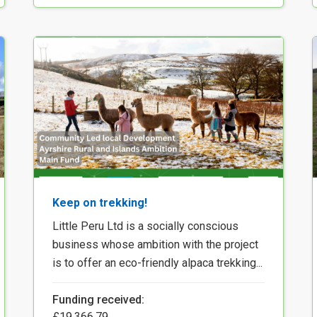
Keep on trekking!
Little Peru Ltd is a socially conscious
business whose ambition with the project
is to offer an eco-friendly alpaca trekking...
Funding received:
£19,366.79