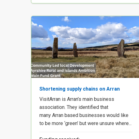
Shortening supply chains on Arran
VisitArran is Arran’s main business
association. They identified that
many Arran based businesses would like
to be more ‘green’ but were unsure where...