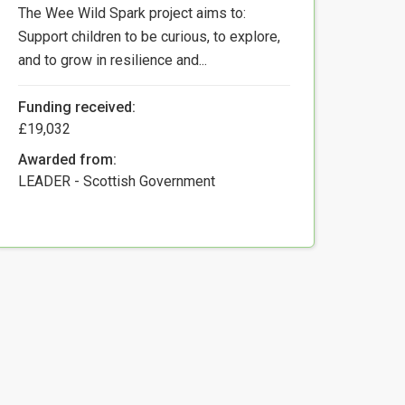
The Wee Wild Spark project aims to:
Support children to be curious, to explore,
and to grow in resilience and...
Funding received:
£19,032
Awarded from:
LEADER - Scottish Government