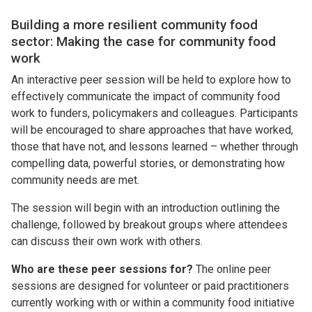
Building a more resilient community food
sector: Making the case for community food
work
An interactive peer session will be held to explore how to
effectively communicate the impact of community food
work to funders, policymakers and colleagues. Participants
will be encouraged to share approaches that have worked,
those that have not, and lessons learned – whether through
compelling data, powerful stories, or demonstrating how
community needs are met.
The session will begin with an introduction outlining the
challenge, followed by breakout groups where attendees
can discuss their own work with others.
Who are these peer sessions for?
The online peer
sessions are designed for volunteer or paid practitioners
currently working with or within a community food initiative