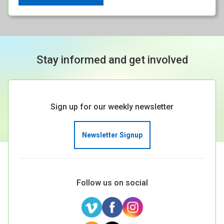
Stay informed and get involved
Sign up for our weekly newsletter
Newsletter Signup
Follow us on social