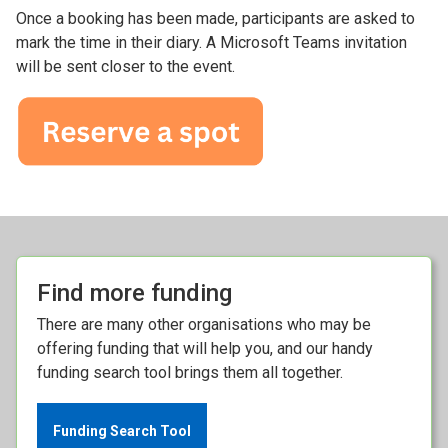
Once a booking has been made, participants are asked to
mark the time in their diary. A Microsoft Teams invitation
will be sent closer to the event.
Find more funding
There are many other organisations who may be
offering funding that will help you, and our handy
funding search tool brings them all together.
Funding Search Tool