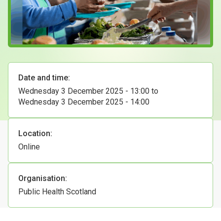
Case Studies
About & Contact Us
Date and time:
Wednesday 3 December 2025 - 13:00
to
Wednesday 3 December 2025 - 14:00
Location:
Online
Organisation:
Public Health Scotland