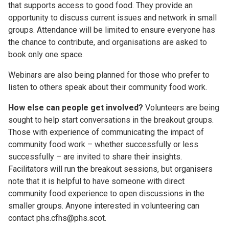
that supports access to good food. They provide an
opportunity to discuss current issues and network in small
groups. Attendance will be limited to ensure everyone has
the chance to contribute, and organisations are asked to
book only one space.
Webinars are also being planned for those who prefer to
listen to others speak about their community food work.
How else can people get involved?
Volunteers are being
sought to help start conversations in the breakout groups.
Those with experience of communicating the impact of
community food work – whether successfully or less
successfully – are invited to share their insights.
Facilitators will run the breakout sessions, but organisers
note that it is helpful to have someone with direct
community food experience to open discussions in the
smaller groups. Anyone interested in volunteering can
contact phs.cfhs@phs.scot.