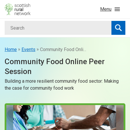
Skip to content
Menu
Search
Home
Searc
News & Events
»
»
Home
Events
Community Food Online Peer Session
Community Food Online Peer
Advice & Funding
Session
Building a more resilient community food sector: Making
Rural
the case for community food work
Islands
Land