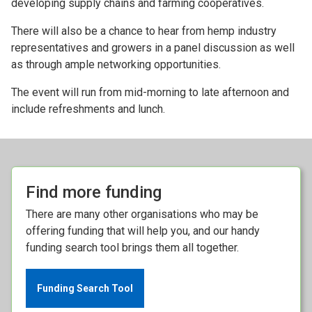
developing supply chains and farming cooperatives.
There will also be a chance to hear from hemp industry
representatives and growers in a panel discussion as well
as through ample networking opportunities.
The event will run from mid-morning to late afternoon and
include refreshments and lunch.
Find more funding
There are many other organisations who may be
offering funding that will help you, and our handy
funding search tool brings them all together.
Funding Search Tool