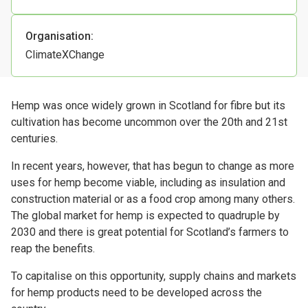
Organisation:
ClimateXChange
Hemp was once widely grown in Scotland for fibre but its
cultivation has become uncommon over the 20th and 21st
centuries.
In recent years, however, that has begun to change as more
uses for hemp become viable, including as insulation and
construction material or as a food crop among many others.
The global market for hemp is expected to quadruple by
2030 and there is great potential for Scotland’s farmers to
reap the benefits.
To capitalise on this opportunity, supply chains and markets
for hemp products need to be developed across the