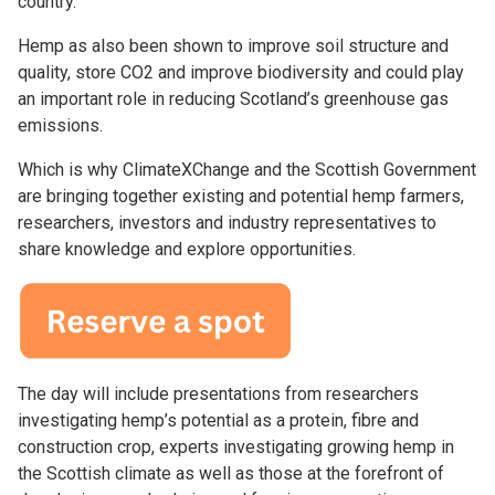
country.
Hemp as also been shown to improve soil structure and
quality, store CO2 and improve biodiversity and could play
an important role in reducing Scotland’s greenhouse gas
emissions.
Which is why ClimateXChange and the Scottish Government
are bringing together existing and potential hemp farmers,
researchers, investors and industry representatives to
share knowledge and explore opportunities.
The day will include presentations from researchers
investigating hemp’s potential as a protein, fibre and
construction crop, experts investigating growing hemp in
the Scottish climate as well as those at the forefront of