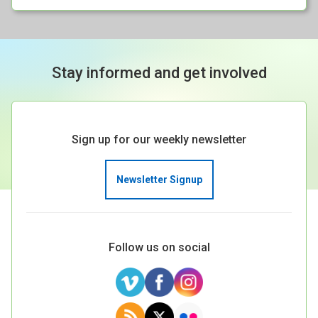
Stay informed and get involved
Sign up for our weekly newsletter
Newsletter Signup
Follow us on social