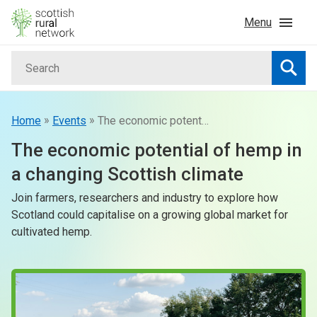
Skip to content
Menu
Search
Home
Searc
News & Events
»
»
Home
Events
The economic potential of hemp in a changing Scottish climate
The economic potential of hemp in
Advice & Funding
a changing Scottish climate
Join farmers, researchers and industry to explore how
Rural
Scotland could capitalise on a growing global market for
cultivated hemp.
Islands
Land