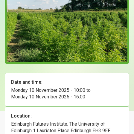
Case Studies
About & Contact Us
Date and time:
Monday 10 November 2025 - 10:00
to
Monday 10 November 2025 - 16:00
Location:
Edinburgh Futures Institute, The University of
Edinburgh 1 Lauriston Place Edinburgh EH3 9EF