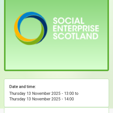
Case Studies
About & Contact Us
Date and time:
Thursday 13 November 2025 - 13:00
to
Thursday 13 November 2025 - 14:00