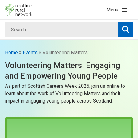
Skip to content
Menu
Search
Home
Searc
News & Events
»
»
Home
Events
Volunteering Matters: Engaging and Empowering Young People
Volunteering Matters: Engaging
Advice & Funding
and Empowering Young People
As part of Scottish Careers Week 2025, join us online to
Rural
learn about the work of Volunteering Matters and their
impact in engaging young people across Scotland.
Islands
Land