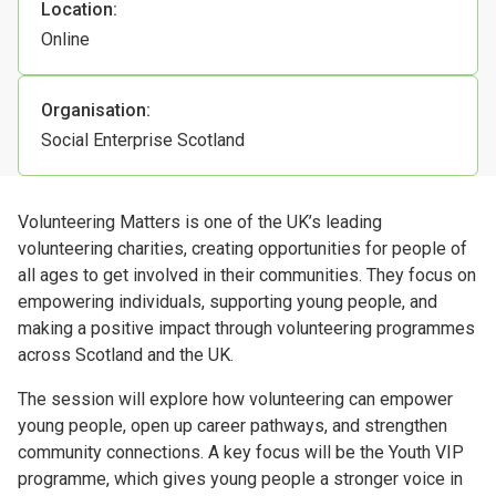
Location:
Online
Organisation:
Social Enterprise Scotland
Volunteering Matters is one of the UK’s leading
volunteering charities, creating opportunities for people of
all ages to get involved in their communities. They focus on
empowering individuals, supporting young people, and
making a positive impact through volunteering programmes
across Scotland and the UK.
The session will explore how volunteering can empower
young people, open up career pathways, and strengthen
community connections. A key focus will be the Youth VIP
programme, which gives young people a stronger voice in