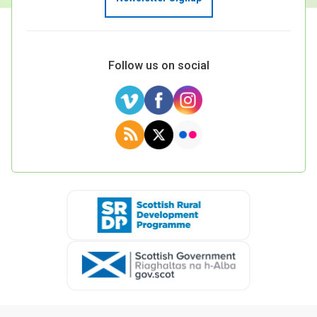
Follow us on social