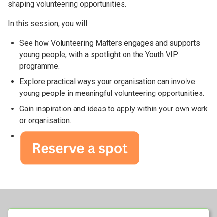
shaping volunteering opportunities.
In this session, you will:
See how Volunteering Matters engages and supports
young people, with a spotlight on the Youth VIP
programme.
Explore practical ways your organisation can involve
young people in meaningful volunteering opportunities.
Gain inspiration and ideas to apply within your own work
or organisation.