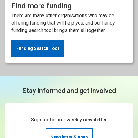
Find more funding
There are many other organisations who may be
offering funding that will help you, and our handy
funding search tool brings them all together.
Funding Search Tool
Stay informed and get involved
Sign up for our weekly newsletter
Newsletter Signup