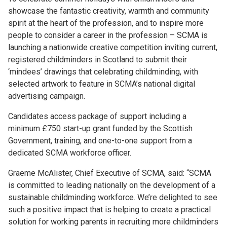
showcase the fantastic creativity, warmth and community
spirit at the heart of the profession, and to inspire more
people to consider a career in the profession – SCMA is
launching a nationwide creative competition inviting current,
registered childminders in Scotland to submit their
‘mindees’ drawings that celebrating childminding, with
selected artwork to feature in SCMA’s national digital
advertising campaign.
Candidates access package of support including a
minimum £750 start-up grant funded by the Scottish
Government, training, and one-to-one support from a
dedicated SCMA workforce officer.
Graeme McAlister, Chief Executive of SCMA, said: “SCMA
is committed to leading nationally on the development of a
sustainable childminding workforce. We’re delighted to see
such a positive impact that is helping to create a practical
solution for working parents in recruiting more childminders