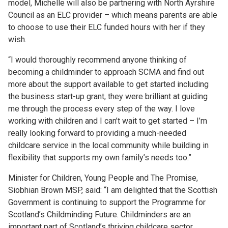
model, Michelle will also be partnering with North Ayrshire
Council as an ELC provider – which means parents are able
to choose to use their ELC funded hours with her if they
wish.
“I would thoroughly recommend anyone thinking of
becoming a childminder to approach SCMA and find out
more about the support available to get started including
the business start-up grant, they were brilliant at guiding
me through the process every step of the way. I love
working with children and I can’t wait to get started – I’m
really looking forward to providing a much-needed
childcare service in the local community while building in
flexibility that supports my own family’s needs too.”
Minister for Children, Young People and The Promise,
Siobhian Brown MSP, said: “I am delighted that the Scottish
Government is continuing to support the Programme for
Scotland’s Childminding Future. Childminders are an
important part of Scotland’s thriving childcare sector,