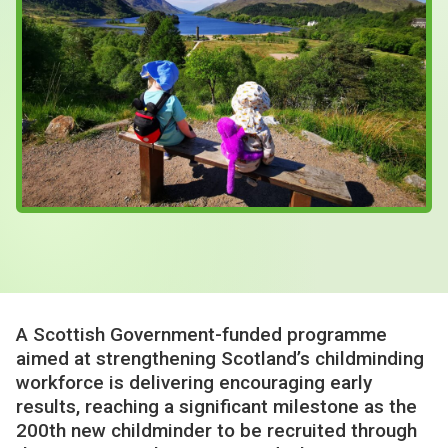
Case Studies
About & Contact Us
A Scottish Government-funded programme
aimed at strengthening Scotland’s childminding
workforce is delivering encouraging early
results, reaching a significant milestone as the
200th new childminder to be recruited through