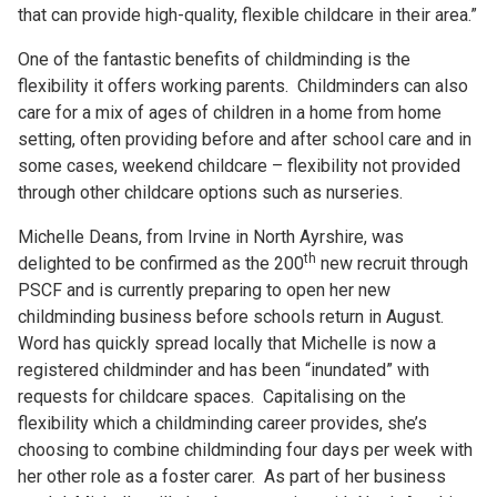
that can provide high-quality, flexible childcare in their area.”
One of the fantastic benefits of childminding is the
flexibility it offers working parents. Childminders can also
care for a mix of ages of children in a home from home
setting, often providing before and after school care and in
some cases, weekend childcare – flexibility not provided
through other childcare options such as nurseries.
Michelle Deans, from Irvine in North Ayrshire, was
th
delighted to be confirmed as the 200
new recruit through
PSCF and is currently preparing to open her new
childminding business before schools return in August.
Word has quickly spread locally that Michelle is now a
registered childminder and has been “inundated” with
requests for childcare spaces. Capitalising on the
flexibility which a childminding career provides, she’s
choosing to combine childminding four days per week with
her other role as a foster carer. As part of her business