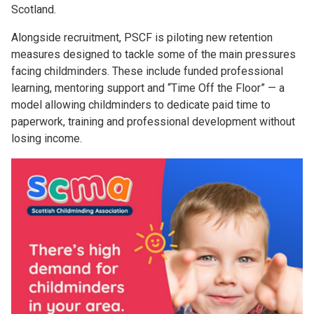
Scotland.
Alongside recruitment, PSCF is piloting new retention
measures designed to tackle some of the main pressures
facing childminders. These include funded professional
learning, mentoring support and “Time Off the Floor” — a
model allowing childminders to dedicate paid time to
paperwork, training and professional development without
losing income.