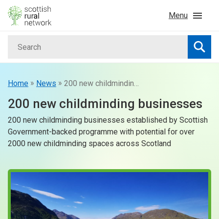
Skip to content
Menu
Search
Home
Searc
News & Events
»
»
Home
News
200 new childminding businesses
200 new childminding businesses
Advice & Funding
200 new childminding businesses established by Scottish
Government-backed programme with potential for over
Rural
2000 new childminding spaces across Scotland
Islands
Land