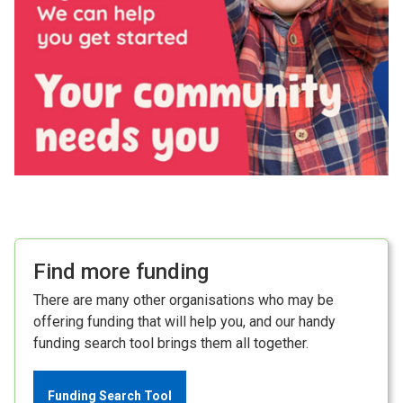
Find more funding
There are many other organisations who may be
offering funding that will help you, and our handy
funding search tool brings them all together.
Funding Search Tool