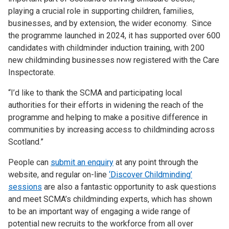
playing a crucial role in supporting children, families,
businesses, and by extension, the wider economy. Since
the programme launched in 2024, it has supported over 600
candidates with childminder induction training, with 200
new childminding businesses now registered with the Care
Inspectorate.
“I’d like to thank the SCMA and participating local
authorities for their efforts in widening the reach of the
programme and helping to make a positive difference in
communities by increasing access to childminding across
Scotland.”
People can
submit an enquiry
at any point through the
website, and regular on-line
‘Discover Childminding’
sessions
are also a fantastic opportunity to ask questions
and meet SCMA’s childminding experts, which has shown
to be an important way of engaging a wide range of
potential new recruits to the workforce from all over