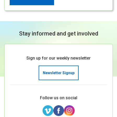
Stay informed and get involved
Sign up for our weekly newsletter
Newsletter Signup
Follow us on social