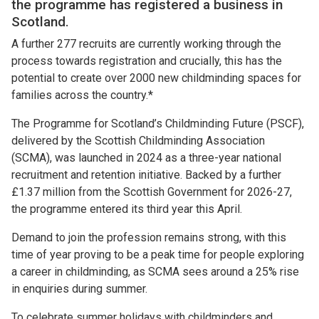
the programme has registered a business in
Scotland.
A further 277 recruits are currently working through the
process towards registration and crucially, this has the
potential to create over 2000 new childminding spaces for
families across the country.*
The Programme for Scotland’s Childminding Future (PSCF),
delivered by the Scottish Childminding Association
(SCMA), was launched in 2024 as a three-year national
recruitment and retention initiative. Backed by a further
£1.37 million from the Scottish Government for 2026-27,
the programme entered its third year this April.
Demand to join the profession remains strong, with this
time of year proving to be a peak time for people exploring
a career in childminding, as SCMA sees around a 25% rise
in enquiries during summer.
To celebrate summer holidays with childminders and