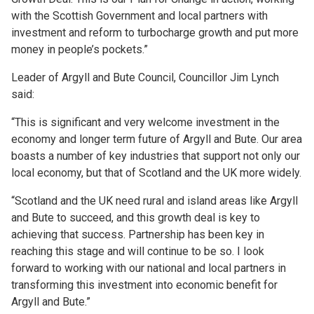
with the Scottish Government and local partners with
investment and reform to turbocharge growth and put more
money in people’s pockets.”
Leader of Argyll and Bute Council, Councillor Jim Lynch
said:
“This is significant and very welcome investment in the
economy and longer term future of Argyll and Bute. Our area
boasts a number of key industries that support not only our
local economy, but that of Scotland and the UK more widely.
“Scotland and the UK need rural and island areas like Argyll
and Bute to succeed, and this growth deal is key to
achieving that success. Partnership has been key in
reaching this stage and will continue to be so. I look
forward to working with our national and local partners in
transforming this investment into economic benefit for
Argyll and Bute.”