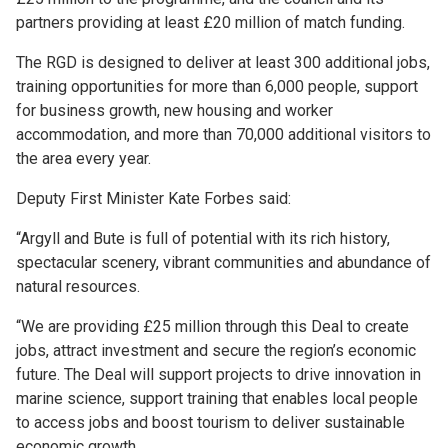
partners providing at least £20 million of match funding.
The RGD is designed to deliver at least 300 additional jobs,
training opportunities for more than 6,000 people, support
for business growth, new housing and worker
accommodation, and more than 70,000 additional visitors to
the area every year.
Deputy First Minister Kate Forbes said:
“Argyll and Bute is full of potential with its rich history,
spectacular scenery, vibrant communities and abundance of
natural resources.
“We are providing £25 million through this Deal to create
jobs, attract investment and secure the region’s economic
future. The Deal will support projects to drive innovation in
marine science, support training that enables local people
to access jobs and boost tourism to deliver sustainable
economic growth.