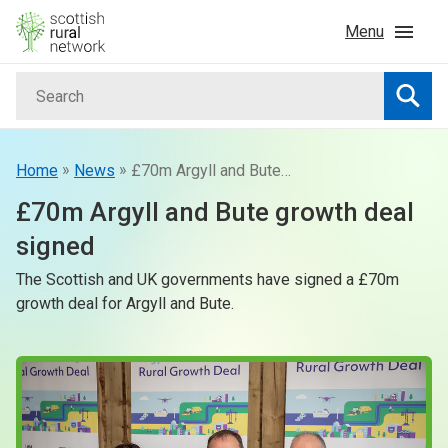
Skip to content
Menu
Search
Home
Searc
News & Events
»
»
Home
News
£70m Argyll and Bute growth deal signed
£70m Argyll and Bute growth deal
Advice & Funding
signed
The Scottish and UK governments have signed a £70m
Rural
growth deal for Argyll and Bute.
Islands
Land