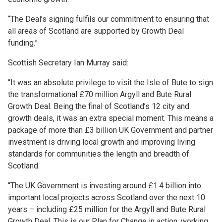
“The Deal’s signing fulfils our commitment to ensuring that
all areas of Scotland are supported by Growth Deal
funding.”
Scottish Secretary Ian Murray said:
“It was an absolute privilege to visit the Isle of Bute to sign
the transformational £70 million Argyll and Bute Rural
Growth Deal. Being the final of Scotland’s 12 city and
growth deals, it was an extra special moment. This means a
package of more than £3 billion UK Government and partner
investment is driving local growth and improving living
standards for communities the length and breadth of
Scotland.
“The UK Government is investing around £1.4 billion into
important local projects across Scotland over the next 10
years – including £25 million for the Argyll and Bute Rural
Growth Deal. This is our Plan for Change in action, working