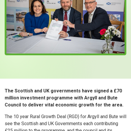
Case Studies
About & Contact Us
The Scottish and UK governments have signed a £70
million investment programme with Argyll and Bute
Council to deliver vital economic growth for the area.
The 10 year Rural Growth Deal (RGD) for Argyll and Bute will
see the Scottish and UK Governments each contributing
£25 million to the programme, and the council and its