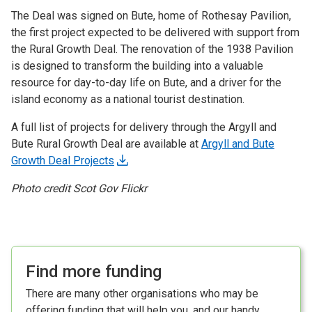
The Deal was signed on Bute, home of Rothesay Pavilion,
the first project expected to be delivered with support from
the Rural Growth Deal. The renovation of the 1938 Pavilion
is designed to transform the building into a valuable
resource for day-to-day life on Bute, and a driver for the
island economy as a national tourist destination.
A full list of projects for delivery through the Argyll and
Bute Rural Growth Deal are available at
Argyll and Bute
Growth Deal Projects
Photo credit Scot Gov Flickr
Find more funding
There are many other organisations who may be
offering funding that will help you, and our handy