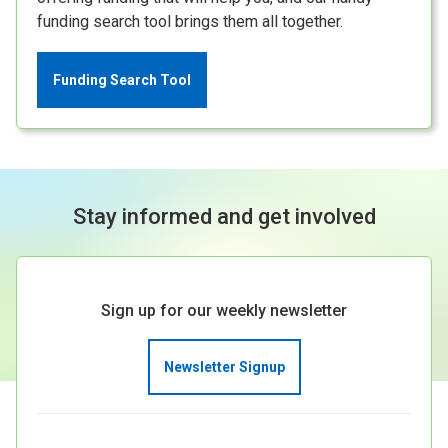
funding search tool brings them all together.
Funding Search Tool
Stay informed and get involved
Sign up for our weekly newsletter
Newsletter Signup