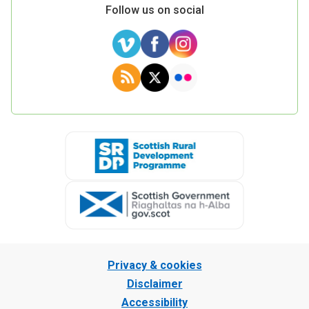
Follow us on social
Privacy & cookies
Disclaimer
Accessibility