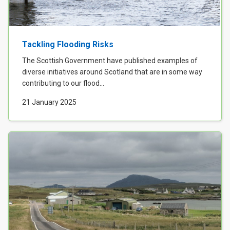
Tackling Flooding Risks
The Scottish Government have published examples of
diverse initiatives around Scotland that are in some way
contributing to our flood...
21 January 2025