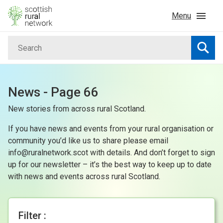
Skip to content
Menu
Search
Home
Searc
News & Events
News - Page 66
New stories from across rural Scotland.
Advice & Funding
If you have news and events from your rural organisation or
Rural
community you’d like us to share please email
info@ruralnetwork.scot with details. And don’t forget to sign
up for our newsletter – it’s the best way to keep up to date
Islands
with news and events across rural Scotland.
Land
Filter :