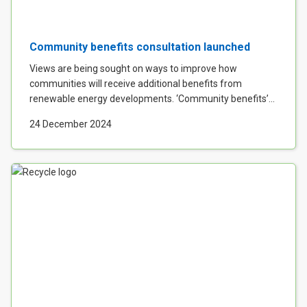
Community benefits consultation launched
Views are being sought on ways to improve how
communities will receive additional benefits from
renewable energy developments. ‘Community benefits’...
24 December 2024