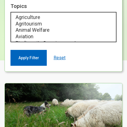
Case Studies
Topics
About & Contact Us
Reset
Your Search results