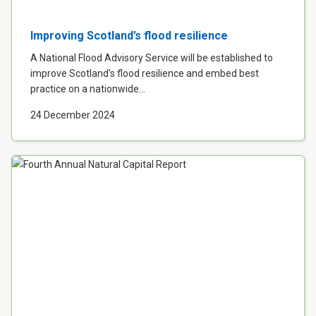
Improving Scotland’s flood resilience
A National Flood Advisory Service will be established to
improve Scotland’s flood resilience and embed best
practice on a nationwide...
24 December 2024