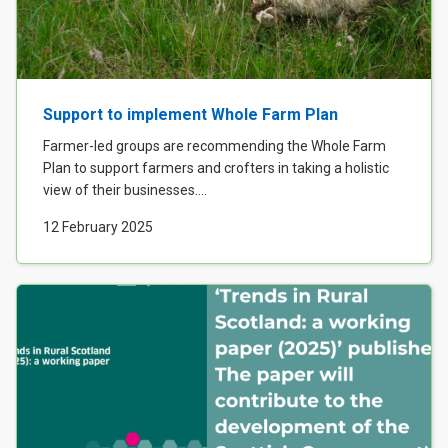
Support to implement Whole Farm Plan
Farmer-led groups are recommending the Whole Farm
Plan to support farmers and crofters in taking a holistic
view of their businesses....
12 February 2025