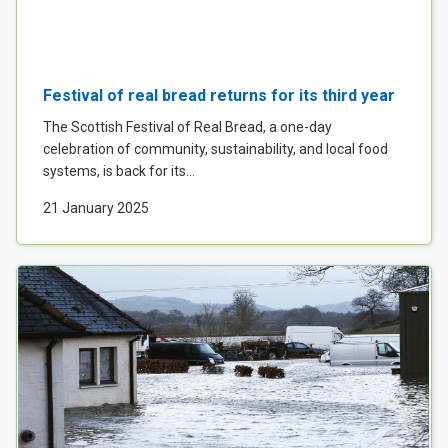
Festival of real bread returns for its third year
The Scottish Festival of Real Bread, a one-day
celebration of community, sustainability, and local food
systems, is back for its...
21 January 2025