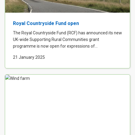
Royal Countryside Fund open
The Royal Countryside Fund (RCF) has announced its new
UK-wide Supporting Rural Communities grant
programme is now open for expressions of...
21 January 2025