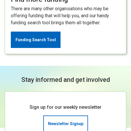
There are many other organisations who may be
offering funding that will help you, and our handy
funding search tool brings them all together.
Funding Search Tool
Stay informed and get involved
Sign up for our weekly newsletter
Newsletter Signup