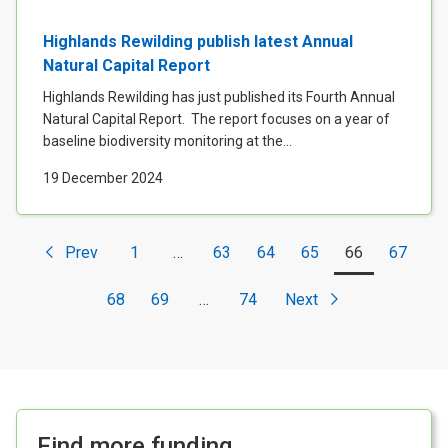
Highlands Rewilding publish latest Annual
Natural Capital Report
Highlands Rewilding has just published its Fourth Annual
Natural Capital Report. The report focuses on a year of
baseline biodiversity monitoring at the...
19 December 2024
Prev
1
…
63
64
65
66
67
<
68
69
…
74
Next
Find more funding