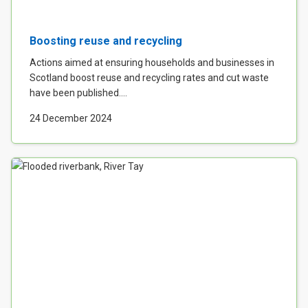
Boosting reuse and recycling
Actions aimed at ensuring households and businesses in
Scotland boost reuse and recycling rates and cut waste
have been published....
24 December 2024