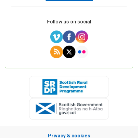
Follow us on social
Privacy & cookies