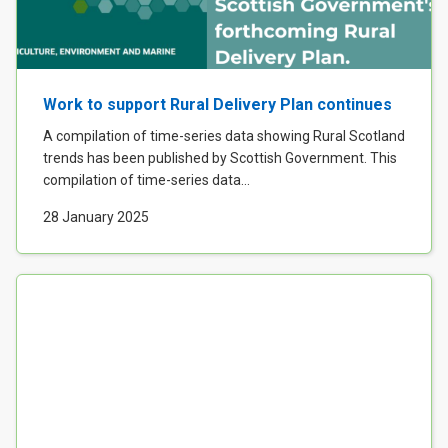
Work to support Rural Delivery Plan continues
A compilation of time-series data showing Rural Scotland
trends has been published by Scottish Government. This
compilation of time-series data...
28 January 2025