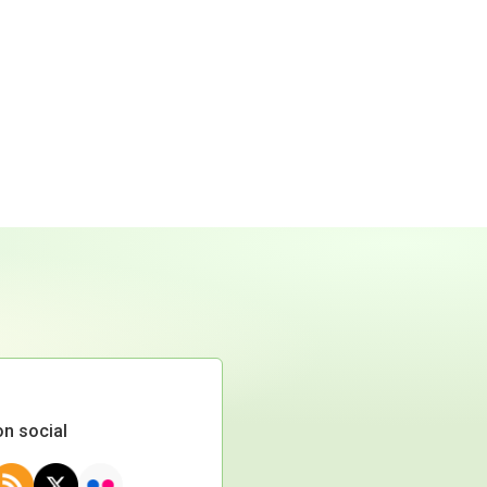
on social