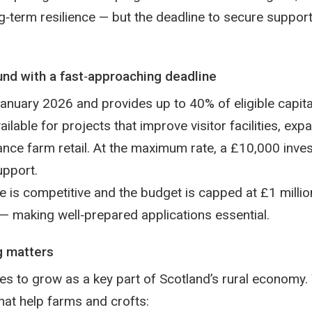
g‑term resilience — but the deadline to secure support
nd with a fast‑approaching deadline
nuary 2026 and provides up to 40% of eligible capital
ilable for projects that improve visitor facilities, ex
nce farm retail. At the maximum rate, a £10,000 inve
upport.
is competitive and the budget is capped at £1 million,
 — making well‑prepared applications essential.
g matters
es to grow as a key part of Scotland’s rural economy
hat help farms and crofts: