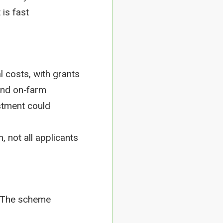
 is fast
 costs, with grants
pand on‑farm
stment could
 not all applicants
. The scheme