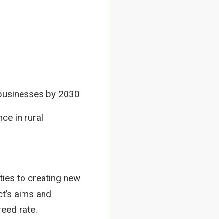
l businesses by 2030
nce in rural
ties to creating new
ct’s aims and
reed rate.