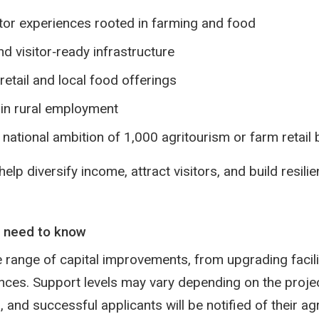
tor experiences rooted in farming and food
d visitor‑ready infrastructure
etail and local food offerings
in rural employment
e national ambition of 1,000 agritourism or farm retai
lp diversify income, attract visitors, and build resilie
 need to know
 range of capital improvements, from upgrading facili
nces. Support levels may vary depending on the proje
and successful applicants will be notified of their ag