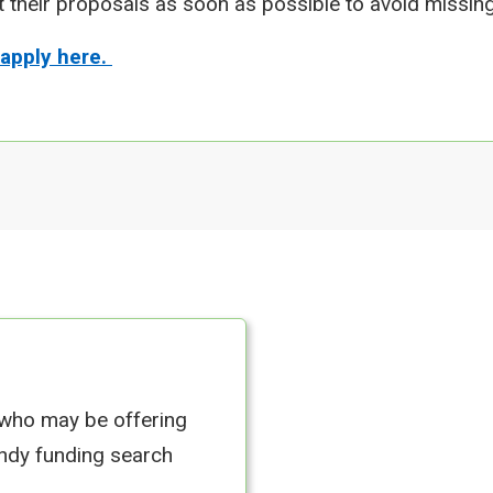
t their proposals as soon as possible to avoid missing
 apply here.
 who may be offering
andy funding search