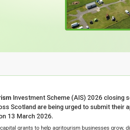
rism
Investment Scheme (AIS) 2026 closing s
oss Scotland are being urged to submit their a
 on 13 March 2026.
apital grants to help agritourism businesses grow, di