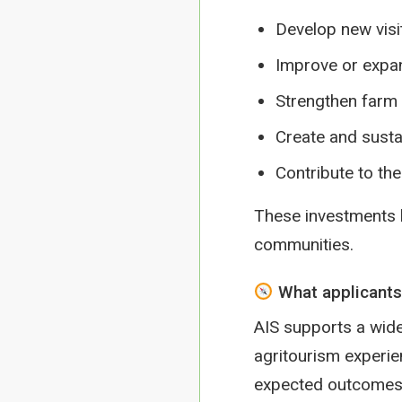
Develop new visi
Improve or expan
Strengthen farm r
Create and susta
Contribute to th
These investments he
communities.
What applicants
AIS supports a wide
agritourism experie
expected outcomes, 