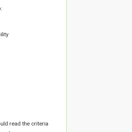
:
lity
uld read the criteria