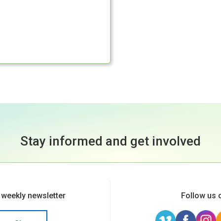
Stay informed and get involved
 weekly newsletter
Follow us 