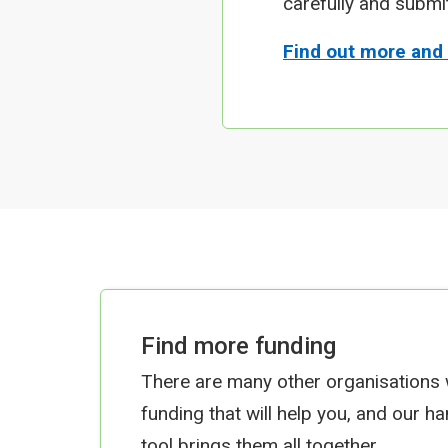
carefully and submi
Find out more and
Find more funding
There are many other organisations
funding that will help you, and our h
tool brings them all together.