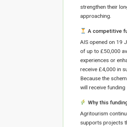
strengthen their lon
approaching.
A competitive fu
AIS opened on 19 Ja
of up to £50,000 ava
experiences or enha
receive £4,000 in s
Because the scheme 
will receive funding
Why this fundin
Agritourism continu
supports projects t