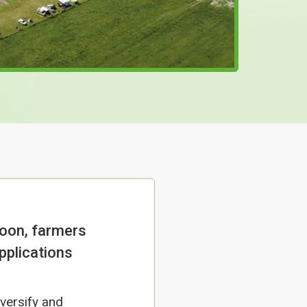
oon, farmers
pplications
versify and