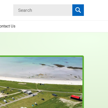
Search
Search
ontact Us