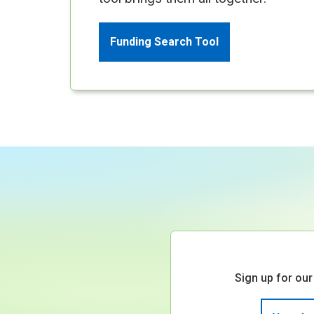
Funding Search Tool
Sign up for our