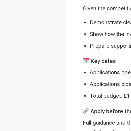
Given the competiti
Demonstrate cle
Show how the inv
Prepare supporti
Key dates
Applications op
Applications clo
Total budget: £1 
Apply before th
Full guidance and th