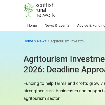
Skip to content
Home
News & Events
Advice & Fundin
»
»
Home
News
Agritourism Investment Scheme 2026: Deadline Approaching
Agritourism Investm
2026: Deadline Appro
Funding to help farms and crofts grow vis
strengthen rural businesses and support 
agritourism sector.