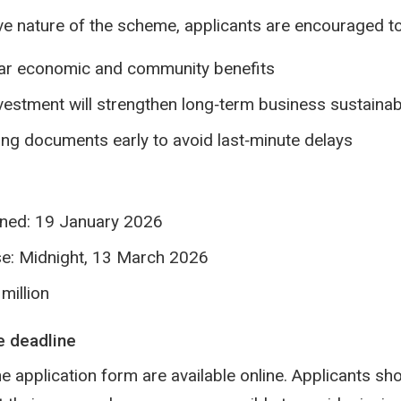
ve nature of the scheme, applicants are encouraged to
ar economic and community benefits
estment will strengthen long‑term business sustainabi
ng documents early to avoid last‑minute delays
ened: 19 January 2026
se: Midnight, 13 March 2026
million
e deadline
e application form are available online. Applicants sho