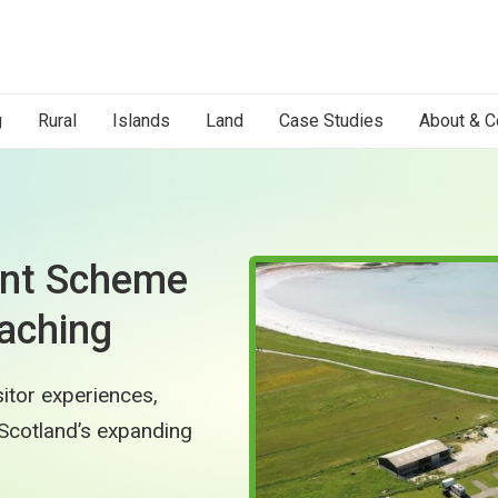
g
Rural
Islands
Land
Case Studies
About & C
ent Scheme
aching
itor experiences,
Scotland’s expanding