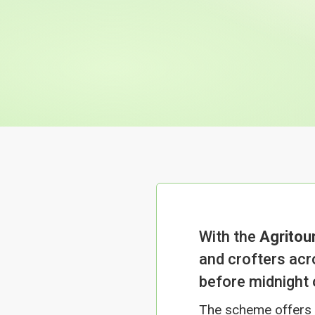
With the
Agritou
and crofters acr
before midnight
The scheme offers c