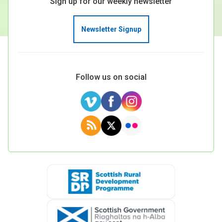
Sign up for our weekly newsletter
Newsletter Signup
Follow us on social