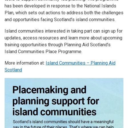
has been developed in response to the National Islands
Plan, which sets out actions to address both the challenges
and opportunities facing Scotland’s island communities.
Island communities interested in taking part can sign up for
updates, access resources and learn more about upcoming
training opportunities through Planning Aid Scotland’s
Island Communities Place Programme.
More information at:
Island Communities – Planning Aid
Scotland