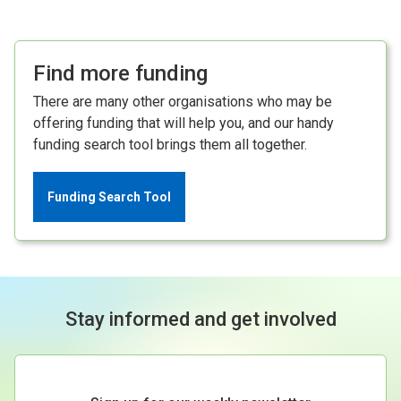
Find more funding
There are many other organisations who may be
offering funding that will help you, and our handy
funding search tool brings them all together.
Funding Search Tool
Stay informed and get involved