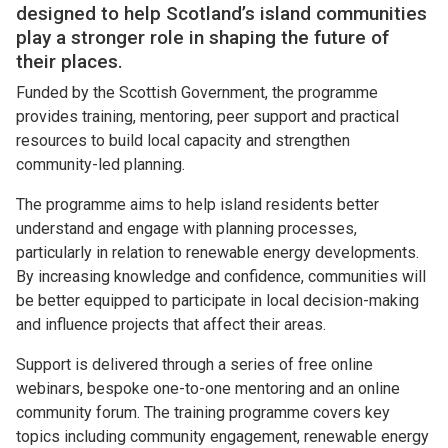
designed to help Scotland’s island communities
play a stronger role in shaping the future of
their places.
Funded by the Scottish Government, the programme
provides training, mentoring, peer support and practical
resources to build local capacity and strengthen
community-led planning.
The programme aims to help island residents better
understand and engage with planning processes,
particularly in relation to renewable energy developments.
By increasing knowledge and confidence, communities will
be better equipped to participate in local decision-making
and influence projects that affect their areas.
Support is delivered through a series of free online
webinars, bespoke one-to-one mentoring and an online
community forum. The training programme covers key
topics including community engagement, renewable energy