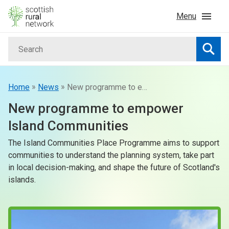
Skip to content
Menu
Search
Home
Searc
News & Events
»
»
Home
News
New programme to empower Island Communities
New programme to empower
Advice & Funding
Island Communities
The Island Communities Place Programme aims to support
Rural
communities to understand the planning system, take part
in local decision-making, and shape the future of Scotland's
Islands
islands.
Land