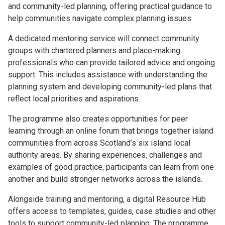
and community-led planning, offering practical guidance to
help communities navigate complex planning issues.
A dedicated mentoring service will connect community
groups with chartered planners and place-making
professionals who can provide tailored advice and ongoing
support. This includes assistance with understanding the
planning system and developing community-led plans that
reflect local priorities and aspirations.
The programme also creates opportunities for peer
learning through an online forum that brings together island
communities from across Scotland’s six island local
authority areas. By sharing experiences, challenges and
examples of good practice, participants can learn from one
another and build stronger networks across the islands.
Alongside training and mentoring, a digital Resource Hub
offers access to templates, guides, case studies and other
tools to support community-led planning. The programme