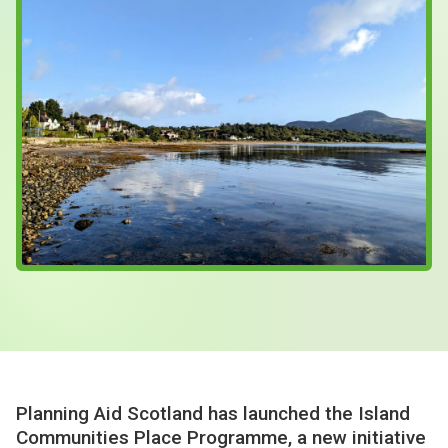
Case Studies
About & Contact Us
Planning Aid Scotland has launched the Island
Communities Place Programme, a new initiative