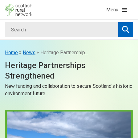
Skip to content
Menu
Search
Home
Searc
News & Events
»
»
Home
News
Heritage Partnerships Strengthened
Heritage Partnerships
Advice & Funding
Strengthened
New funding and collaboration to secure Scotland’s historic
Rural
environment future
Islands
Land