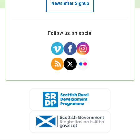
Newsletter Signup
Follow us on social