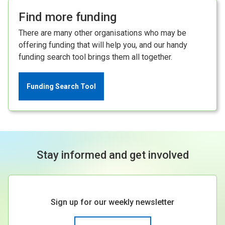
Find more funding
There are many other organisations who may be
offering funding that will help you, and our handy
funding search tool brings them all together.
Funding Search Tool
Stay informed and get involved
Sign up for our weekly newsletter