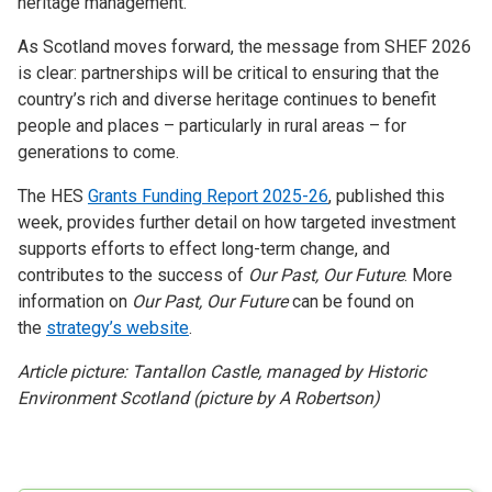
heritage management.
As Scotland moves forward, the message from SHEF 2026
is clear: partnerships will be critical to ensuring that the
country’s rich and diverse heritage continues to benefit
people and places – particularly in rural areas – for
generations to come.
The HES
Grants Funding Report 2025-26
, published this
week, provides further detail on how targeted investment
supports efforts to effect long-term change, and
contributes to the success of
Our Past, Our Future
. More
information on
Our Past, Our Future
can be found on
the
strategy’s website
.
Article picture: Tantallon Castle, managed by Historic
Environment Scotland (picture by A Robertson)