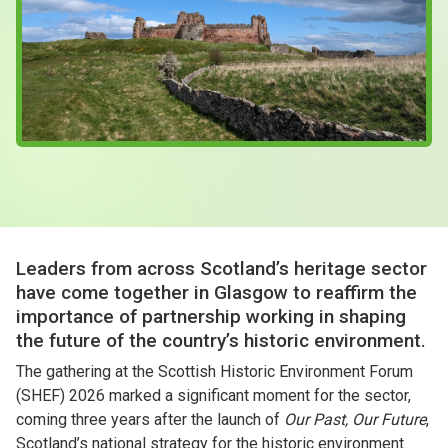
Case Studies
About & Contact Us
Leaders from across Scotland’s heritage sector
have come together in Glasgow to reaffirm the
importance of partnership working in shaping
the future of the country’s historic environment.
The gathering at the Scottish Historic Environment Forum
(SHEF) 2026 marked a significant moment for the sector,
coming three years after the launch of
Our Past, Our Future
,
Scotland’s national strategy for the historic environment.