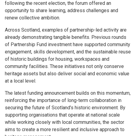
following the recent election, the forum offered an
opportunity to share learning, address challenges and
renew collective ambition.
Across Scotland, examples of partnership-led activity are
already demonstrating tangible benefits. Previous rounds
of Partnership Fund investment have supported community
engagement, skills development, and the sustainable reuse
of historic buildings for housing, workspaces and
community facilities. These initiatives not only conserve
heritage assets but also deliver social and economic value
at a local level.
The latest funding announcement builds on this momentum,
reinforcing the importance of long-term collaboration in
securing the future of Scotland’s historic environment. By
supporting organisations that operate at national scale
while working closely with local communities, the sector
aims to create a more resilient and inclusive approach to