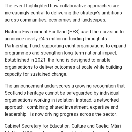
The event highlighted how collaborative approaches are
increasingly central to delivering the strategy’s ambitions
across communities, economies and landscapes.
Historic Environment Scotland (HES) used the occasion to
announce nearly £4.5 million in funding through its
Partnership Fund, supporting eight organisations to expand
programmes and strengthen long-term national impact.
Established in 2021, the fund is designed to enable
organisations to deliver outcomes at scale while building
capacity for sustained change.
The announcement underscores a growing recognition that
Scotland’s heritage cannot be safeguarded by individual
organisations working in isolation. Instead, a networked
approach—combining shared investment, expertise and
leadership—is now driving progress across the sector.
Cabinet Secretary for Education, Culture and Gaelic, Màiri