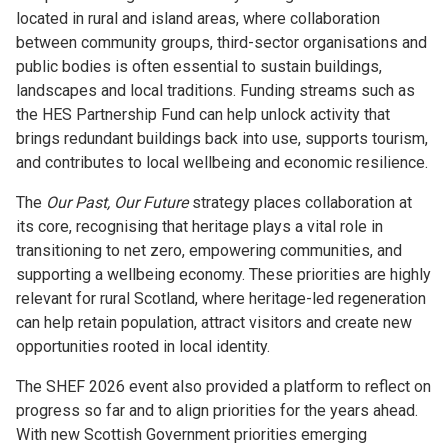
located in rural and island areas, where collaboration
between community groups, third-sector organisations and
public bodies is often essential to sustain buildings,
landscapes and local traditions. Funding streams such as
the HES Partnership Fund can help unlock activity that
brings redundant buildings back into use, supports tourism,
and contributes to local wellbeing and economic resilience.
The
Our Past, Our Future
strategy places collaboration at
its core, recognising that heritage plays a vital role in
transitioning to net zero, empowering communities, and
supporting a wellbeing economy. These priorities are highly
relevant for rural Scotland, where heritage-led regeneration
can help retain population, attract visitors and create new
opportunities rooted in local identity.
The SHEF 2026 event also provided a platform to reflect on
progress so far and to align priorities for the years ahead.
With new Scottish Government priorities emerging