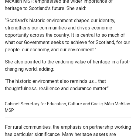
McAllan MSP, emphasised the wider importance of
heritage to Scotland’s future. She said:
“Scotland’s historic environment shapes our identity,
strengthens our communities and drives economic
opportunity across the country. It is central to so much of
what our Government seeks to achieve for Scotland, for our
people, our economy, and our environment.”
She also pointed to the enduring value of heritage in a fast-
changing world, adding:
“The historic environment also reminds us… that
thoughtfulness, resilience and endurance matter.”
Cabinet Secretary for Education, Culture and Gaelic, Màiri McAllan
MSP
For rural communities, the emphasis on partnership working
has particular significance. Many heritage assets are