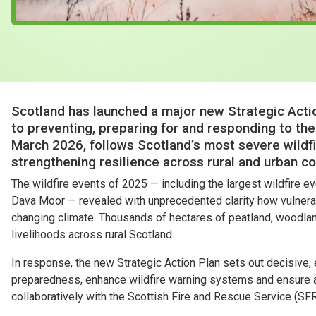
Scotland has launched a major new Strategic Actio
to preventing, preparing for and responding to the 
March 2026, follows Scotland’s most severe wildfi
strengthening resilience across rural and urban c
The wildfire events of 2025 — including the largest wildfire 
Dava Moor — revealed with unprecedented clarity how vulnera
changing climate. Thousands of hectares of peatland, woodland
livelihoods across rural Scotland.
In response, the new Strategic Action Plan sets out decisive
preparedness, enhance wildfire warning systems and ensure 
collaboratively with the Scottish Fire and Rescue Service (SF