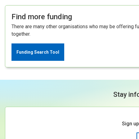
Find more funding
There are many other organisations who may be offering fund
together.
Funding Search Tool
Stay inf
Sign up