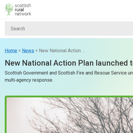
Skip to content
Search
Home
News & Events
»
»
Home
News
New National Action Plan launched to protect Scotland from rising wildfire risk
New National Action Plan launched to
Advice & Funding
Scottish Government and Scottish Fire and Rescue Service unv
multi‑agency response.
Rural
Islands
Land