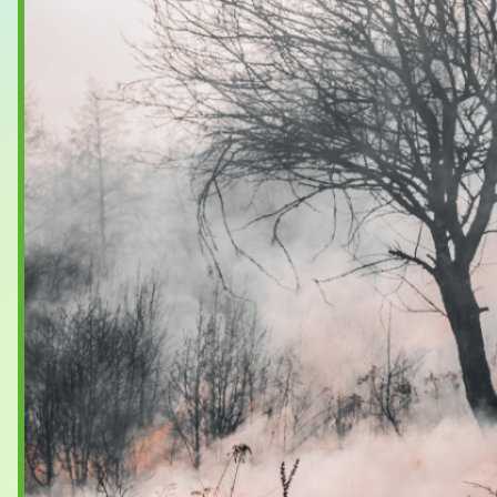
Case Studies
About & Contact Us