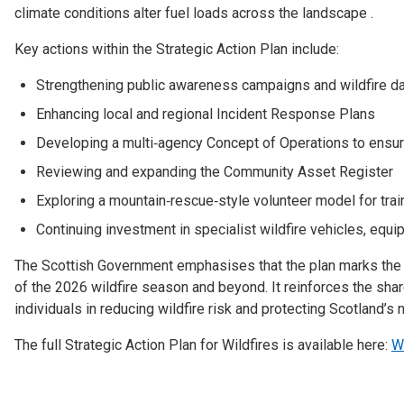
climate conditions alter fuel loads across the landscape .
Key actions within the Strategic Action Plan include:
Strengthening public awareness campaigns and wildfire 
Enhancing local and regional Incident Response Plans
Developing a multi‑agency Concept of Operations to ensure
Reviewing and expanding the Community Asset Register
Exploring a mountain‑rescue‑style volunteer model for tra
Continuing investment in specialist wildfire vehicles, equi
The Scottish Government emphasises that the plan marks the 
of the 2026 wildfire season and beyond. It reinforces the sh
individuals in reducing wildfire risk and protecting Scotland’s 
The full Strategic Action Plan for Wildfires is available here:
Wi