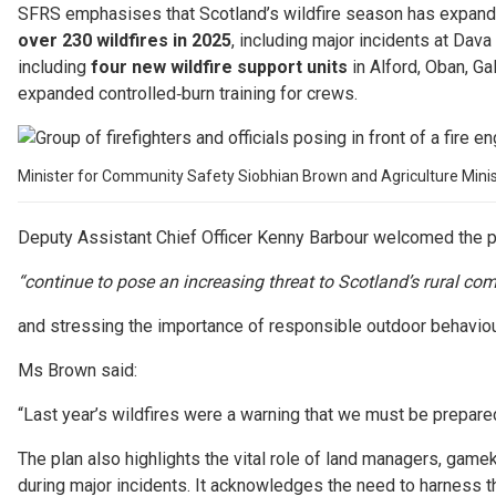
SFRS emphasises that Scotland’s wildfire season has expanded
over 230 wildfires in 2025
, including major incidents at Dav
including
four new wildfire support units
in Alford, Oban, Ga
expanded controlled‑burn training for crews.
Minister for Community Safety Siobhian Brown and Agriculture Minister 
Deputy Assistant Chief Officer Kenny Barbour welcomed the pla
“continue to pose an increasing threat to Scotland’s rural c
and stressing the importance of responsible outdoor behaviour,
Ms Brown said:
“Last year’s wildfires were a warning that we must be prepared
The plan also highlights the vital role of land managers, gam
during major incidents. It acknowledges the need to harness th