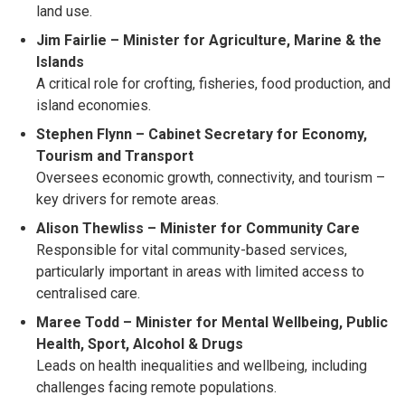
land use.
Jim Fairlie – Minister for Agriculture, Marine & the
Islands
A critical role for crofting, fisheries, food production, and
island economies.
Stephen Flynn – Cabinet Secretary for Economy,
Tourism and Transport
Oversees economic growth, connectivity, and tourism –
key drivers for remote areas.
Alison Thewliss – Minister for Community Care
Responsible for vital community-based services,
particularly important in areas with limited access to
centralised care.
Maree Todd – Minister for Mental Wellbeing, Public
Health, Sport, Alcohol & Drugs
Leads on health inequalities and wellbeing, including
challenges facing remote populations.