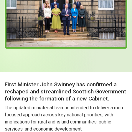
Case Studies
About & Contact Us
First Minister John Swinney has confirmed a
reshaped and streamlined Scottish Government
following the formation of a new Cabinet.
The updated ministerial team is intended to deliver a more
focused approach across key national priorities, with
implications for rural and island communities, public
services, and economic development.