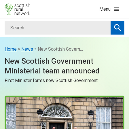
Skip to content
Menu
Search
Home
Searc
News & Events
»
»
Home
News
New Scottish Government Ministerial team announced
New Scottish Government
Advice & Funding
Ministerial team announced
First Minister forms new Scottish Government.
Rural
Islands
Land