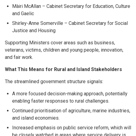
Màiri McAllan – Cabinet Secretary for Education, Culture
and Gaelic
Shirley-Anne Somerville – Cabinet Secretary for Social
Justice and Housing
Supporting Ministers cover areas such as business,
veterans, victims, children and young people, innovation,
and fair work.
What This Means for Rural and Island Stakeholders
The streamlined government structure signals:
A more focused decision-making approach, potentially
enabling faster responses to rural challenges.
Continued prioritisation of agriculture, marine industries,
and island economies.
Increased emphasis on public service reform, which will
be closely watched in areas where service delivery is