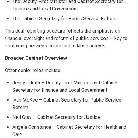
The Deputy First Minister and Cabinet Secretary for
Finance and Local Government
The Cabinet Secretary for Public Service Reform
This dual reporting structure reflects the emphasis on
financial oversight and reform of public services – key to
sustaining services in rural and island contexts.
Broader Cabinet Overview
Other senior roles include:
Jenny Gilruth – Deputy First Minister and Cabinet
Secretary for Finance and Local Government
Ivan McKee – Cabinet Secretary for Public Service
Reform
Neil Gray – Cabinet Secretary for Justice
Angela Constance – Cabinet Secretary for Health and
Care