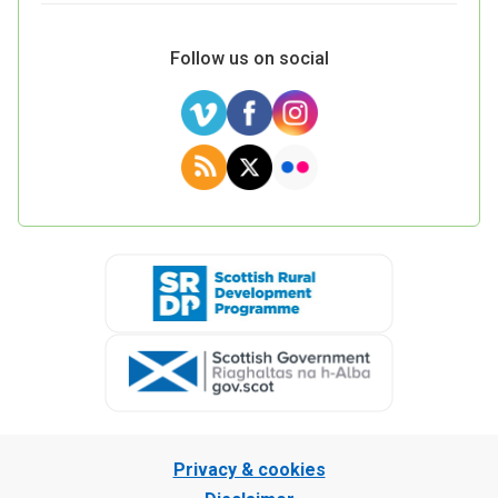
Follow us on social
Privacy & cookies