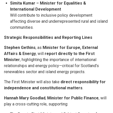
Simita Kumar – Minister for Equalities &
International Development
Will contribute to inclusive policy development
affecting diverse and underrepresented rural and island
communities.
Strategic Responsibilities and Reporting Lines
Stephen Gethins
, as
Minister for Europe, External
Affairs & Energy
, will
report directly to the First
Minister
, highlighting the importance of international
relationships and energy policy—critical for Scotland’s
renewables sector and island energy projects.
The First Minister will also take
direct responsibility for
independence and constitutional matters
.
Hannah Mary Goodlad
,
Minister for Public Finance
, will
play a cross-cutting role, supporting: