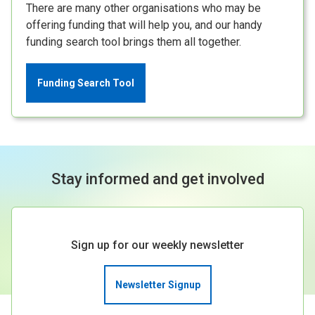
There are many other organisations who may be
offering funding that will help you, and our handy
funding search tool brings them all together.
Funding Search Tool
Stay informed and get involved
Sign up for our weekly newsletter
Newsletter Signup