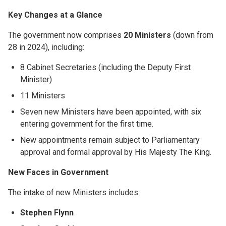
Key Changes at a Glance
The government now comprises
20 Ministers
(down from
28 in 2024), including:
8 Cabinet Secretaries (including the Deputy First
Minister)
11 Ministers
Seven new Ministers have been appointed, with six
entering government for the first time.
New appointments remain subject to Parliamentary
approval and formal approval by His Majesty The King.
New Faces in Government
The intake of new Ministers includes:
Stephen Flynn