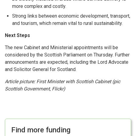
more complex and costly.
Strong links between economic development, transport,
and tourism, which remain vital to rural sustainability.
Next Steps
The new Cabinet and Ministerial appointments will be
considered by the Scottish Parliament on Thursday. Further
announcements are expected, including the Lord Advocate
and Solicitor General for Scotland.
Article picture: First Minister with Scottish Cabinet (pic
Scottish Government, Flickr)
Find more funding