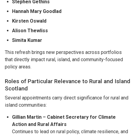
Stephen Gethins
Hannah Mary Goodlad
Kirsten Oswald
Alison Thewliss
Simita Kumar
This refresh brings new perspectives across portfolios
that directly impact rural, island, and community-focused
policy areas.
Roles of Particular Relevance to Rural and Island
Scotland
Several appointments carry direct significance for rural and
island communities:
Gillian Martin – Cabinet Secretary for Climate
Action and Rural Affairs
Continues to lead on rural policy, climate resilience, and