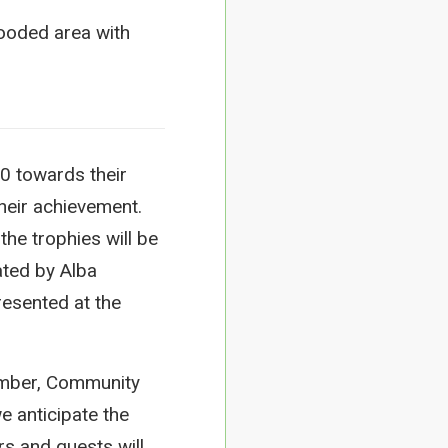
0 towards their
heir achievement.
the trophies will be
ated by Alba
presented at the
imber, Community
e anticipate the
s and guests will