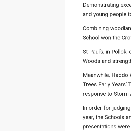
Demonstrating excel
and young people to
Combining woodland l
School won the Cro
St Paul’s, in Pollok
Woods and strengt
Meanwhile, Haddo W
Trees Early Years’ T
response to Storm A
In order for judgin
year, the Schools 
presentations were