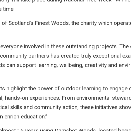
e time.
 of Scotland’s Finest Woods, the charity which opera
 everyone involved in these outstanding projects. The d
d community partners has created truly exceptional e
s can support learning, wellbeing, creativity and envi
ts highlight the power of outdoor learning to engage 
ul, hands-on experiences. From environmental stewar
tical skills and community action, these initiatives s
 enrich education.”
 almost 15 years using Damshot Woods, located besid