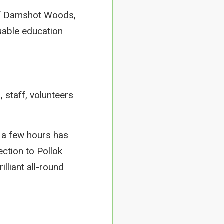
of Damshot Woods,
uable education
, staff, volunteers
 a few hours has
ection to Pollok
lliant all-round