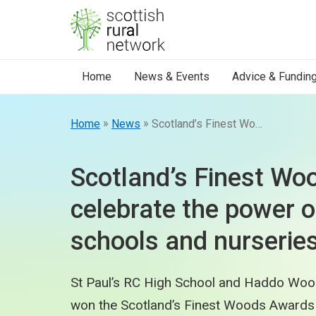
Skip to content
Home
News & Events
Advice & Fundin
»
»
Home
News
Scotland’s Finest Woods Awards celebrate the power of trees at schools and nurseries.
Scotland’s Finest W
celebrate the power o
schools and nurseries
St Paul’s RC High School and Haddo Woo
won the Scotland’s Finest Woods Awards