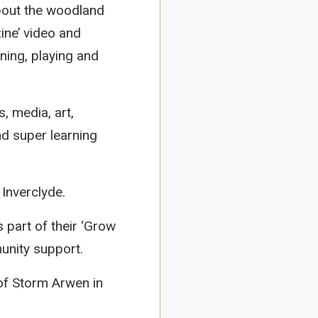
about the woodland
ine’ video and
ning, playing and
, media, art,
nd super learning
Inverclyde.
 part of their ‘Grow
unity support.
of Storm Arwen in