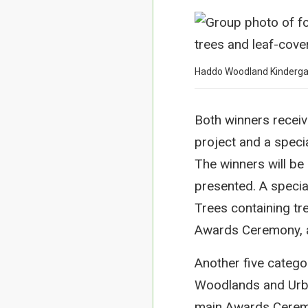
Haddo Woodland Kindergar
Both winners receiv
project and a spec
The winners will be 
presented. A specia
Trees containing tre
Awards Ceremony, al
Another five categ
Woodlands and Urban
main Awards Ceremo