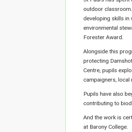
outdoor classroom. 
developing skills in 
environmental stewa
Forester Award.
Alongside this pro
protecting Damshot 
Centre, pupils expl
campaigners, local
Pupils have also be
contributing to bio
And the work is cer
at Barony College.