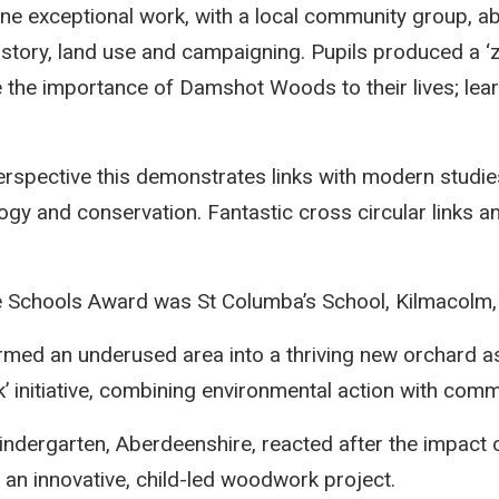
ne exceptional work, with a local community group, 
story, land use and campaigning. Pupils produced a ‘z
te the importance of Damshot Woods to their lives; lear
erspective this demonstrates links with modern studies
logy and conservation. Fantastic cross circular links a
e Schools Award was St Columba’s School, Kilmacolm, 
rmed an underused area into a thriving new orchard as
initiative, combining environmental action with comm
dergarten, Aberdeenshire, reacted after the impact 
an innovative, child-led woodwork project.