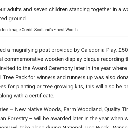
ten. Image Credit: Scotland’s Finest Woods
ed a magnifying post provided by Caledonia Play, £50
ial commemorative wooden display plaque recording t
invited to the Award Ceremony later in the year where 
l Tree Pack for winners and runners up was also don
es for planting or tree growing kits, this will also be 
ong with a certificate.
ories – New Native Woods, Farm Woodland, Quality T
 Forestry – will be awarded later in the year when w
ny will take place during National Tree Week. Winner