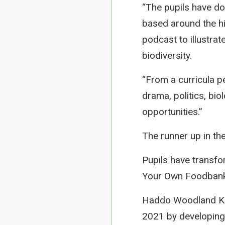
“The pupils have do
based around the hi
podcast to illustra
biodiversity.
“From a curricula p
drama, politics, bio
opportunities.”
The runner up in th
Pupils have transfo
Your Own Foodbank’ 
Haddo Woodland Kin
2021 by developing 