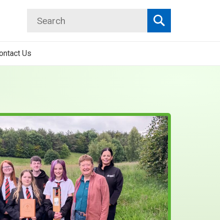
Search
Search
ontact Us