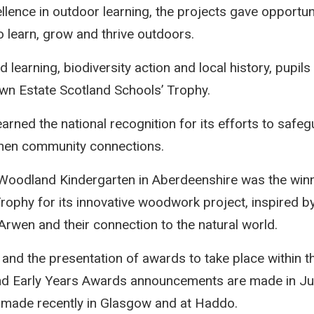
lence in outdoor learning, the projects gave opportuni
 learn, grow and thrive outdoors.
earning, biodiversity action and local history, pupils
wn Estate Scotland Schools’ Trophy.
, earned the national recognition for its efforts to sa
hen community connections.
oodland Kindergarten in Aberdeenshire was the winn
rophy for its innovative woodwork project, inspired by
rwen and their connection to the natural world.
g and the presentation of awards to take place within t
and Early Years Awards announcements are made in Ju
 made recently in Glasgow and at Haddo.