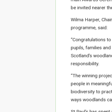
be invited nearer th
Wilma Harper, Chair
programme, said:
“Congratulations to
pupils, families an
Scotland’s woodland
responsibility.
“The winning projec
people in meaningf
biodiversity to prac
ways woodlands can
St Paul’s has spent