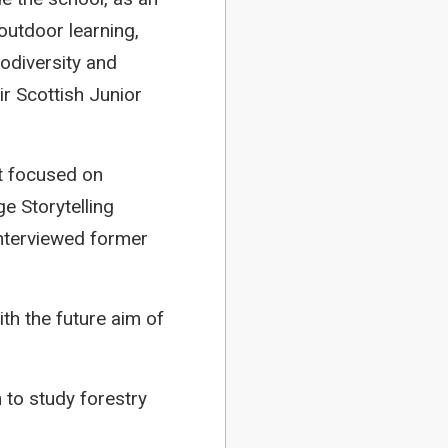
outdoor learning,
iodiversity and
r Scottish Junior
t focused on
e Storytelling
interviewed former
h the future aim of
 to study forestry