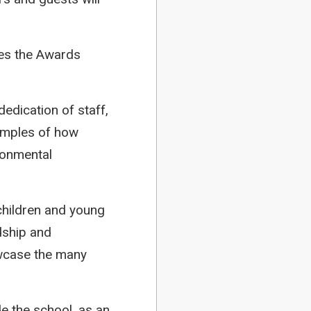
tes the Awards
edication of staff,
xamples of how
ronmental
children and young
dship and
howcase the many
e the school, as an