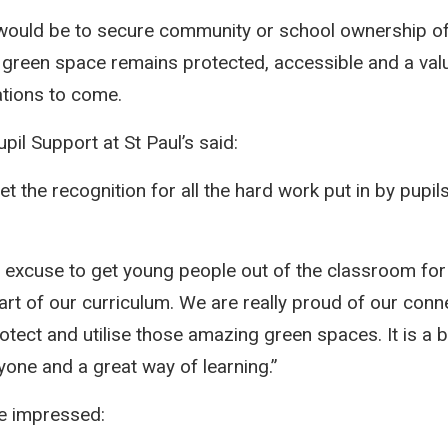
would be to secure community or school ownership 
 green space remains protected, accessible and a val
ations to come.
il Support at St Paul’s said:
et the recognition for all the hard work put in by pupils
 excuse to get young people out of the classroom for
art of our curriculum. We are really proud of our conn
tect and utilise those amazing green spaces. It is a bri
yone and a great way of learning.”
e impressed: