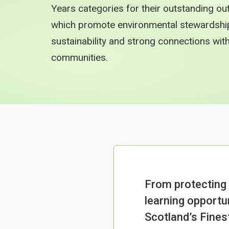
Years categories for their outstanding ou
which promote environmental stewardship, 
sustainability and strong connections wi
communities.
From protecting
learning opportun
Scotland’s Fine