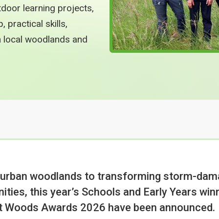
tdoor learning projects,
practical skills,
th local woodlands and
 urban woodlands to transforming storm-dama
ities, this year’s Schools and Early Years win
st Woods Awards 2026 have been announced.