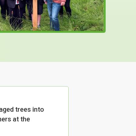
ged trees into
ners at the