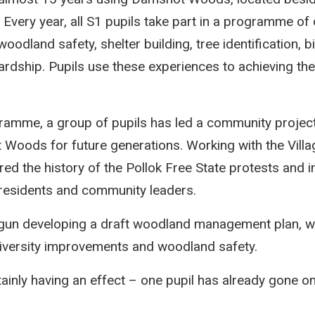
Every year, all S1 pupils take part in a programme of 
woodland safety, shelter building, tree identification, b
rdship. Pupils use these experiences to achieving thei
gramme, a group of pupils has led a community projec
Woods for future generations. Working with the Villag
ored the history of the Pollok Free State protests and 
 residents and community leaders.
gun developing a draft woodland management plan, wit
diversity improvements and woodland safety.
tainly having an effect – one pupil has already gone on