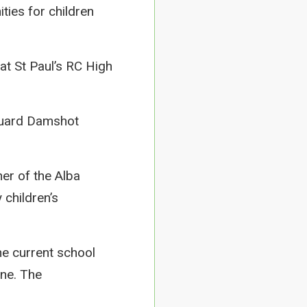
ties for children
 at St Paul’s RC High
feguard Damshot
er of the Alba
 children’s
he current school
ne. The