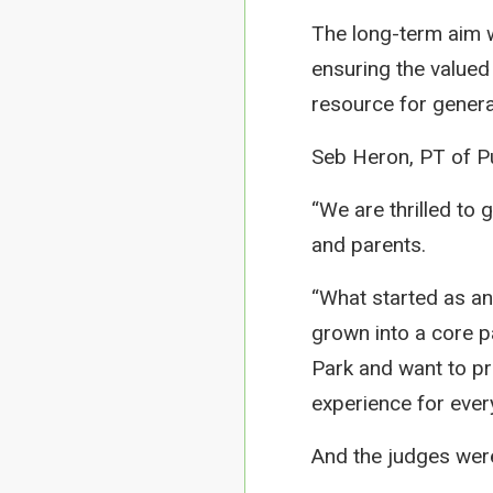
The long-term aim 
ensuring the valued
resource for gener
Seb Heron, PT of Pup
“We are thrilled to g
and parents.
“What started as an
grown into a core p
Park and want to pro
experience for ever
And the judges wer