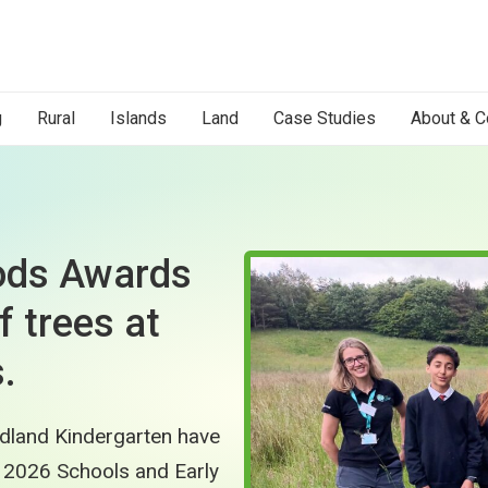
g
Rural
Islands
Land
Case Studies
About & C
oods Awards
f trees at
.
dland Kindergarten have
 2026 Schools and Early