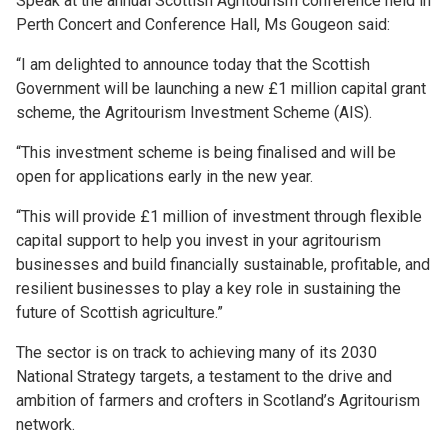
Speak at the annual Scottish Agritourism conference held in
Perth Concert and Conference Hall, Ms Gougeon said:
“I am delighted to announce today that the Scottish
Government will be launching a new £1 million capital grant
scheme, the Agritourism Investment Scheme (AIS).
“This investment scheme is being finalised and will be
open for applications early in the new year.
“This will provide £1 million of investment through flexible
capital support to help you invest in your agritourism
businesses and build financially sustainable, profitable, and
resilient businesses to play a key role in sustaining the
future of Scottish agriculture.”
The sector is on track to achieving many of its 2030
National Strategy targets, a testament to the drive and
ambition of farmers and crofters in Scotland’s Agritourism
network.