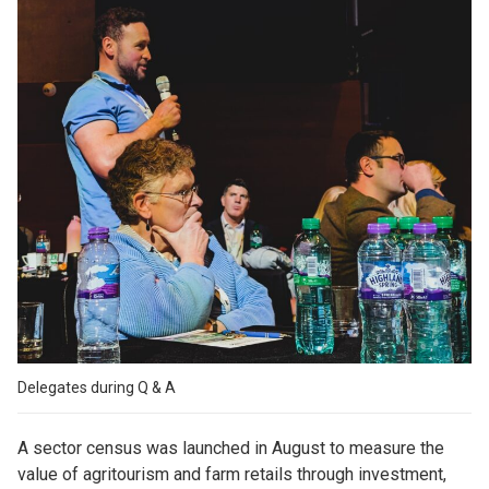
Delegates during Q & A
A sector census was launched in August to measure the
value of agritourism and farm retails through investment,