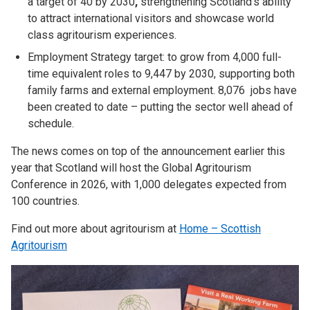
a target of 40 by 2030
,
strengthening Scotland’s ability
to attract international visitors and showcase world
class agritourism experiences.
Employment Strategy target: to grow from 4,000 full-
time equivalent roles to 9,447 by 2030, supporting both
family farms and external employment. 8,076 jobs have
been created to date – putting the sector well ahead of
schedule.
The news comes on top of the announcement earlier this
year that Scotland will host the Global Agritourism
Conference in 2026, with 1,000 delegates expected from
100 countries.
Find out more about agritourism at
Home – Scottish
Agritourism