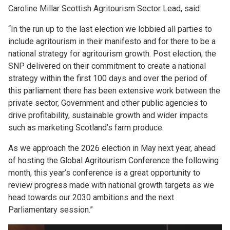
Caroline Millar Scottish Agritourism Sector Lead, said:
“In the run up to the last election we lobbied all parties to
include agritourism in their manifesto and for there to be a
national strategy for agritourism growth. Post election, the
SNP delivered on their commitment to create a national
strategy within the first 100 days and over the period of
this parliament there has been extensive work between the
private sector, Government and other public agencies to
drive profitability, sustainable growth and wider impacts
such as marketing Scotland’s farm produce.
As we approach the 2026 election in May next year, ahead
of hosting the Global Agritourism Conference the following
month, this year’s conference is a great opportunity to
review progress made with national growth targets as we
head towards our 2030 ambitions and the next
Parliamentary session.”