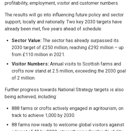
profitability, employment, visitor and customer numbers.
The results will go into influencing future policy and sector
support, locally and nationally. Two key 2030 targets have
already been met, five years ahead of schedule.
Sector Value:
The sector has already surpassed its
2030 target of £250 million, reaching £292 million – up
from £110 million in 2021.
Visitor Numbers:
Annual visits to Scottish farms and
crofts now stand at 2.5 million, exceeding the 2030 goal
of 2 million.
Further progress towards National Strategy targets is also
being achieved, including:
888 farms or crofts actively engaged in agritourism, on
track to achieve 1,000 by 2030.
88 farms now ready to welcome global visitors against