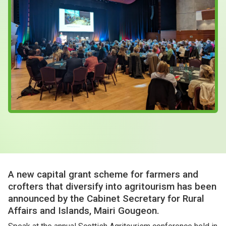
Case Studies
About & Contact Us
A new capital grant scheme for farmers and
crofters that diversify into agritourism has been
announced by the Cabinet Secretary for Rural
Affairs and Islands, Mairi Gougeon.