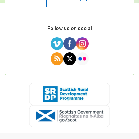
Follow us on social