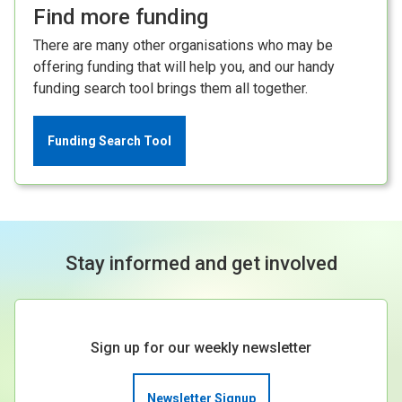
Find more funding
There are many other organisations who may be
offering funding that will help you, and our handy
funding search tool brings them all together.
Funding Search Tool
Stay informed and get involved
Sign up for our weekly newsletter
Newsletter Signup