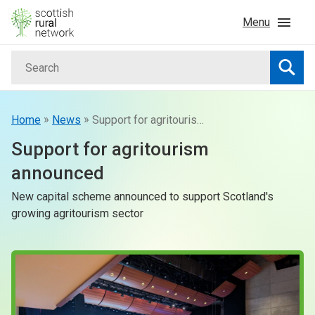
Skip to content
Menu
Search
Home
Searc
News & Events
»
»
Home
News
Support for agritourism announced
Support for agritourism
Advice & Funding
announced
New capital scheme announced to support Scotland's
Rural
growing agritourism sector
Islands
Land