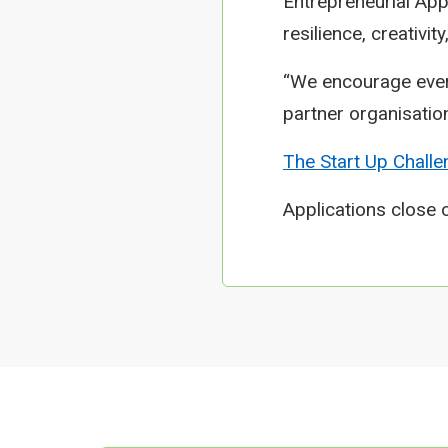
Entrepreneurial App
resilience, creativit
“We encourage ever
partner organisation
The Start Up Challe
Applications close