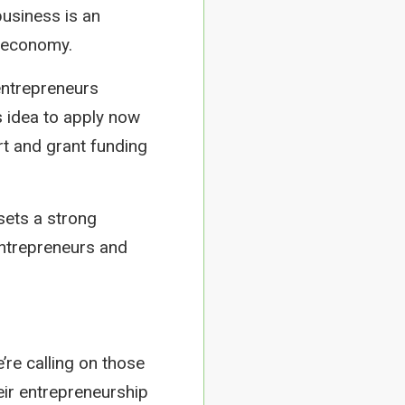
business is an
e economy.
 entrepreneurs
s idea to apply now
rt and grant funding
 sets a strong
entrepreneurs and
’re calling on those
heir entrepreneurship