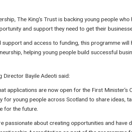
ership, The King’s Trust is backing young people who 
portunity and support they need to get their business
ed support and access to funding, this programme will
eneurship, helping young people build successful busi
Director Bayile Adeoti said:
at applications are now open for the First Minister’s C
ty for young people across Scotland to share ideas, ta
 for the future.
re passionate about creating opportunities and have 