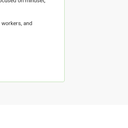
focused on mindset,
 workers, and