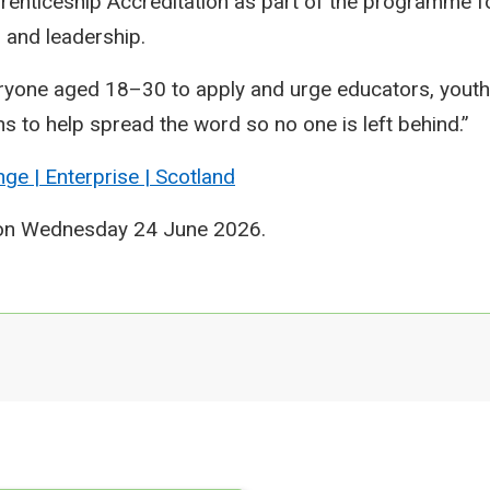
renticeship Accreditation as part of the programme 
y, and leadership.
yone aged 18–30 to apply and urge educators, youth
s to help spread the word so no one is left behind.”
nge | Enterprise | Scotland
 on Wednesday 24 June 2026.