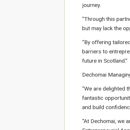
journey.
“Through this partn
but may lack the op
“By offering tailor
barriers to entrepr
future in Scotland.”
Dechomai Managing 
“We are delighted th
fantastic opportuni
and build confidence
“At Dechomai, we a