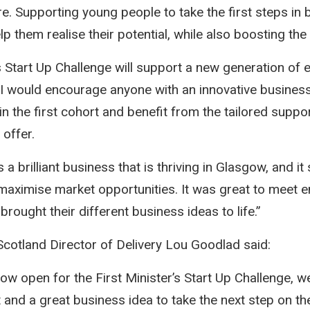
re. Supporting young people to take the first steps in 
p them realise their potential, while also boosting th
’s Start Up Challenge will support a new generation of
 I would encourage anyone with an innovative busines
in the first cohort and benefit from the tailored suppo
 offer.
 a brilliant business that is thriving in Glasgow, and it
aximise market opportunities. It was great to meet 
rought their different business ideas to life.”
 Scotland Director of Delivery Lou Goodlad said:
ow open for the First Minister’s Start Up Challenge, we
t and a great business idea to take the next step on t