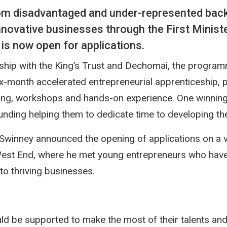
om disadvantaged and under-represented back
innovative businesses through the First Ministe
 is now open for applications.
rship with the King’s Trust and Dechomai, the program
ix-month accelerated entrepreneurial apprenticeship, p
ing, workshops and hands-on experience. One winning p
ding helping them to dedicate time to developing the
 Swinney announced the opening of applications on a vi
West End, where he met young entrepreneurs who have
nto thriving businesses.
d be supported to make the most of their talents and