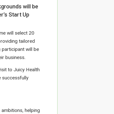
grounds will be
r’s Start Up
me will select 20
roviding tailored
articipant will be
ir business.
sit to Juicy Health
 successfully
 ambitions, helping