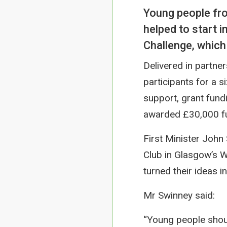
Young people fr
helped to start 
Challenge, which
Delivered in partne
participants for a s
support, grant fund
awarded £30,000 fun
First Minister John
Club in Glasgow’s 
turned their ideas i
Mr Swinney said:
“Young people shoul