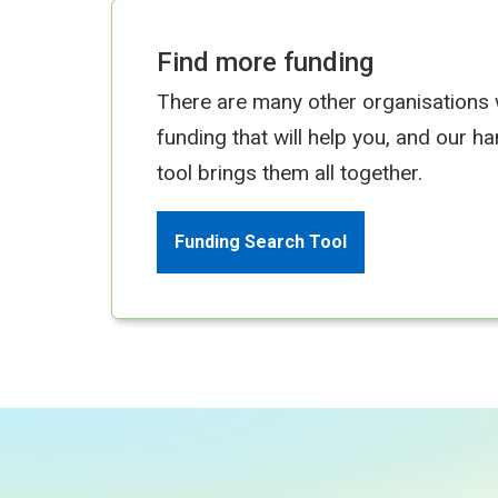
Find more funding
There are many other organisations
funding that will help you, and our h
tool brings them all together.
Funding Search Tool