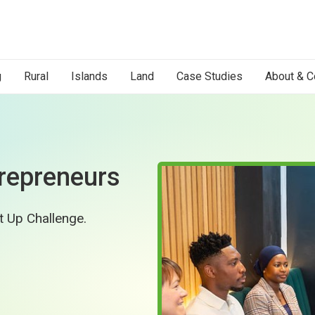
g
Rural
Islands
Land
Case Studies
About & C
repreneurs
rt Up Challenge.