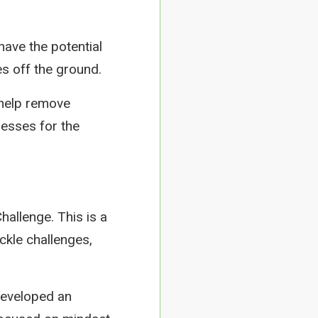
have the potential
es off the ground.
 help remove
nesses for the
hallenge. This is a
ckle challenges,
developed an