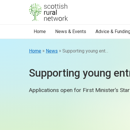
Skip to content
Home
News & Events
Advice & Fundin
»
»
Home
News
Supporting young entrepreneurs
Supporting young ent
Applications open for First Minister’s Sta