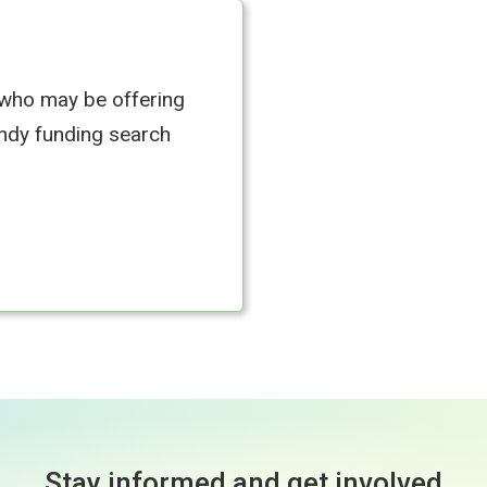
 who may be offering
andy funding search
Stay informed and get involved