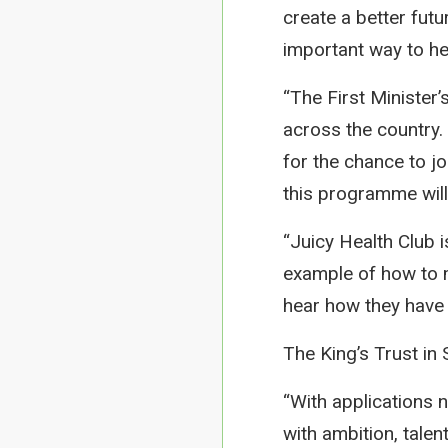
create a better futu
important way to hel
“The First Minister
across the country.
for the chance to jo
this programme will
“Juicy Health Club is
example of how to m
hear how they have b
The King’s Trust in
“With applications n
with ambition, talen