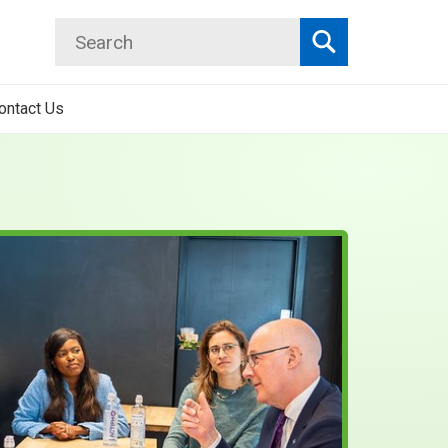
Search
Search
ontact Us