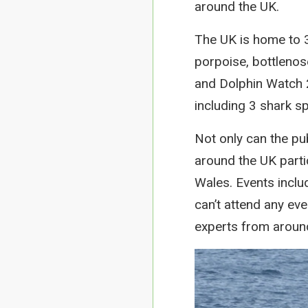
around the UK.
The UK is home to 3
porpoise, bottleno
and Dolphin Watch 
including 3 shark s
Not only can the publ
around the UK parti
Wales. Events inclu
can’t attend any eve
experts from aroun