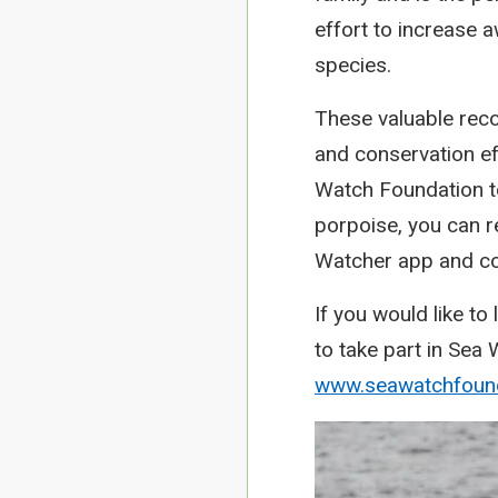
effort to increase
species.
These valuable reco
and conservation eff
Watch Foundation to
porpoise, you can re
Watcher app and co
If you would like t
to take part in Sea
www.seawatchfound