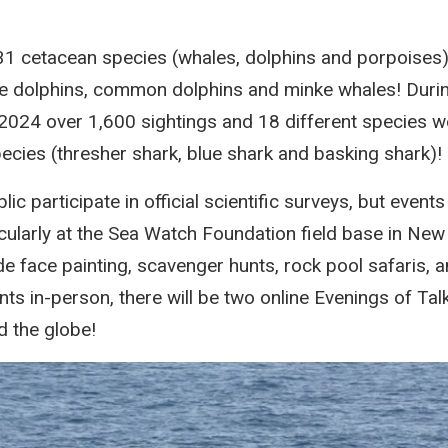
1 cetacean species (whales, dolphins and porpoises),
se dolphins, common dolphins and minke whales! Duri
2024 over 1,600 sightings and 18 different species w
pecies (thresher shark, blue shark and basking shark)!
ic participate in official scientific surveys, but events
cularly at the Sea Watch Foundation field base in New
de face painting, scavenger hunts, rock pool safaris, 
nts in-person, there will be two online Evenings of Talk
d the globe!