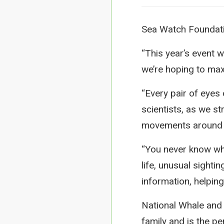
Sea Watch Foundatio
“This year’s event 
we’re hoping to max
“Every pair of eyes
scientists, as we st
movements around 
“You never know wha
life, unusual sight
information, helpin
National Whale and 
family and is the pe