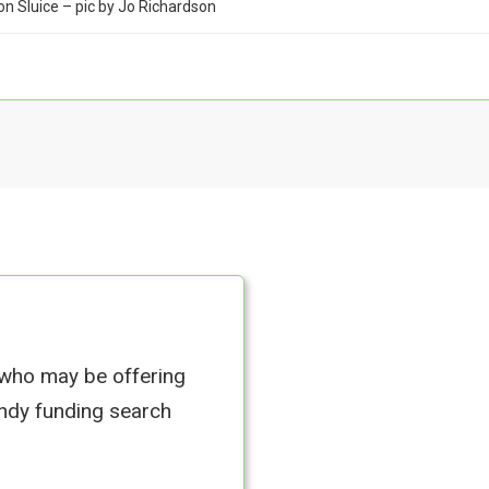
on Sluice – pic by Jo Richardson
 who may be offering
andy funding search