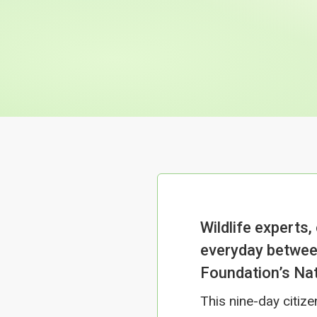
Wildlife experts,
everyday betwee
Foundation’s Nat
This nine-day citiz