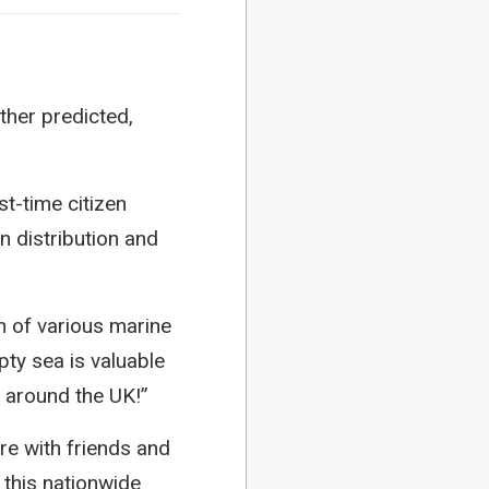
ther predicted,
st-time citizen
n distribution and
n of various marine
ty sea is valuable
y around the UK!”
re with friends and
 this nationwide