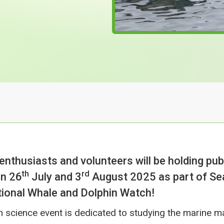
 enthusiasts and volunteers will be holding pub
th
rd
n 26
July and 3
August 2025 as part of S
ional Whale and Dolphin Watch!
en science event is dedicated to studying the marine