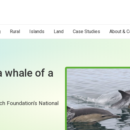
g
Rural
Islands
Land
Case Studies
About & C
a whale of a
tch Foundation’s National