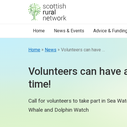
Skip to content
Home
News & Events
Advice & Fundin
»
»
Home
News
Volunteers can have a whale of a time!
Volunteers can have 
time!
Call for volunteers to take part in Sea Wa
Whale and Dolphin Watch