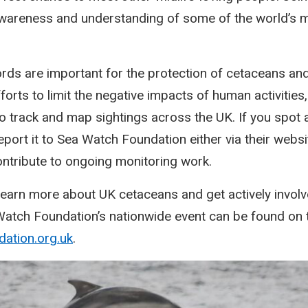
 awareness and understanding of some of the world’s 
rds are important for the protection of cetaceans and 
orts to limit the negative impacts of human activities
 track and map sightings across the UK. If you spot a
port it to Sea Watch Foundation either via their websit
ntribute to ongoing monitoring work.
o learn more about UK cetaceans and get actively involv
 Watch Foundation’s nationwide event can be found on t
ation.org.uk
.