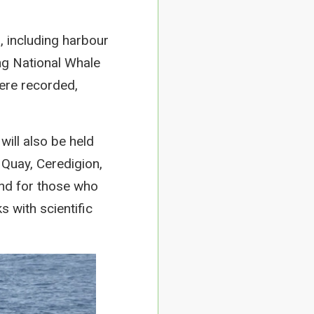
 including harbour
ng National Whale
ere recorded,
 will also be held
 Quay, Ceredigion,
and for those who
s with scientific