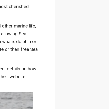
most cherished
other marine life,
, allowing Sea
 whale, dolphin or
e or their free Sea
ed, details on how
heir website: