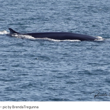
y – pic by BrendaTregunna