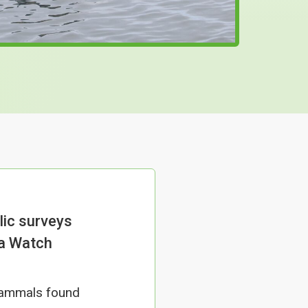
lic surveys
ea Watch
 mammals found