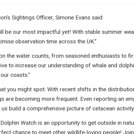
n’s Sightings Officer, Simone Evans said:
will be our most impactful yet! With stable summer wea
imise observation time across the UK.”
 on the water counts, from seasoned enthusiasts to fir
rive to increase our understanding of whale and dolphi
our coasts.”
t you might spot. With recent shifts in the distributio
ings are becoming more frequent. Even reporting an emp
g us build a comprehensive picture of cetacean activit
Dolphin Watch is an opportunity to get outside in natu
rfect chance to meet other wildlife-loving people! Join