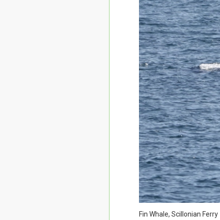
Fin Whale, Scillonian Ferr