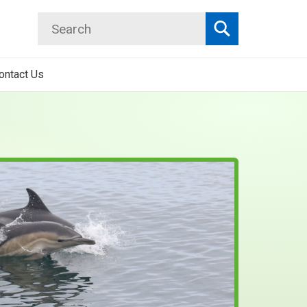
Search
Search
ontact Us