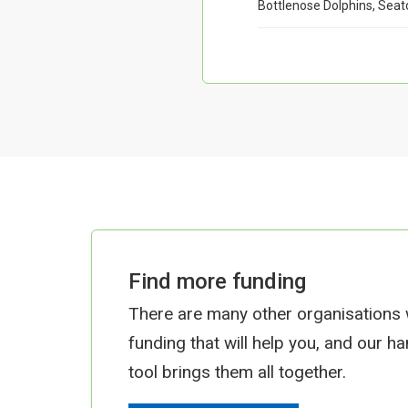
Bottlenose Dolphins, Seat
Find more funding
There are many other organisations
funding that will help you, and our h
tool brings them all together.