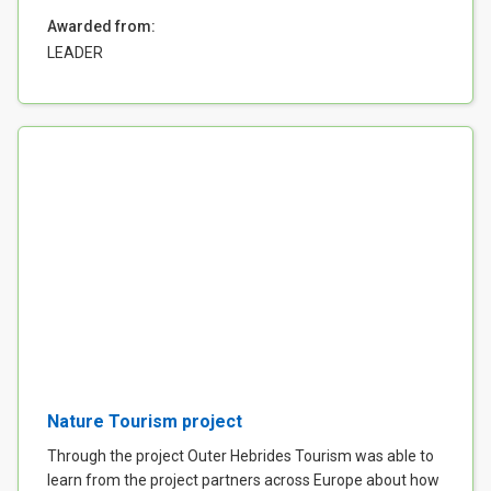
Awarded from:
LEADER
Nature Tourism project
Through the project Outer Hebrides Tourism was able to
learn from the project partners across Europe about how