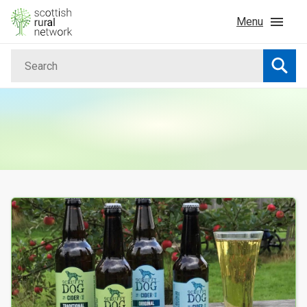
Skip to content
Menu
Search
Home
Searc
News & Events
Advice & Funding
Rural
Your Search results
Islands
Land