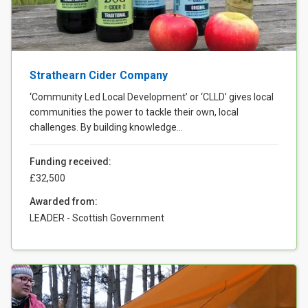
Case Studies
About & Contact Us
Strathearn Cider Company
‘Community Led Local Development’ or ‘CLLD’ gives local
communities the power to tackle their own, local
challenges. By building knowledge...
Funding received:
£32,500
Awarded from:
LEADER - Scottish Government