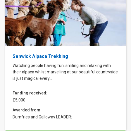
Senwick Alpaca Trekking
Watching people having fun, smiling and relaxing with
their alpaca whilst marvelling at our beautiful countryside
is just magical every...
Funding received:
£5,000
Awarded from:
Dumfries and Galloway LEADER: