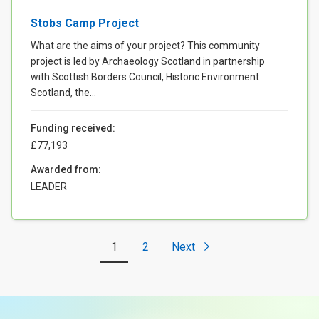
Stobs Camp Project
What are the aims of your project? This community
project is led by Archaeology Scotland in partnership
with Scottish Borders Council, Historic Environment
Scotland, the...
Funding received:
£77,193
Awarded from:
LEADER
1
2
Next