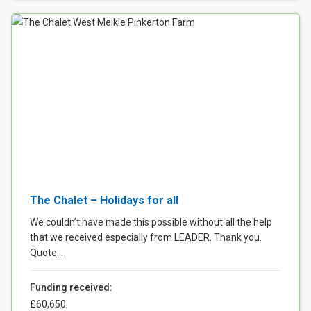
The Chalet – Holidays for all
We couldn’t have made this possible without all the help
that we received especially from LEADER. Thank you.
Quote...
Funding received:
£60,650