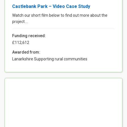
Castlebank Park – Video Case Study
Watch our short film below to find out more about the
project....
Funding received:
£112,612
Awarded from:
Lanarkshire Supporting rural communities