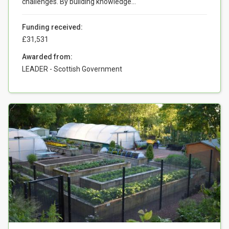
challenges. By building knowledge...
Funding received:
£31,531
Awarded from:
LEADER - Scottish Government