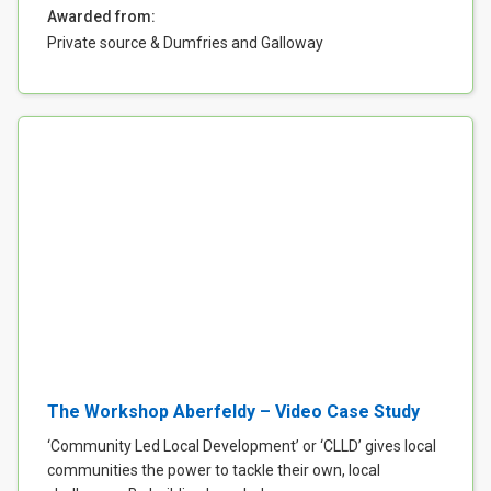
Awarded from:
Private source & Dumfries and Galloway
The Workshop Aberfeldy – Video Case Study
‘Community Led Local Development’ or ‘CLLD’ gives local
communities the power to tackle their own, local