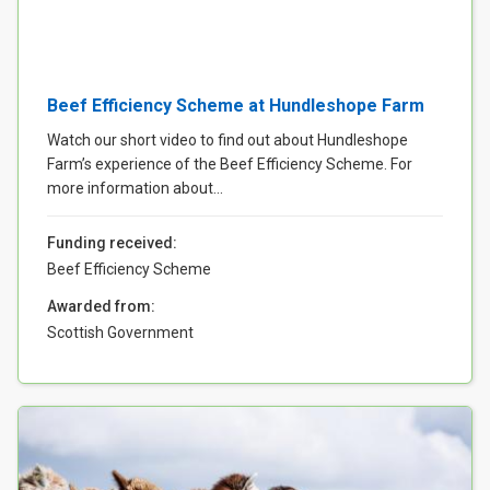
Beef Efficiency Scheme at Hundleshope Farm
Watch our short video to find out about Hundleshope
Farm’s experience of the Beef Efficiency Scheme. For
more information about...
Funding received:
Beef Efficiency Scheme
Awarded from:
Scottish Government