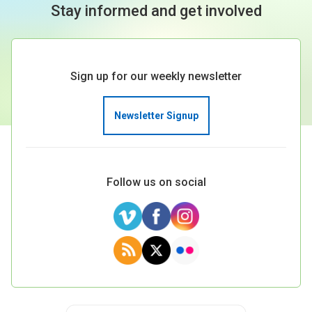
Stay informed and get involved
Sign up for our weekly newsletter
Newsletter Signup
Follow us on social