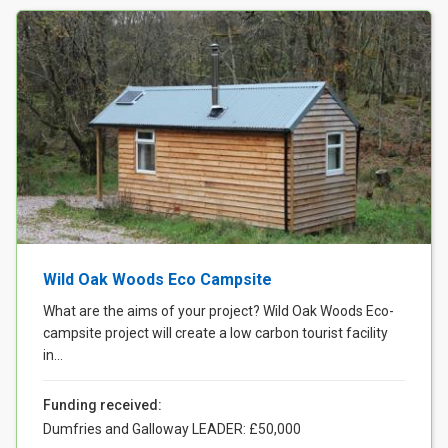
Wild Oak Woods Eco Campsite
What are the aims of your project? Wild Oak Woods Eco-
campsite project will create a low carbon tourist facility
in...
Funding received:
Dumfries and Galloway LEADER: £50,000