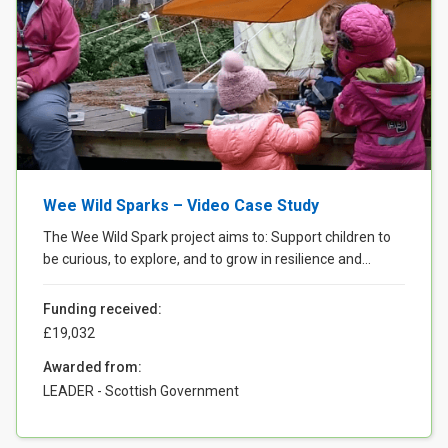
Wee Wild Sparks – Video Case Study
The Wee Wild Spark project aims to: Support children to
be curious, to explore, and to grow in resilience and...
Funding received:
£19,032
Awarded from:
LEADER - Scottish Government