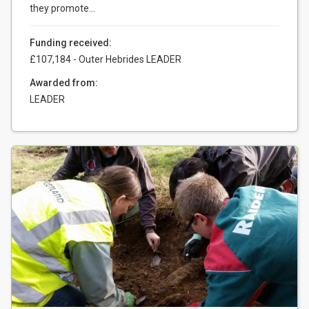
they promote...
Funding received:
£107,184 - Outer Hebrides LEADER
Awarded from:
LEADER