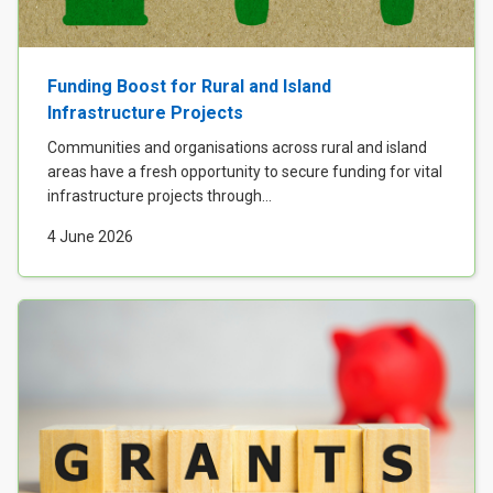
Funding Boost for Rural and Island
Infrastructure Projects
Communities and organisations across rural and island
areas have a fresh opportunity to secure funding for vital
infrastructure projects through...
4 June 2026