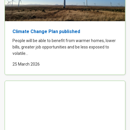
Climate Change Plan published
People will be able to benefit from warmer homes, lower
bills, greater job opportunities and be less exposed to
volatile...
25 March 2026