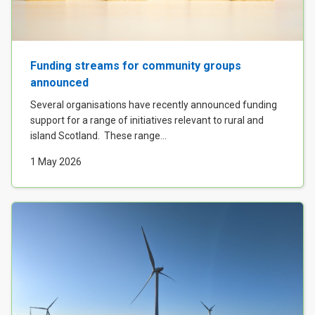
Funding streams for community groups
announced
Several organisations have recently announced funding
support for a range of initiatives relevant to rural and
island Scotland. These range...
1 May 2026