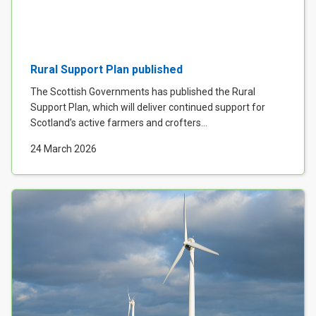
Rural Support Plan published
The Scottish Governments has published the Rural
Support Plan, which will deliver continued support for
Scotland’s active farmers and crofters...
24 March 2026