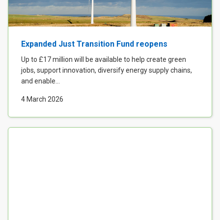
Expanded Just Transition Fund reopens
Up to £17 million will be available to help create green
jobs, support innovation, diversify energy supply chains,
and enable...
4 March 2026