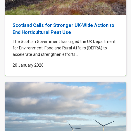
Scotland Calls for Stronger UK‑Wide Action to
End Horticultural Peat Use
The Scottish Government has urged the UK Department
for Environment, Food and Rural Affairs (DEFRA) to
accelerate and strengthen efforts...
20 January 2026