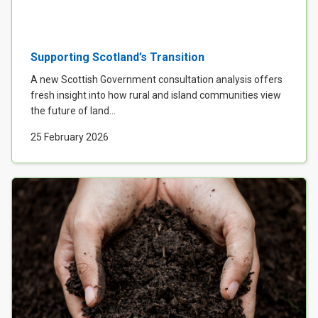
Supporting Scotland’s Transition
A new Scottish Government consultation analysis offers
fresh insight into how rural and island communities view
the future of land...
25 February 2026