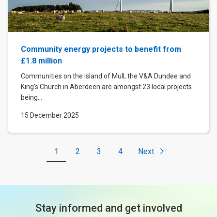
Community energy projects to benefit from
£1.8 million
Communities on the island of Mull, the V&A Dundee and
King’s Church in Aberdeen are amongst 23 local projects
being...
15 December 2025
1
2
3
4
Next
Stay informed and get involved