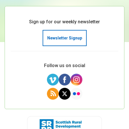
Sign up for our weekly newsletter
Newsletter Signup
Follow us on social