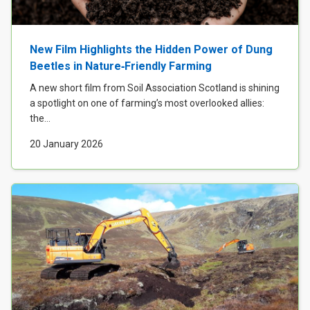
New Film Highlights the Hidden Power of Dung
Beetles in Nature‑Friendly Farming
A new short film from Soil Association Scotland is shining
a spotlight on one of farming’s most overlooked allies:
the...
20 January 2026