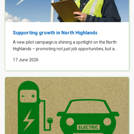
Case Studies
About & Contact Us
Supporting growth in North Highlands
A new pilot campaign is shining a spotlight on the North
Highlands – promoting not just job opportunities, but a...
17 June 2026