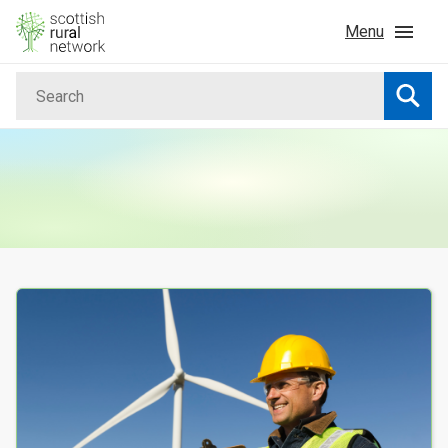
Skip to content
Menu
Search
Home
Searc
News & Events
Advice & Funding
Rural
Your Search results
Islands
Land