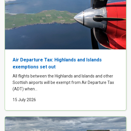
Air Departure Tax: Highlands and Islands
exemptions set out
All flights between the Highlands and Islands and other
Scottish airports will be exempt from Air Departure Tax
(ADT) when...
15 July 2026