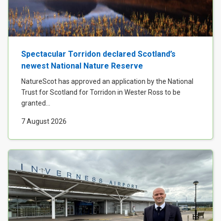
Case Studies
About & Contact Us
Spectacular Torridon declared Scotland’s
newest National Nature Reserve
NatureScot has approved an application by the National
Trust for Scotland for Torridon in Wester Ross to be
granted...
7 August 2026