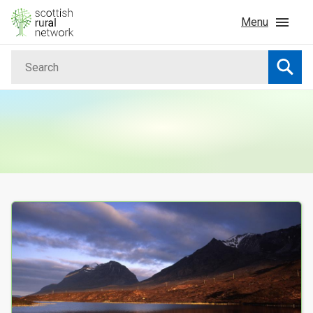
Skip to content
Menu
Search
Home
Searc
News & Events
Advice & Funding
Rural
Your Search results
Islands
Land