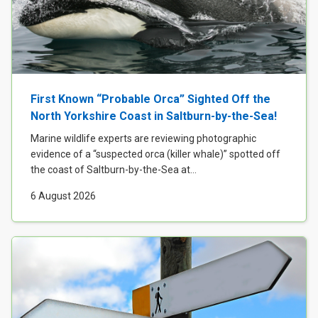
First Known “Probable Orca” Sighted Off the
North Yorkshire Coast in Saltburn-by-the-Sea!
Marine wildlife experts are reviewing photographic
evidence of a “suspected orca (killer whale)” spotted off
the coast of Saltburn-by-the-Sea at...
6 August 2026