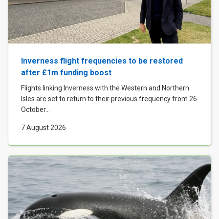
Inverness flight frequencies to be restored
after £1m funding boost
Flights linking Inverness with the Western and Northern
Isles are set to return to their previous frequency from 26
October...
7 August 2026