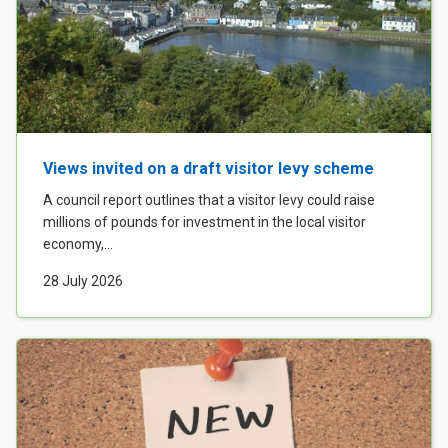
Views invited on a draft visitor levy scheme
A council report outlines that a visitor levy could raise
millions of pounds for investment in the local visitor
economy,...
28 July 2026