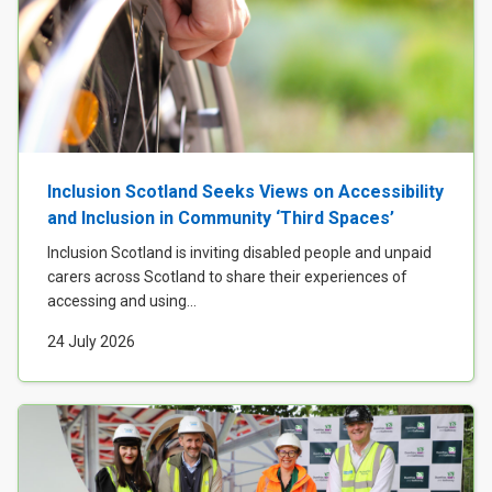
Inclusion Scotland Seeks Views on Accessibility
and Inclusion in Community ‘Third Spaces’
Inclusion Scotland is inviting disabled people and unpaid
carers across Scotland to share their experiences of
accessing and using...
24 July 2026