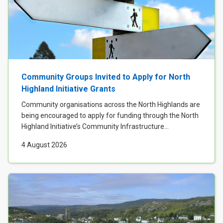
Community Groups Invited to Apply for North
Highland Initiative Grants
Community organisations across the North Highlands are
being encouraged to apply for funding through the North
Highland Initiative’s Community Infrastructure...
4 August 2026