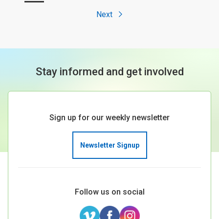
Next
Stay informed and get involved
Sign up for our weekly newsletter
Newsletter Signup
Follow us on social