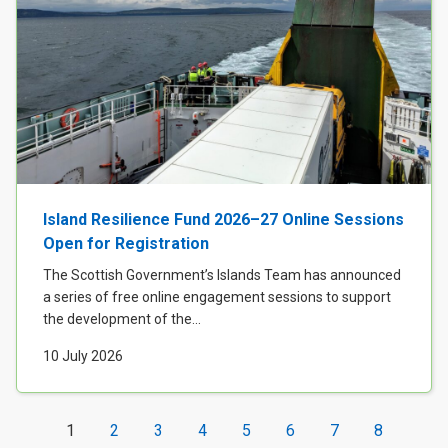
Island Resilience Fund 2026–27 Online Sessions
Open for Registration
The Scottish Government’s Islands Team has announced
a series of free online engagement sessions to support
the development of the...
10 July 2026
1
2
3
4
5
6
7
8