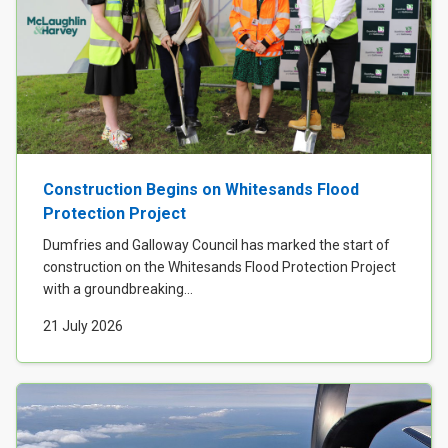
Construction Begins on Whitesands Flood
Protection Project
Dumfries and Galloway Council has marked the start of
construction on the Whitesands Flood Protection Project
with a groundbreaking...
21 July 2026