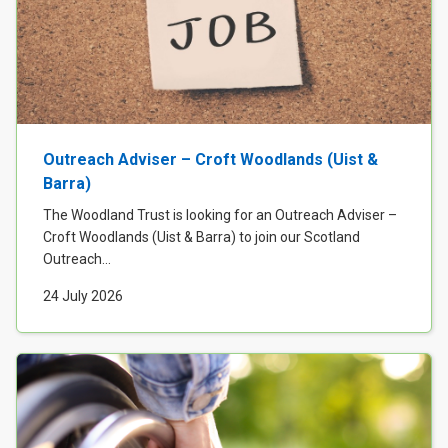
Outreach Adviser – Croft Woodlands (Uist &
Barra)
The Woodland Trust is looking for an Outreach Adviser –
Croft Woodlands (Uist & Barra) to join our Scotland
Outreach...
24 July 2026