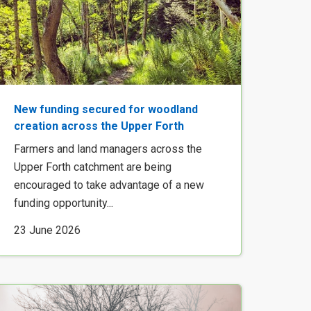
New funding secured for woodland
creation across the Upper Forth
Farmers and land managers across the
Upper Forth catchment are being
encouraged to take advantage of a new
funding opportunity...
23 June 2026