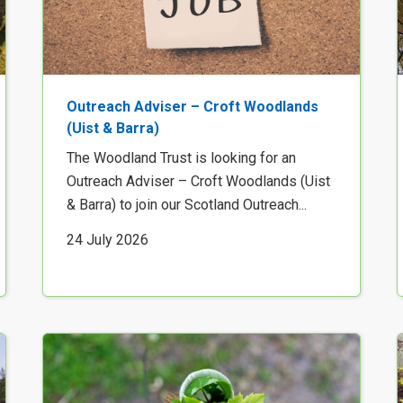
Outreach Adviser – Croft Woodlands
(Uist & Barra)
The Woodland Trust is looking for an
Outreach Adviser – Croft Woodlands (Uist
& Barra) to join our Scotland Outreach...
24 July 2026