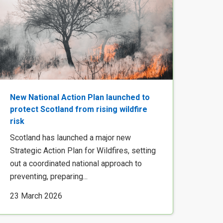
New National Action Plan launched to
protect Scotland from rising wildfire
risk
Scotland has launched a major new
Strategic Action Plan for Wildfires, setting
out a coordinated national approach to
preventing, preparing...
23 March 2026