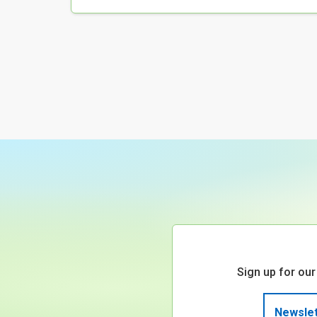
Sign up for our
Newslet