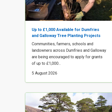
Up to £1,000 Available for Dumfries
and Galloway Tree Planting Projects
Communities, farmers, schools and
landowners across Dumfries and Galloway
are being encouraged to apply for grants
of up to £1,000...
5 August 2026