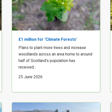
£1 million for ‘Climate Forests’
Plans to plant more trees and increase
woodlands across an area home to around
half of Scotland’s population has
received...
25 June 2026