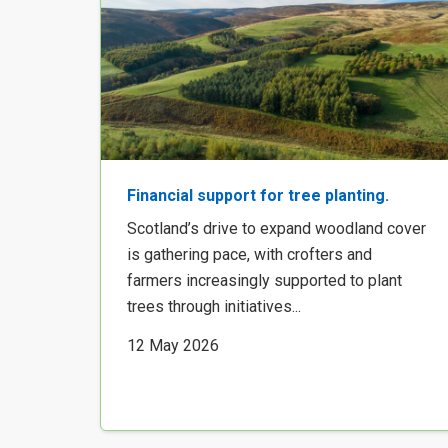
Financial support for tree planting.
Scotland’s drive to expand woodland cover
is gathering pace, with crofters and
farmers increasingly supported to plant
trees through initiatives...
12 May 2026