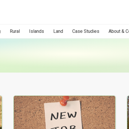
g
Rural
Islands
Land
Case Studies
About & C