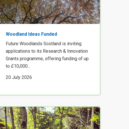
Woodland Ideas Funded
Future Woodlands Scotland is inviting
applications to its Research & Innovation
Grants programme, offering funding of up
to £10,000...
20 July 2026