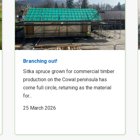
Branching out!
Sitka spruce grown for commercial timber
production on the Cowal peninsula has
come full circle, returning as the material
for...
25 March 2026