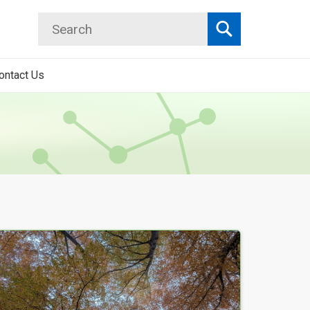
Search
Search
ontact Us