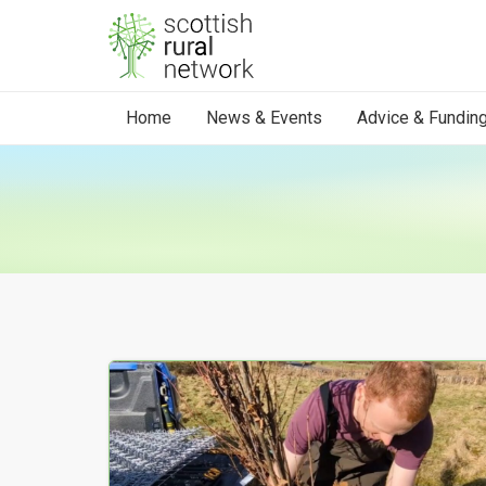
Skip to content
Home
News & Events
Advice & Fundin
Your Search results