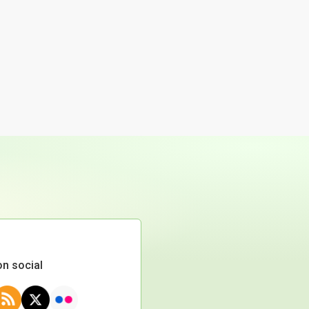
on social