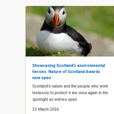
Showcasing Scotland’s environmental
heroes: Nature of Scotland Awards
now open
Scotland’s nature and the people who work
tirelessly to protect it are once again in the
spotlight as entries open...
23 March 2026