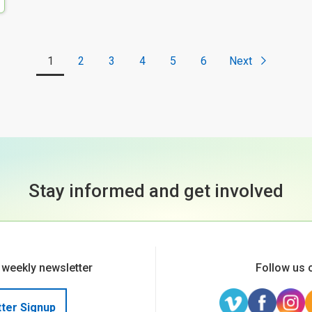
1
2
3
4
5
6
Next
Stay informed and get involved
 weekly newsletter
Follow us 
ter Signup