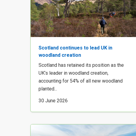
Scotland continues to lead UK in
woodland creation
Scotland has retained its position as the
UK’s leader in woodland creation,
accounting for 54% of all new woodland
planted...
30 June 2026