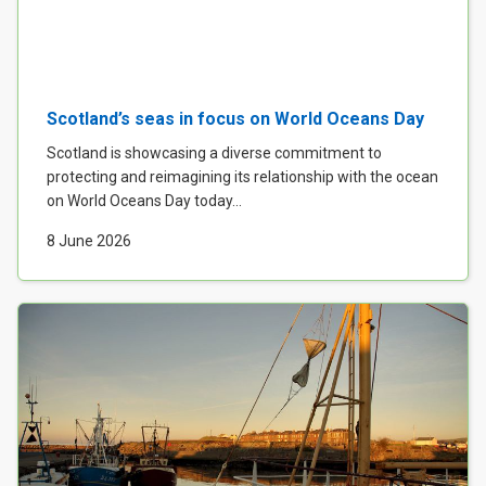
Case Studies
About & Contact Us
Scotland’s seas in focus on World Oceans Day
Scotland is showcasing a diverse commitment to
protecting and reimagining its relationship with the ocean
on World Oceans Day today...
8 June 2026