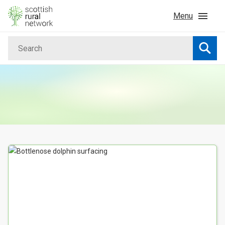
Skip to content
Menu
Search
Home
Searc
News & Events
Advice & Funding
Rural
Your Search results
Islands
Land