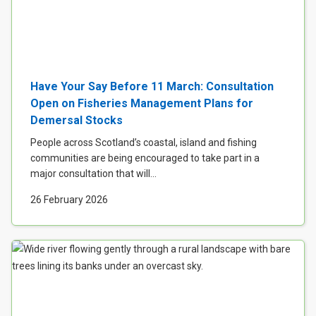
Have Your Say Before 11 March: Consultation
Open on Fisheries Management Plans for
Demersal Stocks
People across Scotland’s coastal, island and fishing
communities are being encouraged to take part in a
major consultation that will...
26 February 2026