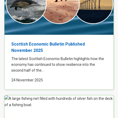
Scottish Economic Bulletin Published
November 2025
The latest Scottish Economic Bulletin highlights how the
economy has continued to show resilience into the
second half of the...
24 November 2025