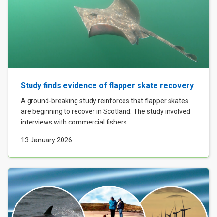
Study finds evidence of flapper skate recovery
A ground-breaking study reinforces that flapper skates
are beginning to recover in Scotland. The study involved
interviews with commercial fishers...
13 January 2026