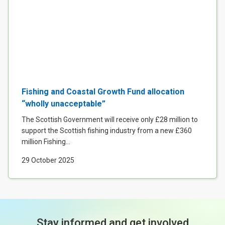
Fishing and Coastal Growth Fund allocation
“wholly unacceptable”
The Scottish Government will receive only £28 million to
support the Scottish fishing industry from a new £360
million Fishing...
29 October 2025
Stay informed and get involved