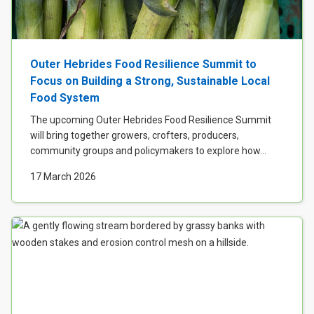
Outer Hebrides Food Resilience Summit to
Focus on Building a Strong, Sustainable Local
Food System
The upcoming Outer Hebrides Food Resilience Summit
will bring together growers, crofters, producers,
community groups and policymakers to explore how...
17 March 2026