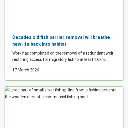
Decades old fish barrier removal will breathe
new life back into habitat
Work has completed on the removal of a redundant weir
restoring access for migratory fish to at least 1.6km...
17 March 2026