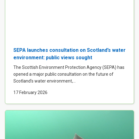
SEPA launches consultation on Scotland’s water
environment: public views sought
The Scottish Environment Protection Agency (SEPA) has
opened a major public consultation on the future of
Scotland’s water environment,...
17 February 2026