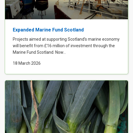
Expanded Marine Fund Scotland
Projects aimed at supporting Scotland’s marine economy
will benefit from £16 million of investment through the
Marine Fund Scotland. Now...
18 March 2026