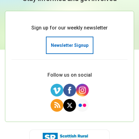
Sign up for our weekly newsletter
Newsletter Signup
Follow us on social