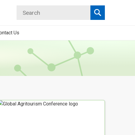
Search
Search
ontact Us