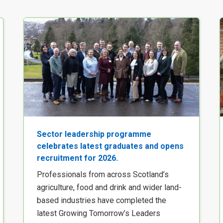
Sector leadership programme
celebrates latest graduates and opens
recruitment for 2026.
Professionals from across Scotland’s
agriculture, food and drink and wider land-
based industries have completed the
latest Growing Tomorrow’s Leaders