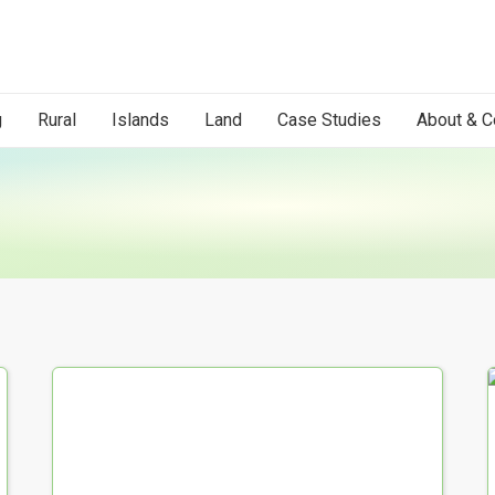
g
Rural
Islands
Land
Case Studies
About & C