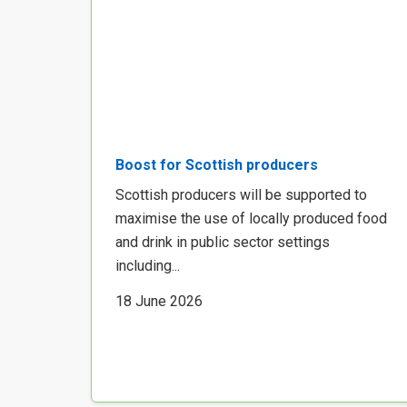
Boost for Scottish producers
Scottish producers will be supported to
maximise the use of locally produced food
and drink in public sector settings
including...
18 June 2026