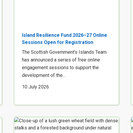
Island Resilience Fund 2026–27 Online
Sessions Open for Registration
The Scottish Government’s Islands Team
has announced a series of free online
engagement sessions to support the
development of the...
10 July 2026