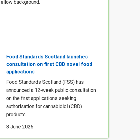
Food Standards Scotland launches
consultation on first CBD novel food
applications
Food Standards Scotland (FSS) has
announced a 12‑week public consultation
on the first applications seeking
authorisation for cannabidiol (CBD)
products...
8 June 2026