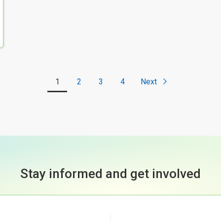
1
2
3
4
Next
Stay informed and get involved