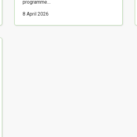
programme....
8 April 2026