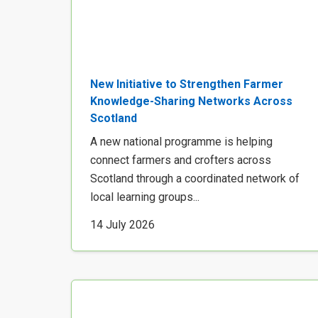
New Initiative to Strengthen Farmer
Knowledge-Sharing Networks Across
Scotland
A new national programme is helping
connect farmers and crofters across
Scotland through a coordinated network of
local learning groups...
14 July 2026