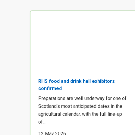
RHS food and drink hall exhibitors
confirmed
Preparations are well underway for one of
Scotland’s most anticipated dates in the
agricultural calendar, with the full line-up
of...
12 May 2026