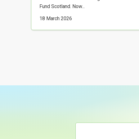
Fund Scotland. Now...
18 March 2026