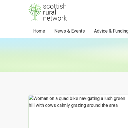
Skip to content
Home
News & Events
Advice & Fundin
Your Search results