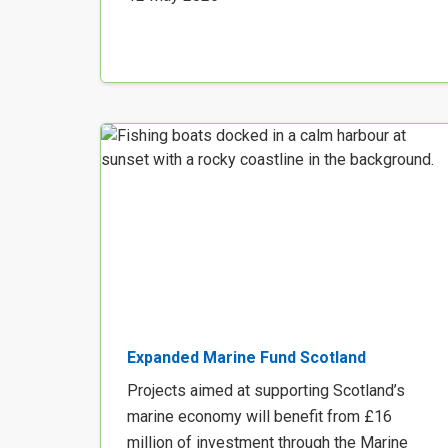
Expanded Marine Fund Scotland
Projects aimed at supporting Scotland’s
marine economy will benefit from £16
million of investment through the Marine