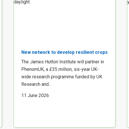
New network to develop resilient crops
The James Hutton Institute will partner in
PhenomUK, a £35 million, six-year UK-
wide research programme funded by UK
Research and...
11 June 2026