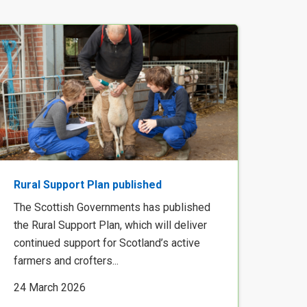
Rural Support Plan published
The Scottish Governments has published
the Rural Support Plan, which will deliver
continued support for Scotland’s active
farmers and crofters...
24 March 2026