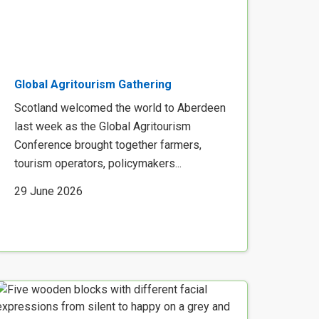
Global Agritourism Gathering
Scotland welcomed the world to Aberdeen
last week as the Global Agritourism
Conference brought together farmers,
tourism operators, policymakers...
29 June 2026