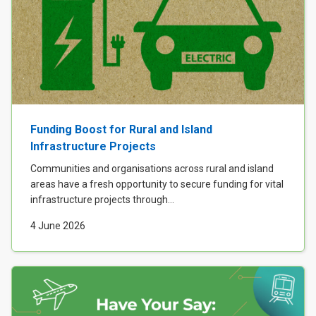
Funding Boost for Rural and Island
Infrastructure Projects
Communities and organisations across rural and island
areas have a fresh opportunity to secure funding for vital
infrastructure projects through...
4 June 2026