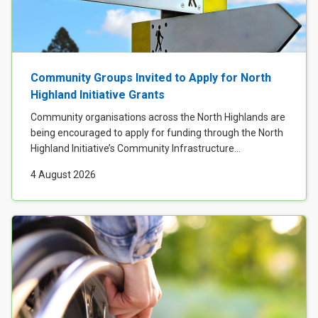
Case Studies
About & Contact Us
Community Groups Invited to Apply for North
Highland Initiative Grants
Community organisations across the North Highlands are
being encouraged to apply for funding through the North
Highland Initiative’s Community Infrastructure...
4 August 2026