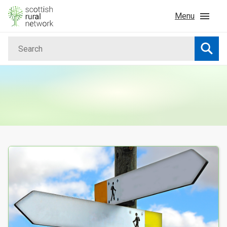
Skip to content
Menu
Search
Home
Searc
News & Events
Advice & Funding
Rural
Your Search results
Islands
Land