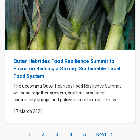
Outer Hebrides Food Resilience Summit to
Focus on Building a Strong, Sustainable Local
Food System
The upcoming Outer Hebrides Food Resilience Summit
will bring together growers, crofters, producers,
community groups and policymakers to explore how...
17 March 2026
1
2
3
4
5
Next