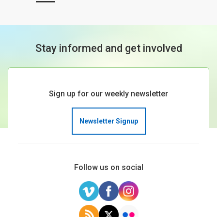
Stay informed and get involved
Sign up for our weekly newsletter
Newsletter Signup
Follow us on social