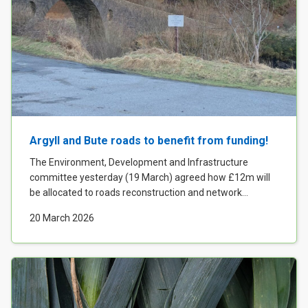
Argyll and Bute roads to benefit from funding!
The Environment, Development and Infrastructure
committee yesterday (19 March) agreed how £12m will
be allocated to roads reconstruction and network...
20 March 2026