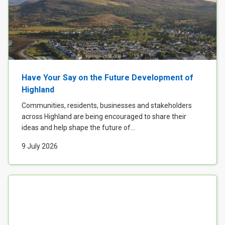
Have Your Say on the Future Development of
Highland
Communities, residents, businesses and stakeholders
across Highland are being encouraged to share their
ideas and help shape the future of...
9 July 2026