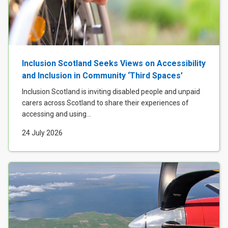
Inclusion Scotland Seeks Views on Accessibility
and Inclusion in Community ‘Third Spaces’
Inclusion Scotland is inviting disabled people and unpaid
carers across Scotland to share their experiences of
accessing and using...
24 July 2026