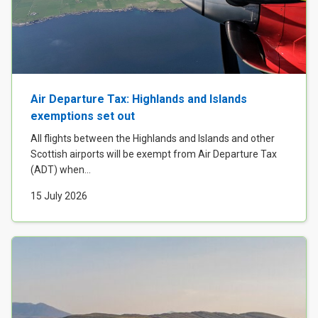
Air Departure Tax: Highlands and Islands
exemptions set out
All flights between the Highlands and Islands and other
Scottish airports will be exempt from Air Departure Tax
(ADT) when...
15 July 2026