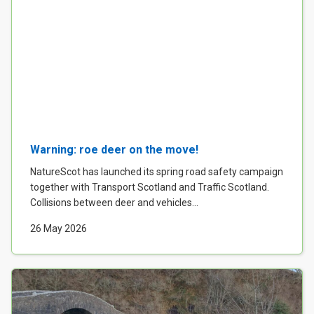
Warning: roe deer on the move!
NatureScot has launched its spring road safety campaign
together with Transport Scotland and Traffic Scotland.
Collisions between deer and vehicles...
26 May 2026