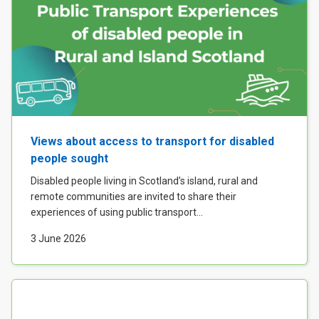
Views about access to transport for disabled
people sought
Disabled people living in Scotland’s island, rural and
remote communities are invited to share their
experiences of using public transport...
3 June 2026