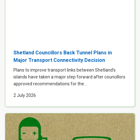
Shetland Councillors Back Tunnel Plans in
Major Transport Connectivity Decision
Plans to improve transport links between Shetland’s
islands have taken a major step forward after councillors
approved recommendations for the...
2 July 2026