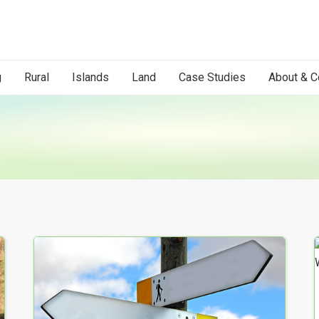
g
Rural
Islands
Land
Case Studies
About & C