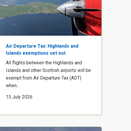
Air Departure Tax: Highlands and
Islands exemptions set out
All flights between the Highlands and
Islands and other Scottish airports will be
exempt from Air Departure Tax (ADT)
when...
15 July 2026