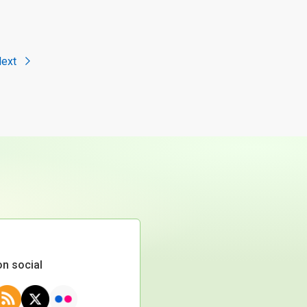
ext
on social