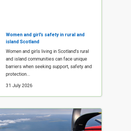
Women and girl’s safety in rural and
island Scotland
Women and girls living in Scotland’s rural
and island communities can face unique
barriers when seeking support, safety and
protection....
31 July 2026