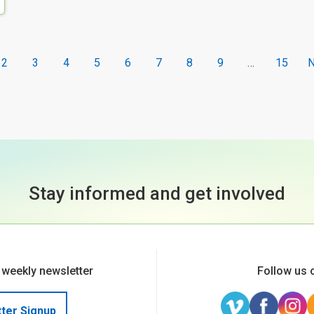
2
3
4
5
6
7
8
9
…
15
N
Stay informed and get involved
 weekly newsletter
Follow us 
ter Signup