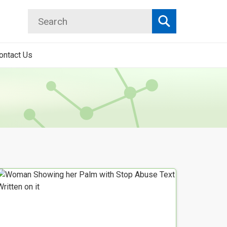
Search
Search
ontact Us