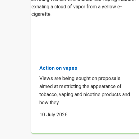
Action on vapes
Views are being sought on proposals
aimed at restricting the appearance of
tobacco, vaping and nicotine products and
how they...
10 July 2026