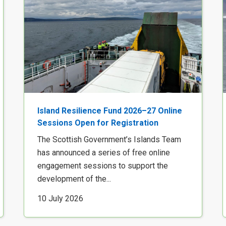
Island Resilience Fund 2026–27 Online
Sessions Open for Registration
The Scottish Government’s Islands Team
has announced a series of free online
engagement sessions to support the
development of the...
10 July 2026