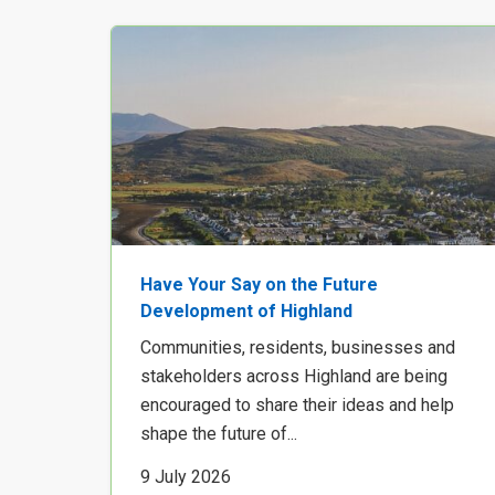
Have Your Say on the Future
Development of Highland
Communities, residents, businesses and
stakeholders across Highland are being
encouraged to share their ideas and help
shape the future of...
9 July 2026