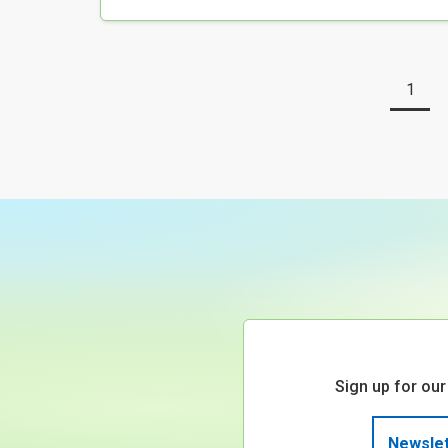
1
Sign up for our
Newslet