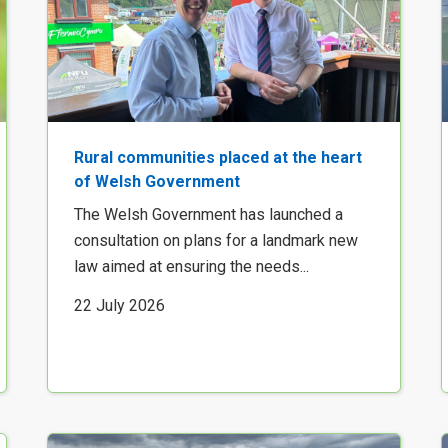
Rural communities placed at the heart
of Welsh Government
The Welsh Government has launched a
consultation on plans for a landmark new
law aimed at ensuring the needs...
22 July 2026