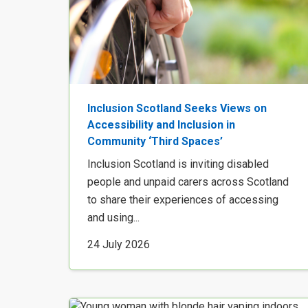
Inclusion Scotland Seeks Views on
Accessibility and Inclusion in
Community ‘Third Spaces’
Inclusion Scotland is inviting disabled
people and unpaid carers across Scotland
to share their experiences of accessing
and using...
24 July 2026