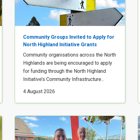
Community Groups Invited to Apply for
North Highland Initiative Grants
Community organisations across the North
Highlands are being encouraged to apply
for funding through the North Highland
Initiative’s Community Infrastructure...
4 August 2026