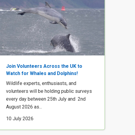
Join Volunteers Across the UK to
Watch for Whales and Dolphins!
Wildlife experts, enthusiasts, and
volunteers will be holding public surveys
every day between 25th July and 2nd
August 2026 as...
10 July 2026