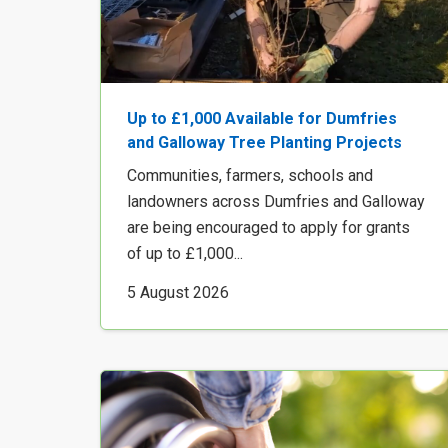
Up to £1,000 Available for Dumfries
and Galloway Tree Planting Projects
Communities, farmers, schools and
landowners across Dumfries and Galloway
are being encouraged to apply for grants
of up to £1,000...
5 August 2026