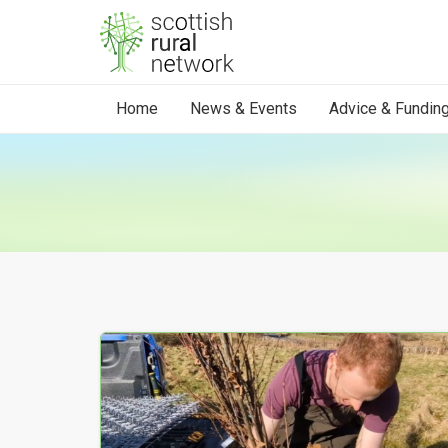
Skip to content
Home
News & Events
Advice & Fundin
Your Search results